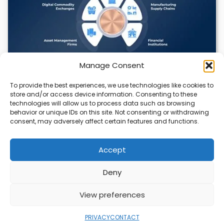
Manage Consent
To provide the best experiences, we use technologies like cookies to
Datavault AI & Coppercore Inc. Launch
store and/or access device information. Consenting to these
CopperCoin: Tokenized High-Grade Copper
technologies will allow us to process data such as browsing
Resources
behavior or unique IDs on this site. Not consenting or withdrawing
consent, may adversely affect certain features and functions.
There’s a quiet revolution happening in the mining sector,
and it’s not about digging deeper.…
Accept
Deny
ABOUT
PRIVACY
CONTACT
View preferences
Copyright © 2026
Security Enterprise Cloud
Magazine
PRIVACY
CONTACT