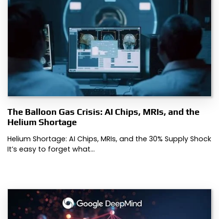
The Balloon Gas Crisis: AI Chips, MRIs, and the
Helium Shortage
Helium Shortage: AI Chips, MRIs, and the 30% Supply Shock
It’s easy to forget what…