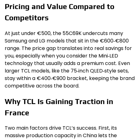
Pricing and Value Compared to
Competitors
At just under €500, the 55C69K undercuts many
Samsung and LG models that sit in the €600‑€800
range. The price gap translates into real savings for
you, especially when you consider the Mini‑LED
technology that usually adds a premium cost. Even
larger TCL models, like the 75‑inch QLED‑style sets,
stay within a €400‑€900 bracket, keeping the brand
competitive across the board.
Why TCL Is Gaining Traction in
France
Two main factors drive TCL’s success. First, its
massive production capacity in China lets the