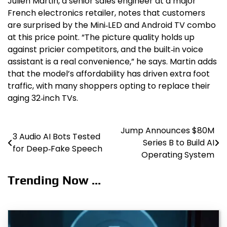
Julien Martin, a senior sales engineer at a major
French electronics retailer, notes that customers
are surprised by the Mini‑LED and Android TV combo
at this price point. “The picture quality holds up
against pricier competitors, and the built‑in voice
assistant is a real convenience,” he says. Martin adds
that the model’s affordability has driven extra foot
traffic, with many shoppers opting to replace their
aging 32‑inch TVs.
Jump Announces $80M
Post
3 Audio AI Bots Tested
Series B to Build AI
for Deep‑Fake Speech
navigation
Operating System
Trending Now ...