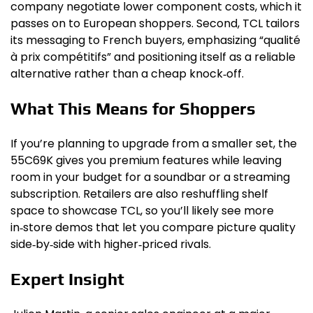
company negotiate lower component costs, which it
passes on to European shoppers. Second, TCL tailors
its messaging to French buyers, emphasizing “qualité
à prix compétitifs” and positioning itself as a reliable
alternative rather than a cheap knock‑off.
What This Means for Shoppers
If you’re planning to upgrade from a smaller set, the
55C69K gives you premium features while leaving
room in your budget for a soundbar or a streaming
subscription. Retailers are also reshuffling shelf
space to showcase TCL, so you’ll likely see more
in‑store demos that let you compare picture quality
side‑by‑side with higher‑priced rivals.
Expert Insight