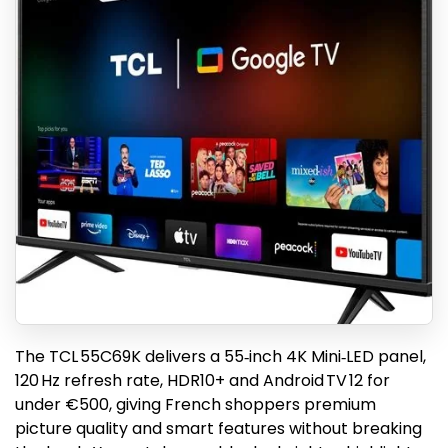
The TCL 55C69K delivers a 55‑inch 4K Mini‑LED panel,
120 Hz refresh rate, HDR10+ and Android TV 12 for
under €500, giving French shoppers premium
picture quality and smart features without breaking