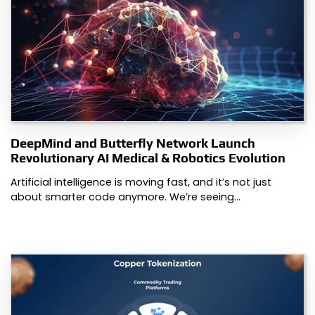
DeepMind and Butterfly Network Launch
Revolutionary AI Medical & Robotics Evolution
Artificial intelligence is moving fast, and it’s not just
about smarter code anymore. We’re seeing…