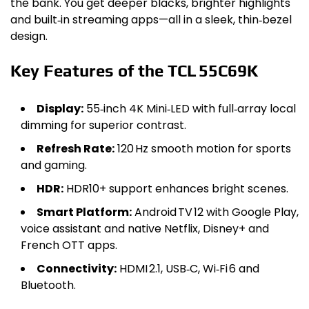
the bank. You get deeper blacks, brighter highlights
and built‑in streaming apps—all in a sleek, thin‑bezel
design.
Key Features of the TCL 55C69K
Display:
55‑inch 4K Mini‑LED with full‑array local
dimming for superior contrast.
Refresh Rate:
120 Hz smooth motion for sports
and gaming.
HDR:
HDR10+ support enhances bright scenes.
Smart Platform:
Android TV 12 with Google Play,
voice assistant and native Netflix, Disney+ and
French OTT apps.
Connectivity:
HDMI 2.1, USB‑C, Wi‑Fi 6 and
Bluetooth.