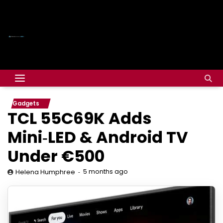
Gadgets
TCL 55C69K Adds
Mini‑LED & Android TV
Under €500
5 months ago
Helena Humphree