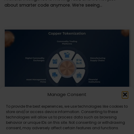
about smarter code anymore. We’re seeing…
Manage Consent
To provide the best experiences, we use technologies like cookies to
Datavault AI & Coppercore Inc. Launch
store and/or access device information. Consenting to these
CopperCoin: Tokenized High-Grade Copper
technologies will allow us to process data such as browsing
Resources
behavior or unique IDs on this site. Not consenting or withdrawing
consent, may adversely affect certain features and functions.
There’s a quiet revolution happening in the mining sector,