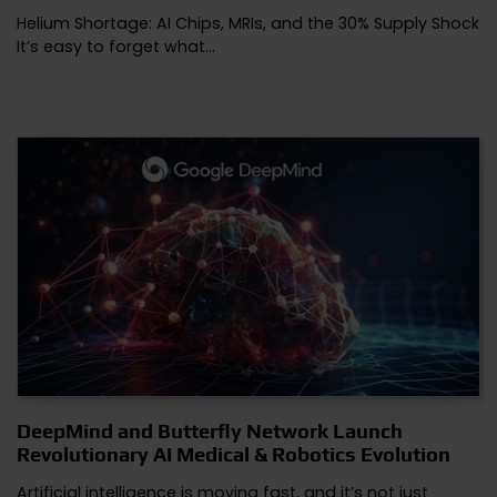
Helium Shortage: AI Chips, MRIs, and the 30% Supply Shock
It’s easy to forget what…
DeepMind and Butterfly Network Launch
Revolutionary AI Medical & Robotics Evolution
Artificial intelligence is moving fast, and it’s not just