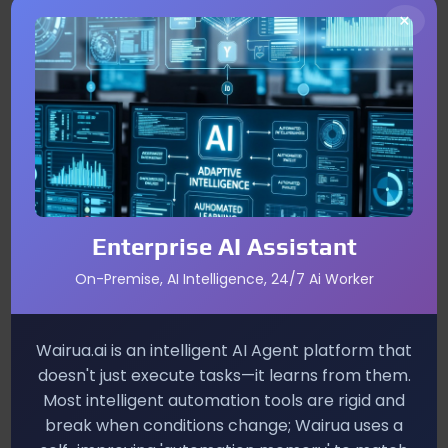
Impact on PlayStation Plus
×
Subscribers
Immediate value
– Existing members receive
the game at no cost, enhancing the perceived
worth of their subscription.
Attracting new users
– A free, high‑quality
sports title can lure casual gamers who might
otherwise skip the service.
Enterprise AI Assistant
Potential for
post‑launch revenue
– With
On-Premise, AI Intelligence, 24/7 Ai Worker
microtransactions, season passes, and future
expansions, developers gain exposure to a broader
console audience.
Wairua.ai is an intelligent AI Agent platform that
doesn't just execute tasks—it learns from them.
Future Genre Diversity on
Most intelligent automation tools are rigid and
break when conditions change; Wairua uses a
PlayStation Plus