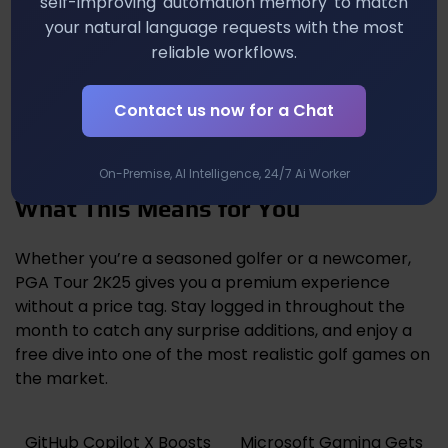
self-improving 'automation memory' to match
your natural language requests with the most
The inclusion of a polished sports simulation hints at
reliable workflows.
a broader strategy: keep the monthly drops
eclectic, mixing action, RPG, indie, and now simulation
Contact us now for a Chat
titles. If Sony continues this approach, you’ll see a
more balanced catalog that feels fresh week after
week, reducing the risk of subscriber fatigue.
On-Premise, AI Intelligence, 24/7 Ai Worker
What This Means for You
Whether you’re a seasoned golfer or a newcomer,
PGA Tour 2K25 gives you a premium experience
without a price tag. Stay logged in throughout the
month to catch any surprise additions, and enjoy a
free dive into one of the most realistic golf games on
the market.
GitHub Copilot X Boosts
Microsoft Gaming Gets
Post