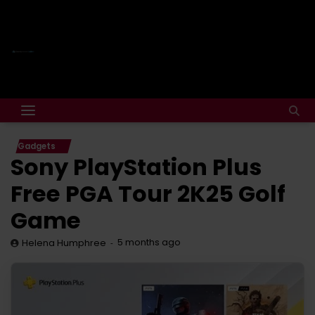
Gadgets
Sony PlayStation Plus
Free PGA Tour 2K25 Golf
Game
5 months ago
Helena Humphree