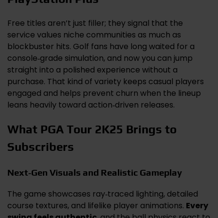
Free titles aren’t just filler; they signal that the
service values niche communities as much as
blockbuster hits. Golf fans have long waited for a
console‑grade simulation, and now you can jump
straight into a polished experience without a
purchase. That kind of variety keeps casual players
engaged and helps prevent churn when the lineup
leans heavily toward action‑driven releases.
What PGA Tour 2K25 Brings to
Subscribers
Next‑Gen Visuals and Realistic Gameplay
The game showcases ray‑traced lighting, detailed
course textures, and lifelike player animations.
Every
swing feels authentic
, and the ball physics react to