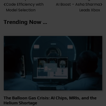
Code Efficiency with
AI Boost – Asha Sharma
navigation
Model Selection
Leads Xbox
Trending Now ...
The Balloon Gas Crisis: AI Chips, MRIs, and the
Helium Shortage