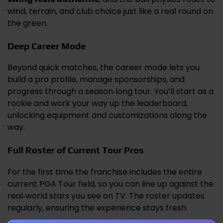
wind, terrain, and club choice just like a real round on
the green.
Deep Career Mode
Beyond quick matches, the career mode lets you
build a pro profile, manage sponsorships, and
progress through a season‑long tour. You’ll start as a
rookie and work your way up the leaderboard,
unlocking equipment and customizations along the
way.
Full Roster of Current Tour Pros
For the first time the franchise includes the entire
current PGA Tour field, so you can line up against the
real‑world stars you see on TV. The roster updates
regularly, ensuring the experience stays fresh.