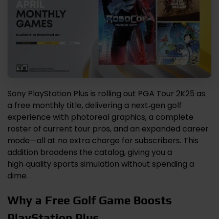
Sony PlayStation Plus is rolling out PGA Tour 2K25 as
a free monthly title, delivering a next‑gen golf
experience with photoreal graphics, a complete
roster of current tour pros, and an expanded career
mode—all at no extra charge for subscribers. This
addition broadens the catalog, giving you a
high‑quality sports simulation without spending a
dime.
Why a Free Golf Game Boosts
PlayStation Plus