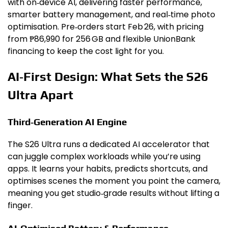
with on‑device AI, delivering faster performance,
smarter battery management, and real‑time photo
optimisation. Pre‑orders start Feb 26, with pricing
from ₱86,990 for 256 GB and flexible UnionBank
financing to keep the cost light for you.
AI‑First Design: What Sets the S26
Ultra Apart
Third‑Generation AI Engine
The S26 Ultra runs a dedicated AI accelerator that
can juggle complex workloads while you’re using
apps. It learns your habits, predicts shortcuts, and
optimises scenes the moment you point the camera,
meaning you get studio‑grade results without lifting a
finger.