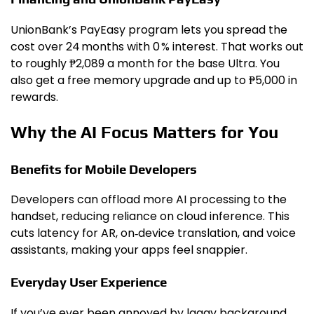
UnionBank’s PayEasy program lets you spread the
cost over 24 months with 0 % interest. That works out
to roughly ₱2,089 a month for the base Ultra. You
also get a free memory upgrade and up to ₱5,000 in
rewards.
Why the AI Focus Matters for You
Benefits for Mobile Developers
Developers can offload more AI processing to the
handset, reducing reliance on cloud inference. This
cuts latency for AR, on‑device translation, and voice
assistants, making your apps feel snappier.
Everyday User Experience
If you’ve ever been annoyed by laggy background