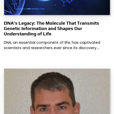
DNA’s Legacy: The Molecule That Transmits
Genetic Information and Shapes Our
Understanding of Life
DNA, an essential component of life, has captivated
scientists and researchers ever since its discovery.…