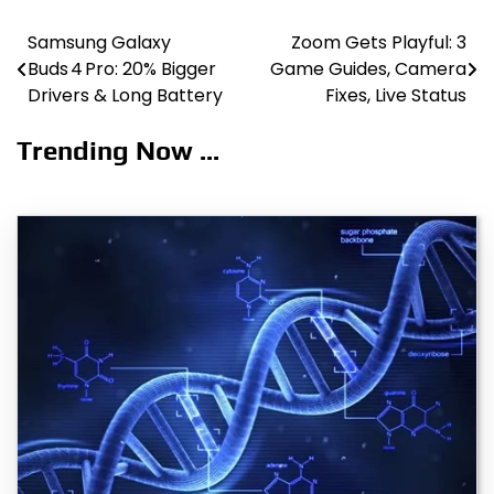
Samsung Galaxy
Zoom Gets Playful: 3
Post
Buds 4 Pro: 20% Bigger
Game Guides, Camera
navigation
Drivers & Long Battery
Fixes, Live Status
Trending Now ...