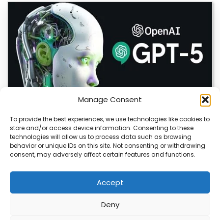
Manage Consent
To provide the best experiences, we use technologies like cookies to
store and/or access device information. Consenting to these
OpenAI Launches GPT-5.6, Expanding AI’s Role
technologies will allow us to process data such as browsing
in Enterprise and Home Automation
behavior or unique IDs on this site. Not consenting or withdrawing
consent, may adversely affect certain features and functions.
July 9, 2026 Quick Answer: GPT-5.6 is OpenAI’s newest
model family, released publicly on July…
Accept
Deny