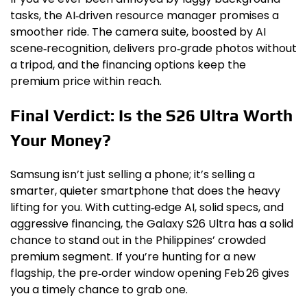
tasks, the AI‑driven resource manager promises a
smoother ride. The camera suite, boosted by AI
scene‑recognition, delivers pro‑grade photos without
a tripod, and the financing options keep the
premium price within reach.
Final Verdict: Is the S26 Ultra Worth
Your Money?
Samsung isn’t just selling a phone; it’s selling a
smarter, quieter smartphone that does the heavy
lifting for you. With cutting‑edge AI, solid specs, and
aggressive financing, the Galaxy S26 Ultra has a solid
chance to stand out in the Philippines’ crowded
premium segment. If you’re hunting for a new
flagship, the pre‑order window opening Feb 26 gives
you a timely chance to grab one.