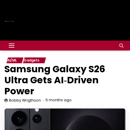
AI/ML
Gadgets
Samsung Galaxy S26
Ultra Gets AI‑Driven
Power
5 months ago
Bobby Wrigthson