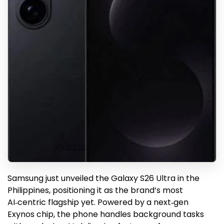
Samsung just unveiled the Galaxy S26 Ultra in the
Philippines, positioning it as the brand’s most
AI‑centric flagship yet. Powered by a next‑gen
Exynos chip, the phone handles background tasks