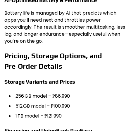
AI‑Optimised Battery & Performance
Battery life is managed by AI that predicts which
apps you’ll need next and throttles power
accordingly. The result is smoother multitasking, less
lag, and longer endurance—especially useful when
you’re on the go.
Pricing, Storage Options, and
Pre‑Order Details
Storage Variants and Prices
256 GB model – ₱86,990
512 GB model – ₱100,990
1 TB model – ₱121,990
Financing and UnionBank PayEasy