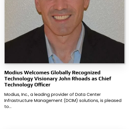
Modius Welcomes Globally Recognized
Technology Visionary John Rhoads as Chief
Technology Officer
Modius, Inc., a leading provider of Data Center
Infrastructure Management (DCIM) solutions, is pleased
to…