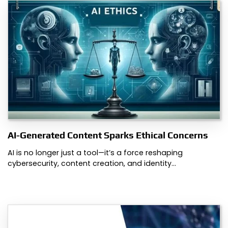
AI-Generated Content Sparks Ethical Concerns
AI is no longer just a tool—it’s a force reshaping
cybersecurity, content creation, and identity…