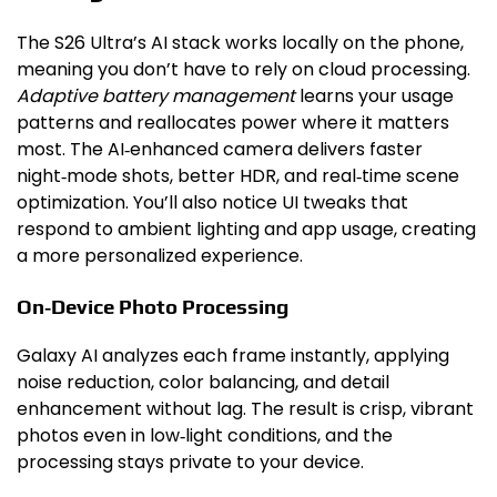
The S26 Ultra’s AI stack works locally on the phone,
meaning you don’t have to rely on cloud processing.
Adaptive battery management
learns your usage
patterns and reallocates power where it matters
most. The AI‑enhanced camera delivers faster
night‑mode shots, better HDR, and real‑time scene
optimization. You’ll also notice UI tweaks that
respond to ambient lighting and app usage, creating
a more personalized experience.
On‑Device Photo Processing
Galaxy AI analyzes each frame instantly, applying
noise reduction, color balancing, and detail
enhancement without lag. The result is crisp, vibrant
photos even in low‑light conditions, and the
processing stays private to your device.