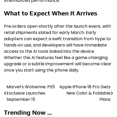
AI‑enhanced performance.
What to Expect When It Arrives
Pre‑orders open shortly after the launch event, with
retail shipments slated for early March. Early
adopters can expect a swift transition from hype to
hands‑on use, and developers will have immediate
access to the AI tools baked into the device.
Whether the AI features feel like a game‑changing
upgrade or a subtle improvement will become clear
once you start using the phone daily.
Marvel’s Wolverine: PS5
Apple iPhone 18 Pro Gets
Post
Exclusive Launches
New Color & Foldable
navigation
September 15
Plans
Trending Now ...