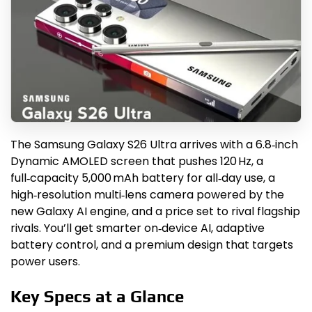
The Samsung Galaxy S26 Ultra arrives with a 6.8‑inch
Dynamic AMOLED screen that pushes 120 Hz, a
full‑capacity 5,000 mAh battery for all‑day use, a
high‑resolution multi‑lens camera powered by the
new Galaxy AI engine, and a price set to rival flagship
rivals. You’ll get smarter on‑device AI, adaptive
battery control, and a premium design that targets
power users.
Key Specs at a Glance