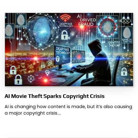
AI Movie Theft Sparks Copyright Crisis
AI is changing how content is made, but it’s also causing
a major copyright crisis.…