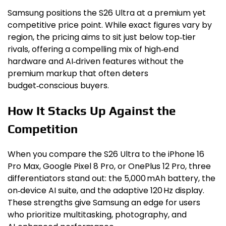
Samsung positions the S26 Ultra at a premium yet
competitive price point. While exact figures vary by
region, the pricing aims to sit just below top‑tier
rivals, offering a compelling mix of high‑end
hardware and AI‑driven features without the
premium markup that often deters
budget‑conscious buyers.
How It Stacks Up Against the
Competition
When you compare the S26 Ultra to the iPhone 16
Pro Max, Google Pixel 8 Pro, or OnePlus 12 Pro, three
differentiators stand out: the 5,000 mAh battery, the
on‑device AI suite, and the adaptive 120 Hz display.
These strengths give Samsung an edge for users
who prioritize multitasking, photography, and