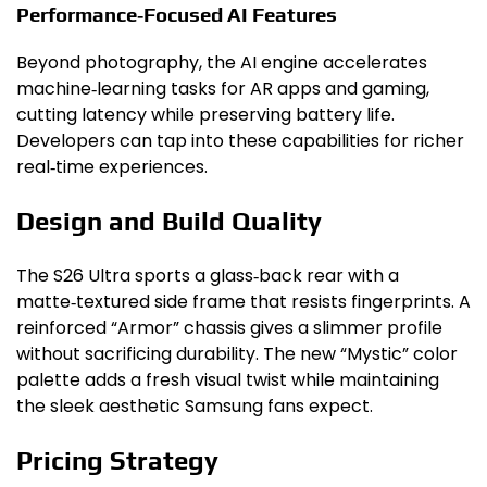
Performance‑Focused AI Features
Beyond photography, the AI engine accelerates
machine‑learning tasks for AR apps and gaming,
cutting latency while preserving battery life.
Developers can tap into these capabilities for richer
real‑time experiences.
Design and Build Quality
The S26 Ultra sports a glass‑back rear with a
matte‑textured side frame that resists fingerprints. A
reinforced “Armor” chassis gives a slimmer profile
without sacrificing durability. The new “Mystic” color
palette adds a fresh visual twist while maintaining
the sleek aesthetic Samsung fans expect.
Pricing Strategy