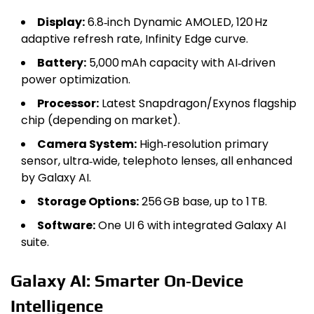
Display:
6.8‑inch Dynamic AMOLED, 120 Hz
adaptive refresh rate, Infinity Edge curve.
Battery:
5,000 mAh capacity with AI‑driven
power optimization.
Processor:
Latest Snapdragon/Exynos flagship
chip (depending on market).
Camera System:
High‑resolution primary
sensor, ultra‑wide, telephoto lenses, all enhanced
by Galaxy AI.
Storage Options:
256 GB base, up to 1 TB.
Software:
One UI 6 with integrated Galaxy AI
suite.
Galaxy AI: Smarter On‑Device
Intelligence