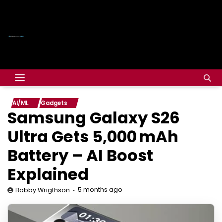
AI/ML
Gadgets
Samsung Galaxy S26
Ultra Gets 5,000 mAh
Battery – AI Boost
Explained
5 months ago
Bobby Wrigthson