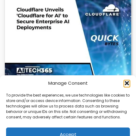
Manage Consent
To provide the best experiences, we use technologies like cookies to
store and/or access device information. Consenting to these
Cloudflare OS: AI Workspace with Built-In
technologies will allow us to process data such as browsing
Security
behavior or unique IDs on this site. Not consenting or withdrawing
consent, may adversely affect certain features and functions.
Cloudflare OS is a new AI workspace that gives
employees a secure, integrated environment to…
Accept