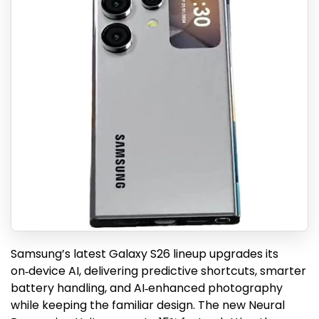
Samsung’s latest Galaxy S26 lineup upgrades its
on‑device AI, delivering predictive shortcuts, smarter
battery handling, and AI‑enhanced photography
while keeping the familiar design. The new Neural