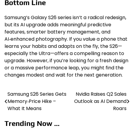
Bottom Line
Samsung’s Galaxy S26 series isn’t a radical redesign,
but its AI upgrade adds meaningful predictive
features, smarter battery management, and
AI‑enhanced photography. If you value a phone that
learns your habits and adapts on the fly, the S26—
especially the Ultra—offers a compelling reason to
upgrade. However, if you’re looking for a fresh design
or a massive performance leap, you might find the
changes modest and wait for the next generation.
Samsung S26 Series Gets
Nvidia Raises Q2 Sales
Post
Memory‑Price Hike –
Outlook as AI Demand
navigation
What It Means
Roars
Trending Now ...