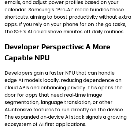
emails, and adjust power profiles based on your
calendar. Samsung’s “Pro‑AI” mode bundles these
shortcuts, aiming to boost productivity without extra
apps. If you rely on your phone for on‑the‑go tasks,
the S26’s AI could shave minutes off daily routines.
Developer Perspective: A More
Capable NPU
Developers gain a faster NPU that can handle
edge‑AI models locally, reducing dependence on
cloud APIs and enhancing privacy. This opens the
door for apps that need real‑time image
segmentation, language translation, or other
AI‑intensive features to run directly on the device.
The expanded on‑device AI stack signals a growing
ecosystem of AI‑first applications.