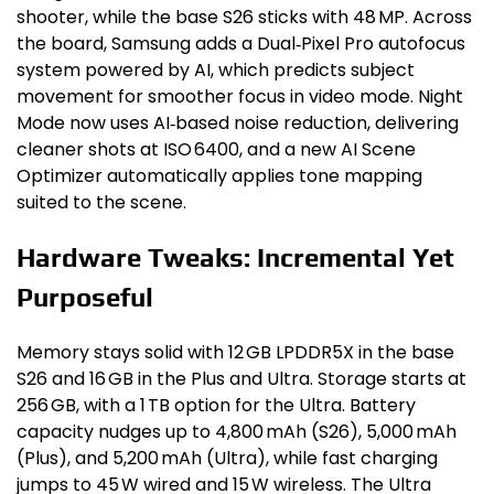
shooter, while the base S26 sticks with 48 MP. Across
the board, Samsung adds a Dual‑Pixel Pro autofocus
system powered by AI, which predicts subject
movement for smoother focus in video mode. Night
Mode now uses AI‑based noise reduction, delivering
cleaner shots at ISO 6400, and a new AI Scene
Optimizer automatically applies tone mapping
suited to the scene.
Hardware Tweaks: Incremental Yet
Purposeful
Memory stays solid with 12 GB LPDDR5X in the base
S26 and 16 GB in the Plus and Ultra. Storage starts at
256 GB, with a 1 TB option for the Ultra. Battery
capacity nudges up to 4,800 mAh (S26), 5,000 mAh
(Plus), and 5,200 mAh (Ultra), while fast charging
jumps to 45 W wired and 15 W wireless. The Ultra