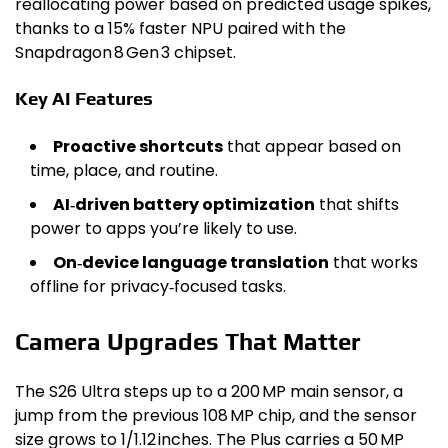
reallocating power based on predicted usage spikes,
thanks to a 15% faster NPU paired with the
Snapdragon 8 Gen 3 chipset.
Key AI Features
Proactive shortcuts
that appear based on
time, place, and routine.
AI‑driven battery optimization
that shifts
power to apps you’re likely to use.
On‑device language translation
that works
offline for privacy‑focused tasks.
Camera Upgrades That Matter
The S26 Ultra steps up to a 200 MP main sensor, a
jump from the previous 108 MP chip, and the sensor
size grows to 1/1.12 inches. The Plus carries a 50 MP