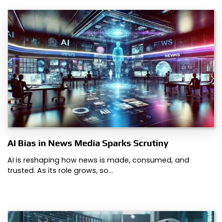
AI Bias in News Media Sparks Scrutiny
AI is reshaping how news is made, consumed, and
trusted. As its role grows, so…