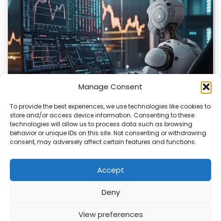
Manage Consent
To provide the best experiences, we use technologies like cookies to
store and/or access device information. Consenting to these
AI Transforms Crypto Trading with Data-Driven
technologies will allow us to process data such as browsing
Insights
behavior or unique IDs on this site. Not consenting or withdrawing
consent, may adversely affect certain features and functions.
AI is reshaping how you approach crypto trading by
offering data-driven insights. Platforms are using…
Accept
Deny
ABOUT
PRIVACY
CONTACT
View preferences