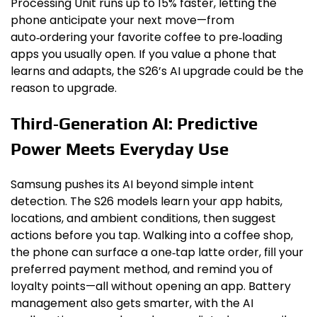
Processing Unit runs up to 15% faster, letting the
phone anticipate your next move—from
auto‑ordering your favorite coffee to pre‑loading
apps you usually open. If you value a phone that
learns and adapts, the S26’s AI upgrade could be the
reason to upgrade.
Third‑Generation AI: Predictive
Power Meets Everyday Use
Samsung pushes its AI beyond simple intent
detection. The S26 models learn your app habits,
locations, and ambient conditions, then suggest
actions before you tap. Walking into a coffee shop,
the phone can surface a one‑tap latte order, fill your
preferred payment method, and remind you of
loyalty points—all without opening an app. Battery
management also gets smarter, with the AI