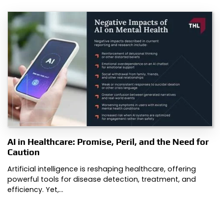
AI in Healthcare: Promise, Peril, and the Need for
Caution
Artificial intelligence is reshaping healthcare, offering
powerful tools for disease detection, treatment, and
efficiency. Yet,…