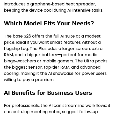
introduces a graphene‑based heat spreader,
keeping the device cool during AI‑intensive tasks.
Which Model Fits Your Needs?
The base S26 offers the full AI suite at a modest
price, ideal if you want smart features without a
flagship tag. The Plus adds a larger screen, extra
RAM, and a bigger battery—perfect for media
binge‑watchers or mobile gamers. The Ultra packs
the biggest sensor, top‑tier RAM, and advanced
cooling, making it the AI showcase for power users
willing to pay a premium.
AI Benefits for Business Users
For professionals, the AI can streamline workflows: it
can auto‑log meeting notes, suggest follow‑up