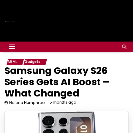
AI/ML
Gadgets
Samsung Galaxy S26
Series Gets AI Boost –
What Changed
5 months ago
Helena Humphree