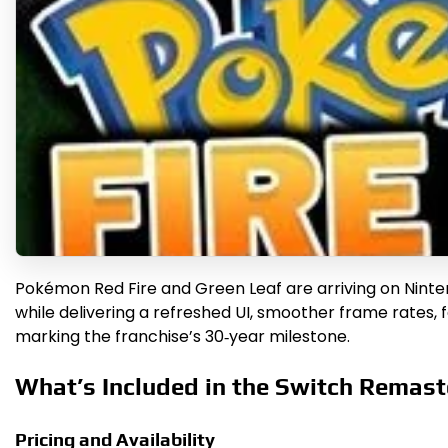
Pokémon Red Fire and Green Leaf are arriving on Ninten
while delivering a refreshed UI, smoother frame rates, 
marking the franchise’s 30‑year milestone.
What’s Included in the Switch Remast
Pricing and Availability