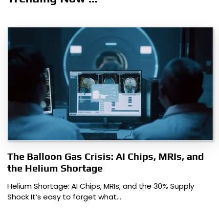
The Balloon Gas Crisis: AI Chips, MRIs, and
the Helium Shortage
Helium Shortage: AI Chips, MRIs, and the 30% Supply
Shock It’s easy to forget what…