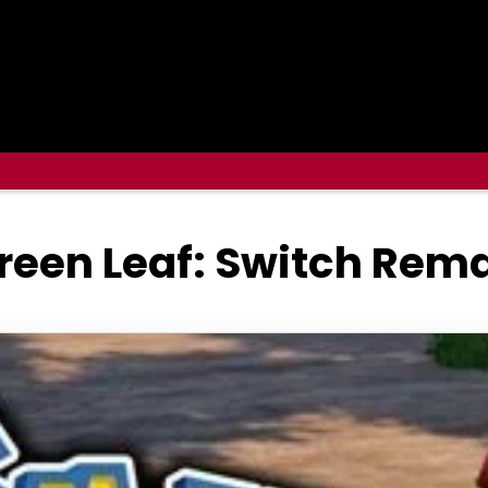
reen Leaf: Switch Rema