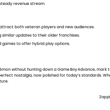
 steady revenue stream.
ttract both veteran players and new audiences.
similar updates to their older franchises.
ames to offer hybrid play options.
okémon without hunting down a Game Boy Advance, mark th
erfect nostalgia, now polished for today’s standards. Wh
ture.
Zappi