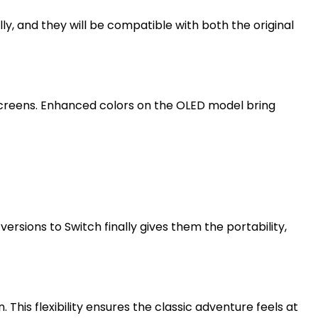
y, and they will be compatible with both the original
 screens. Enhanced colors on the OLED model bring
sions to Switch finally gives them the portability,
This flexibility ensures the classic adventure feels at