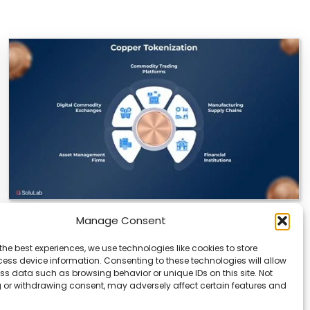
Manage Consent
Datavault AI & Coppercore Inc. Launch
CopperCoin: Tokenized High-Grade Copper
the best experiences, we use technologies like cookies to store
Resources
ess device information. Consenting to these technologies will allow
ss data such as browsing behavior or unique IDs on this site. Not
There’s a quiet revolution happening in the mining
 or withdrawing consent, may adversely affect certain features and
sector, and it’s not about digging deeper.…