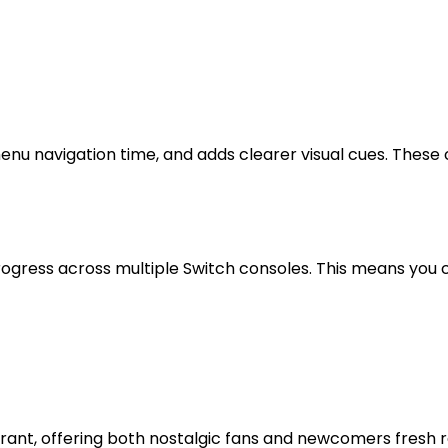
nu navigation time, and adds clearer visual cues. These
rogress across multiple Switch consoles. This means you 
ibrant, offering both nostalgic fans and newcomers fresh