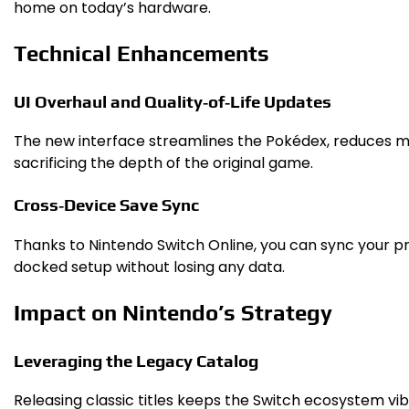
home on today’s hardware.
Technical Enhancements
UI Overhaul and Quality‑of‑Life Updates
The new interface streamlines the Pokédex, reduces me
sacrificing the depth of the original game.
Cross‑Device Save Sync
Thanks to Nintendo Switch Online, you can sync your p
docked setup without losing any data.
Impact on Nintendo’s Strategy
Leveraging the Legacy Catalog
Releasing classic titles keeps the Switch ecosystem v