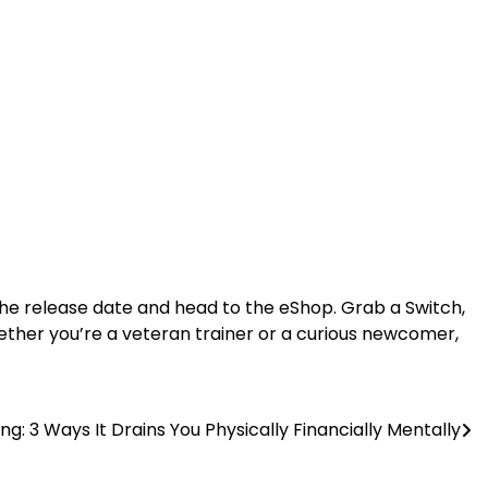
e release date and head to the eShop. Grab a Switch,
ether you’re a veteran trainer or a curious newcomer,
ng: 3 Ways It Drains You Physically Financially Mentally