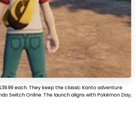
 $39.99 each. They keep the classic Kanto adventure
tendo Switch Online. The launch aligns with Pokémon Day,