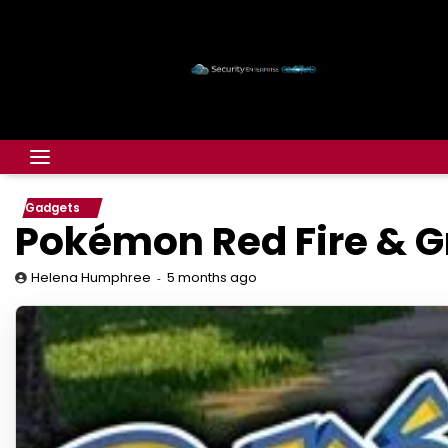
Gadgets
Pokémon Red Fire & G
5 months ago
Helena Humphree