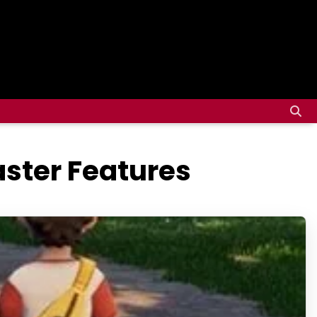
ster Features