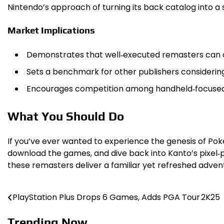
Nintendo’s approach of turning its back catalog into a
Market Implications
Demonstrates that well‑executed remasters can a
Sets a benchmark for other publishers considering 
Encourages competition among handheld‑focused g
What You Should Do
If you’ve ever wanted to experience the genesis of P
download the games, and dive back into Kanto’s pixel‑p
these remasters deliver a familiar yet refreshed adven
PlayStation Plus Drops 6 Games, Adds PGA Tour 2K25
Post
navigation
Trending Now ...