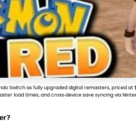
do Switch as fully upgraded digital remasters, priced at
faster load times, and cross‑device save syncing via Nin
er?