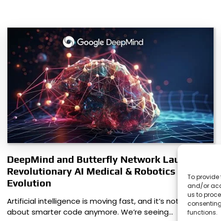
DeepMind and Butterfly Network Launch
Revolutionary AI Medical & Robotics
To provide 
Evolution
and/or acc
us to proce
Artificial intelligence is moving fast, and it’s not just
consenting
about smarter code anymore. We’re seeing…
functions.