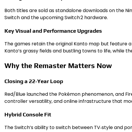
Both titles are sold as standalone downloads on the Nin
Switch and the upcoming Switch 2 hardware.
Key Visual and Performance Upgrades
The games retain the original Kanto map but feature a
Kanto’s grassy fields and bustling towns to life, while 
Why the Remaster Matters Now
Closing a 22‑Year Loop
Red/Blue launched the Pokémon phenomenon, and Fire/Lea
controller versatility, and online infrastructure that m
Hybrid Console Fit
The Switch’s ability to switch between TV‑style and port