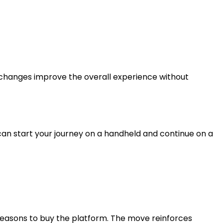
 changes improve the overall experience without
can start your journey on a handheld and continue on a
 reasons to buy the platform. The move reinforces