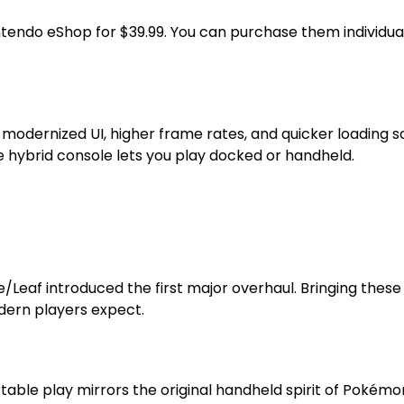
tendo eShop for $39.99. You can purchase them individuall
 modernized UI, higher frame rates, and quicker loading
the hybrid console lets you play docked or handheld.
f introduced the first major overhaul. Bringing these ver
odern players expect.
able play mirrors the original handheld spirit of Pokémon. 