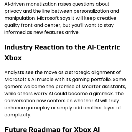
AI‑driven monetization raises questions about
privacy and the line between personalization and
manipulation. Microsoft says it will keep creative
quality front‑and‑center, but you’ll want to stay
informed as new features arrive.
Industry Reaction to the AI‑Centric
Xbox
Analysts see the move as a strategic alignment of
Microsoft’s AI muscle with its gaming portfolio. Some
gamers welcome the promise of smarter assistants,
while others worry AI could become a gimmick. The
conversation now centers on whether AI will truly
enhance gameplay or simply add another layer of
complexity.
Future Roadmap for Xbox AI