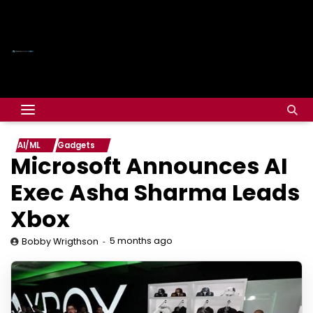
AI/ML
Gadgets
Microsoft Announces AI
Exec Asha Sharma Leads
Xbox
5 months ago
Bobby Wrigthson