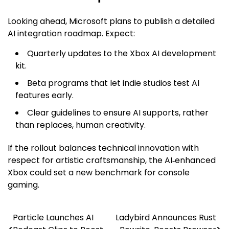
Looking ahead, Microsoft plans to publish a detailed
AI integration roadmap. Expect:
Quarterly updates to the Xbox AI development
kit.
Beta programs that let indie studios test AI
features early.
Clear guidelines to ensure AI supports, rather
than replaces, human creativity.
If the rollout balances technical innovation with
respect for artistic craftsmanship, the AI‑enhanced
Xbox could set a new benchmark for console
gaming.
Particle Launches AI
Ladybird Announces Rust
Post