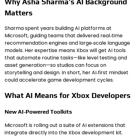
Why Asha Sharma’s AI Background
Matters
Sharma spent years building AI platforms at
Microsoft, guiding teams that delivered real‑time
recommendation engines and large‑scale language
models. Her expertise means Xbox will get AI tools
that automate routine tasks—like level testing and
asset generation—so studios can focus on
storytelling and design. In short, her AI‑first mindset
could accelerate game development cycles.
What AI Means for Xbox Developers
New AI‑Powered Toolkits
Microsoft is rolling out a suite of AI extensions that
integrate directly into the Xbox development kit.