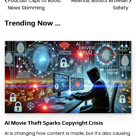
Podcast Clips to Boost
Rewrite, Boosts Browser
navigation
News Skimming
Safety
Trending Now ...
AI Movie Theft Sparks Copyright Crisis
AI is changing how content is made, but it’s also causing