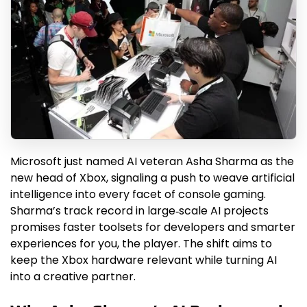
Microsoft just named AI veteran Asha Sharma as the
new head of Xbox, signaling a push to weave artificial
intelligence into every facet of console gaming.
Sharma’s track record in large‑scale AI projects
promises faster toolsets for developers and smarter
experiences for you, the player. The shift aims to
keep the Xbox hardware relevant while turning AI
into a creative partner.