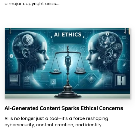
a major copyright crisis.…
AI-Generated Content Sparks Ethical Concerns
AI is no longer just a tool—it’s a force reshaping
cybersecurity, content creation, and identity…