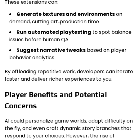
These extensions can:
Generate textures and environments
on
demand, cutting art‑production time.
Run automated playtesting
to spot balance
issues before human QA.
Suggest narrative tweaks
based on player
behavior analytics.
By offloading repetitive work, developers can iterate
faster and deliver richer experiences to you.
Player Benefits and Potential
Concerns
AI could personalize game worlds, adapt difficulty on
the fly, and even craft dynamic story branches that
respond to your choices. However, the rise of