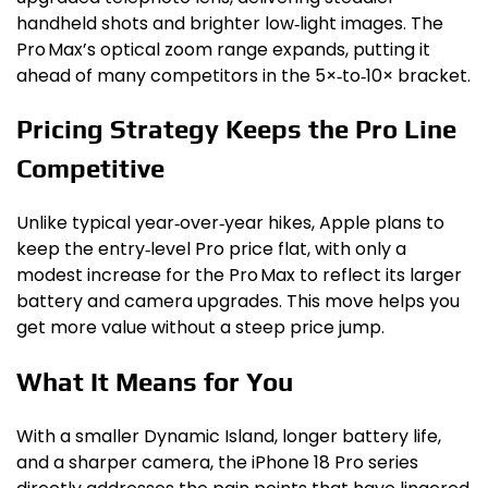
handheld shots and brighter low‑light images. The
Pro Max’s optical zoom range expands, putting it
ahead of many competitors in the 5×‑to‑10× bracket.
Pricing Strategy Keeps the Pro Line
Competitive
Unlike typical year‑over‑year hikes, Apple plans to
keep the entry‑level Pro price flat, with only a
modest increase for the Pro Max to reflect its larger
battery and camera upgrades. This move helps you
get more value without a steep price jump.
What It Means for You
With a smaller Dynamic Island, longer battery life,
and a sharper camera, the iPhone 18 Pro series