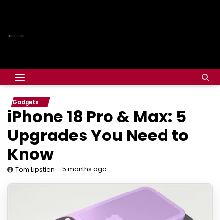
Gadgets
iPhone 18 Pro & Max: 5
Upgrades You Need to
Know
5 months ago
Tom Lipstien