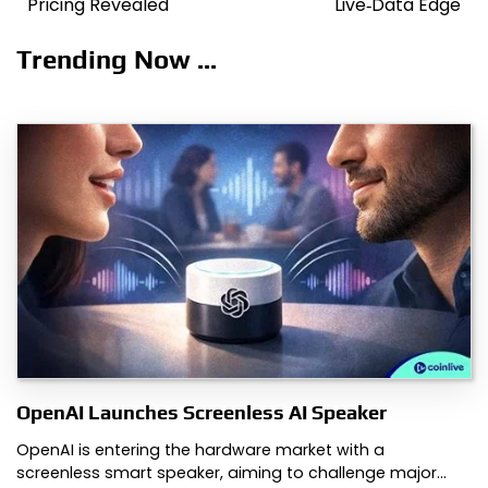
Pricing Revealed
Live‑Data Edge
Trending Now ...
OpenAI Launches Screenless AI Speaker
OpenAI is entering the hardware market with a
screenless smart speaker, aiming to challenge major…