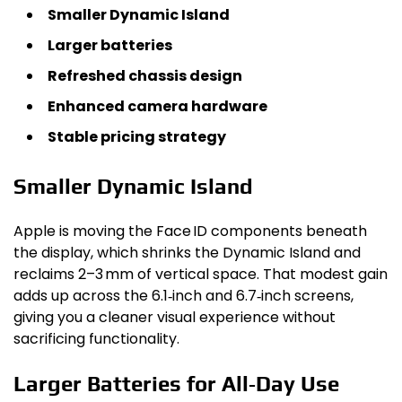
Smaller Dynamic Island
Larger batteries
Refreshed chassis design
Enhanced camera hardware
Stable pricing strategy
Smaller Dynamic Island
Apple is moving the Face ID components beneath
the display, which shrinks the Dynamic Island and
reclaims 2–3 mm of vertical space. That modest gain
adds up across the 6.1‑inch and 6.7‑inch screens,
giving you a cleaner visual experience without
sacrificing functionality.
Larger Batteries for All‑Day Use