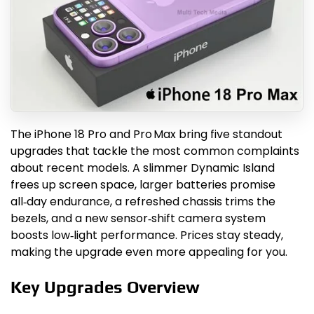
The iPhone 18 Pro and Pro Max bring five standout
upgrades that tackle the most common complaints
about recent models. A slimmer Dynamic Island
frees up screen space, larger batteries promise
all‑day endurance, a refreshed chassis trims the
bezels, and a new sensor‑shift camera system
boosts low‑light performance. Prices stay steady,
making the upgrade even more appealing for you.
Key Upgrades Overview