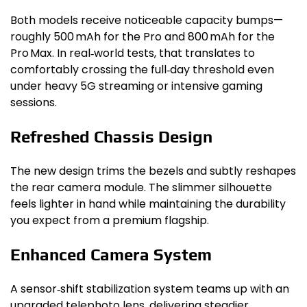
Both models receive noticeable capacity bumps—
roughly 500 mAh for the Pro and 800 mAh for the
Pro Max. In real‑world tests, that translates to
comfortably crossing the full‑day threshold even
under heavy 5G streaming or intensive gaming
sessions.
Refreshed Chassis Design
The new design trims the bezels and subtly reshapes
the rear camera module. The slimmer silhouette
feels lighter in hand while maintaining the durability
you expect from a premium flagship.
Enhanced Camera System
A sensor‑shift stabilization system teams up with an
upgraded telephoto lens, delivering steadier