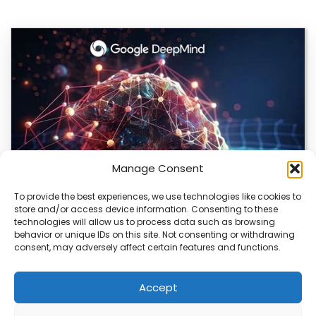
Manage Consent
To provide the best experiences, we use technologies like cookies to
store and/or access device information. Consenting to these
DeepMind and Butterfly Network Launch
technologies will allow us to process data such as browsing
Revolutionary AI Medical & Robotics Evolution
behavior or unique IDs on this site. Not consenting or withdrawing
consent, may adversely affect certain features and functions.
Artificial intelligence is moving fast, and it’s not just
about smarter code anymore. We’re seeing…
Accept