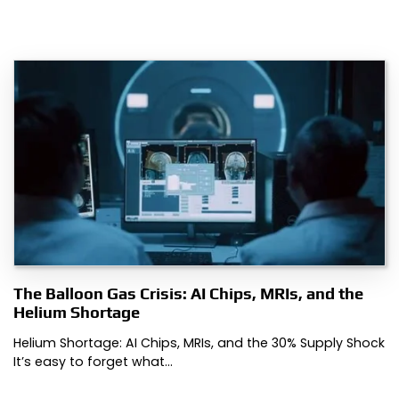
The Balloon Gas Crisis: AI Chips, MRIs, and the
Helium Shortage
Helium Shortage: AI Chips, MRIs, and the 30% Supply Shock
It’s easy to forget what…