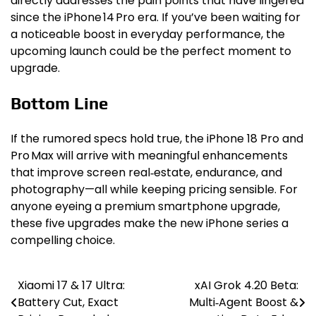
directly addresses the pain points that have lingered
since the iPhone 14 Pro era. If you’ve been waiting for
a noticeable boost in everyday performance, the
upcoming launch could be the perfect moment to
upgrade.
Bottom Line
If the rumored specs hold true, the iPhone 18 Pro and
Pro Max will arrive with meaningful enhancements
that improve screen real‑estate, endurance, and
photography—all while keeping pricing sensible. For
anyone eyeing a premium smartphone upgrade,
these five upgrades make the new iPhone series a
compelling choice.
Xiaomi 17 & 17 Ultra:
xAI Grok 4.20 Beta:
Post
Battery Cut, Exact
Multi‑Agent Boost &
navigation