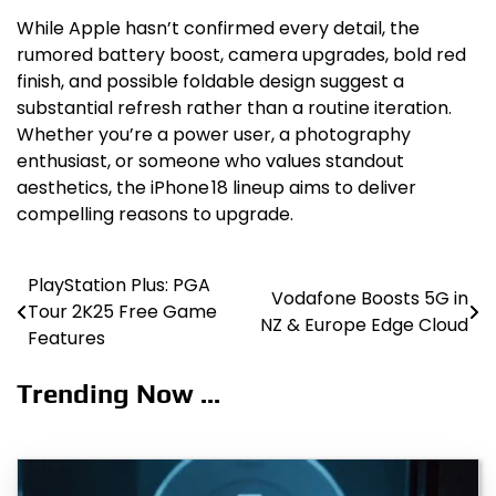
While Apple hasn’t confirmed every detail, the
rumored battery boost, camera upgrades, bold red
finish, and possible foldable design suggest a
substantial refresh rather than a routine iteration.
Whether you’re a power user, a photography
enthusiast, or someone who values standout
aesthetics, the iPhone 18 lineup aims to deliver
compelling reasons to upgrade.
PlayStation Plus: PGA
Post
Vodafone Boosts 5G in
Tour 2K25 Free Game
NZ & Europe Edge Cloud
navigation
Features
Trending Now ...