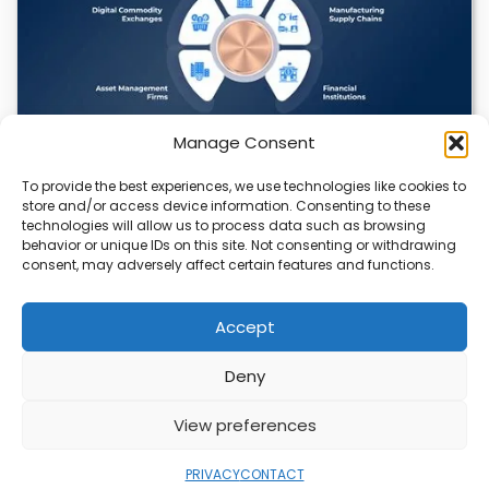
Manage Consent
To provide the best experiences, we use technologies like cookies to
Datavault AI & Coppercore Inc. Launch
store and/or access device information. Consenting to these
CopperCoin: Tokenized High-Grade Copper
technologies will allow us to process data such as browsing
Resources
behavior or unique IDs on this site. Not consenting or withdrawing
consent, may adversely affect certain features and functions.
There’s a quiet revolution happening in the mining sector,
and it’s not about digging deeper.…
Accept
Deny
ABOUT
PRIVACY
CONTACT
View preferences
Copyright © 2026
Security Enterprise Cloud
Magazine
PRIVACY
CONTACT