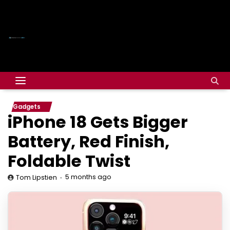
Gadgets
iPhone 18 Gets Bigger
Battery, Red Finish,
Foldable Twist
5 months ago
Tom Lipstien