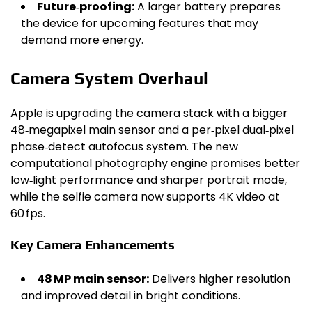
Future‑proofing:
A larger battery prepares
the device for upcoming features that may
demand more energy.
Camera System Overhaul
Apple is upgrading the camera stack with a bigger
48‑megapixel main sensor and a per‑pixel dual‑pixel
phase‑detect autofocus system. The new
computational photography engine promises better
low‑light performance and sharper portrait mode,
while the selfie camera now supports 4K video at
60 fps.
Key Camera Enhancements
48 MP main sensor:
Delivers higher resolution
and improved detail in bright conditions.