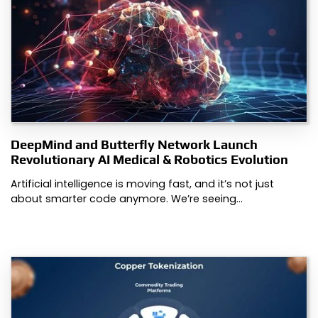
DeepMind and Butterfly Network Launch
Revolutionary AI Medical & Robotics Evolution
Artificial intelligence is moving fast, and it’s not just
about smarter code anymore. We’re seeing…