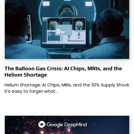
The Balloon Gas Crisis: AI Chips, MRIs, and the
Helium Shortage
Helium Shortage: AI Chips, MRIs, and the 30% Supply Shock
It’s easy to forget what…