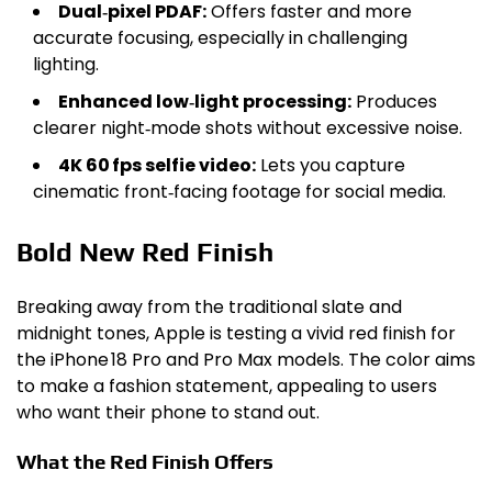
Dual‑pixel PDAF:
Offers faster and more
accurate focusing, especially in challenging
lighting.
Enhanced low‑light processing:
Produces
clearer night‑mode shots without excessive noise.
4K 60 fps selfie video:
Lets you capture
cinematic front‑facing footage for social media.
Bold New Red Finish
Breaking away from the traditional slate and
midnight tones, Apple is testing a vivid red finish for
the iPhone 18 Pro and Pro Max models. The color aims
to make a fashion statement, appealing to users
who want their phone to stand out.
What the Red Finish Offers