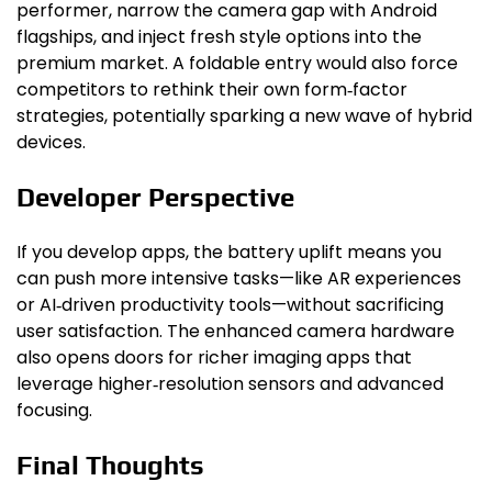
performer, narrow the camera gap with Android
flagships, and inject fresh style options into the
premium market. A foldable entry would also force
competitors to rethink their own form‑factor
strategies, potentially sparking a new wave of hybrid
devices.
Developer Perspective
If you develop apps, the battery uplift means you
can push more intensive tasks—like AR experiences
or AI‑driven productivity tools—without sacrificing
user satisfaction. The enhanced camera hardware
also opens doors for richer imaging apps that
leverage higher‑resolution sensors and advanced
focusing.
Final Thoughts