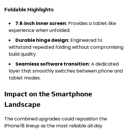
Foldable Highlights
7.6‑inch inner screen:
Provides a tablet‑like
experience when unfolded.
Durable hinge design:
Engineered to
withstand repeated folding without compromising
build quality.
Seamless software transition:
A dedicated
layer that smoothly switches between phone and
tablet modes.
Impact on the Smartphone
Landscape
The combined upgrades could reposition the
iPhone 18 lineup as the most reliable all‑day