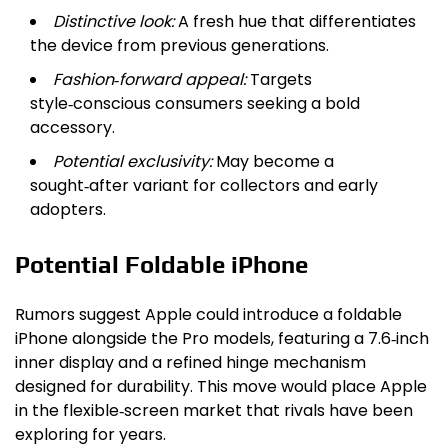
Distinctive look:
A fresh hue that differentiates
the device from previous generations.
Fashion‑forward appeal:
Targets
style‑conscious consumers seeking a bold
accessory.
Potential exclusivity:
May become a
sought‑after variant for collectors and early
adopters.
Potential Foldable iPhone
Rumors suggest Apple could introduce a foldable
iPhone alongside the Pro models, featuring a 7.6‑inch
inner display and a refined hinge mechanism
designed for durability. This move would place Apple
in the flexible‑screen market that rivals have been
exploring for years.