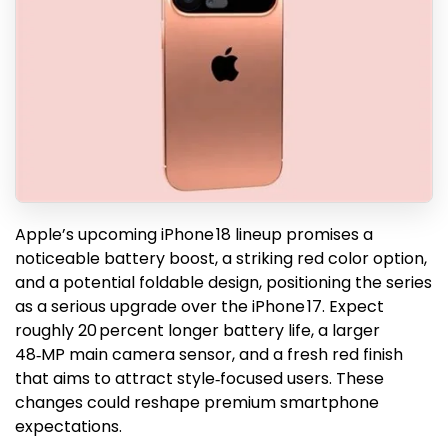
Apple’s upcoming iPhone 18 lineup promises a
noticeable battery boost, a striking red color option,
and a potential foldable design, positioning the series
as a serious upgrade over the iPhone 17. Expect
roughly 20 percent longer battery life, a larger
48‑MP main camera sensor, and a fresh red finish
that aims to attract style‑focused users. These
changes could reshape premium smartphone
expectations.