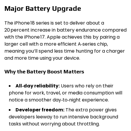
Major Battery Upgrade
The iPhone 18 series is set to deliver about a
20 percent increase in battery endurance compared
with the iPhone 17. Apple achieves this by pairing a
larger cell with a more efficient A‑series chip,
meaning you’ll spend less time hunting for a charger
and more time using your device.
Why the Battery Boost Matters
All‑day reliability:
Users who rely on their
phone for work, travel, or media consumption will
notice a smoother day‑to‑night experience.
Developer freedom:
The extra power gives
developers leeway to run intensive background
tasks without worrying about throttling.