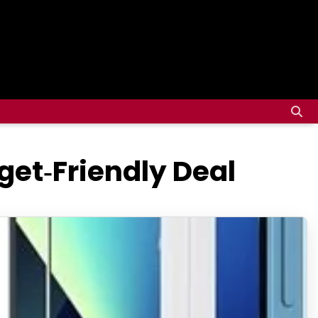
get‑Friendly Deal