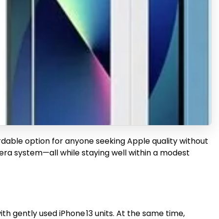
rdable option for anyone seeking Apple quality without
mera system—all while staying well within a modest
h gently used iPhone 13 units. At the same time,