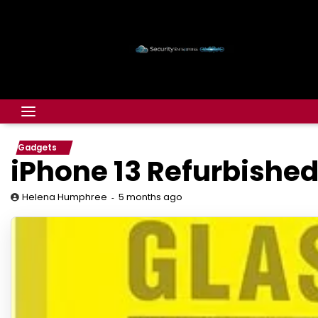
Gadgets
iPhone 13 Refurbished
5 months ago
Helena Humphree