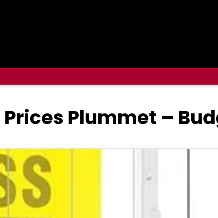
 Prices Plummet – Bud