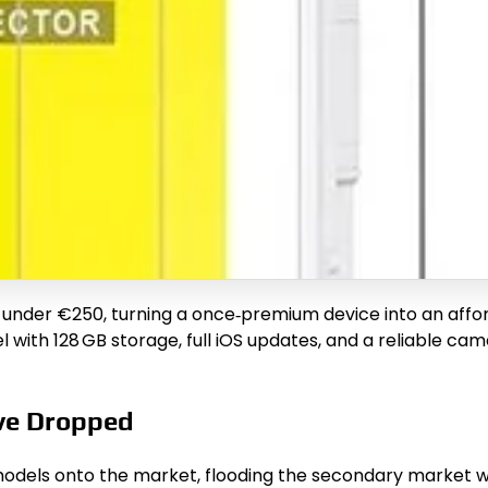
 under €250, turning a once‑premium device into an affo
 with 128 GB storage, full iOS updates, and a reliable ca
ve Dropped
odels onto the market, flooding the secondary market wit