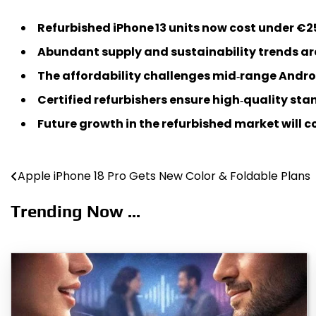
Refurbished iPhone 13 units now cost under €2
Abundant supply and sustainability trends are
The affordability challenges mid‑range Androi
Certified refurbishers ensure high‑quality s
Future growth in the refurbished market will 
Apple iPhone 18 Pro Gets New Color & Foldable Plans
Post
navigation
Trending Now ...