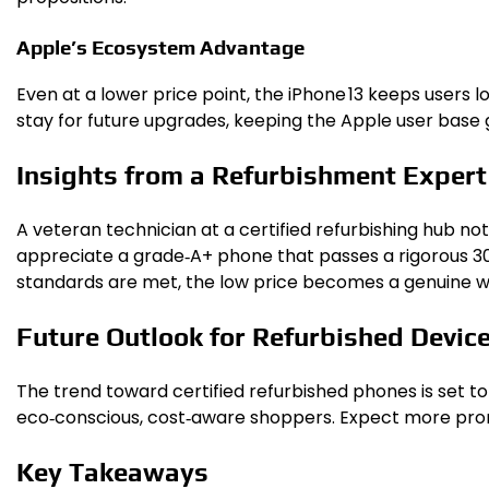
Apple’s Ecosystem Advantage
Even at a lower price point, the iPhone 13 keeps users 
stay for future upgrades, keeping the Apple user base
Insights from a Refurbishment Expert
A veteran technician at a certified refurbishing hub no
appreciate a grade‑A+ phone that passes a rigorous 30‑p
standards are met, the low price becomes a genuine win
Future Outlook for Refurbished Devic
The trend toward certified refurbished phones is set to
eco‑conscious, cost‑aware shoppers. Expect more promot
Key Takeaways