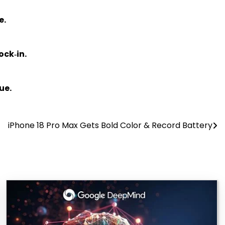
e.
ock‑in.
ue.
iPhone 18 Pro Max Gets Bold Color & Record Battery