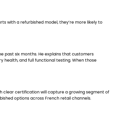
ts with a refurbished model, they’re more likely to
the past six months. He explains that customers
 health, and full functional testing. When those
th clear certification will capture a growing segment of
bished options across French retail channels.