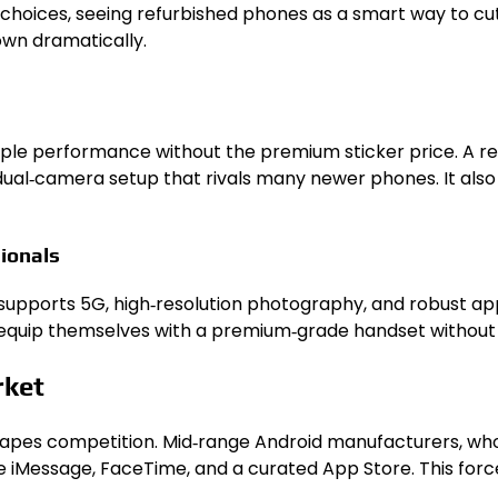
choices, seeing refurbished phones as a smart way to cu
wn dramatically.
s
le performance without the premium sticker price. A refurb
a dual‑camera setup that rivals many newer phones. It al
ionals
 supports 5G, high‑resolution photography, and robust a
 equip themselves with a premium‑grade handset without 
rket
shapes competition. Mid‑range Android manufacturers, who
like iMessage, FaceTime, and a curated App Store. This for