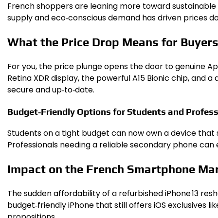
French shoppers are leaning more toward sustainable 
supply and eco‑conscious demand has driven prices do
What the Price Drop Means for Buyer
For you, the price plunge opens the door to genuine App
Retina XDR display, the powerful A15 Bionic chip, and 
secure and up‑to‑date.
Budget‑Friendly Options for Students and Profess
Students on a tight budget can now own a device that
Professionals needing a reliable secondary phone can
Impact on the French Smartphone Ma
The sudden affordability of a refurbished iPhone 13 re
budget‑friendly iPhone that still offers iOS exclusives 
propositions.