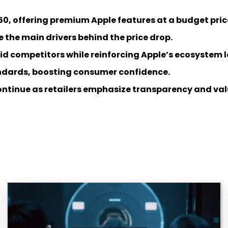
50, offering premium Apple features at a budget pric
 the main drivers behind the price drop.
d competitors while reinforcing Apple’s ecosystem l
tandards, boosting consumer confidence.
continue as retailers emphasize transparency and val