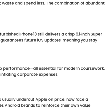
t waste and spend less. The combination of abundant
ished iPhone 13 still delivers a crisp 6.1‑inch Super
so guarantees future iOS updates, meaning you stay
pp performance—all essential for modern coursework.
inflating corporate expenses.
 usually undercut Apple on price, now face a
ces Android brands to reinforce their own value