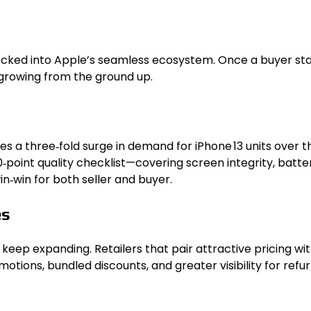
locked into Apple’s seamless ecosystem. Once a buyer star
 growing from the ground up.
tes a three‑fold surge in demand for iPhone 13 units over 
oint quality checklist—covering screen integrity, battery
‑win for both seller and buyer.
es
 keep expanding. Retailers that pair attractive pricing wi
ions, bundled discounts, and greater visibility for refur