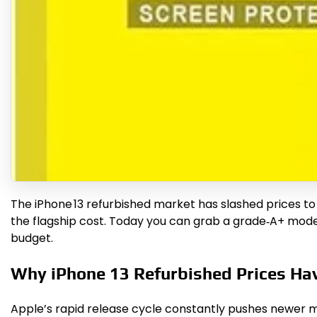
The iPhone 13 refurbished market has slashed prices to
the flagship cost. Today you can grab a grade‑A+ model
budget.
Why iPhone 13 Refurbished Prices Ha
Apple’s rapid release cycle constantly pushes newer m