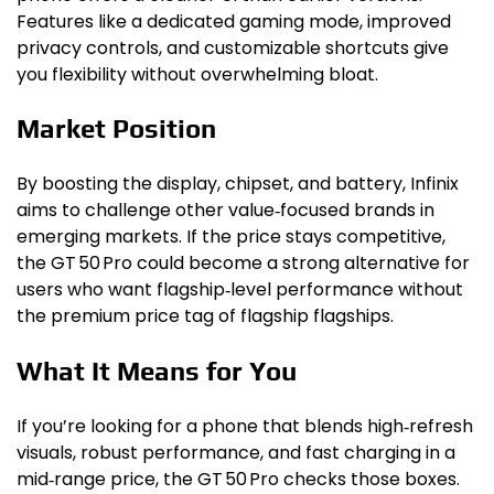
Features like a dedicated gaming mode, improved
privacy controls, and customizable shortcuts give
you flexibility without overwhelming bloat.
Market Position
By boosting the display, chipset, and battery, Infinix
aims to challenge other value‑focused brands in
emerging markets. If the price stays competitive,
the GT 50 Pro could become a strong alternative for
users who want flagship‑level performance without
the premium price tag of flagship flagships.
What It Means for You
If you’re looking for a phone that blends high‑refresh
visuals, robust performance, and fast charging in a
mid‑range price, the GT 50 Pro checks those boxes.