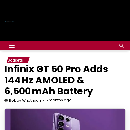
Gadgets
Infinix GT 50 Pro Adds
144 Hz AMOLED &
6,500 mAh Battery
5 months ago
Bobby Wrigthson