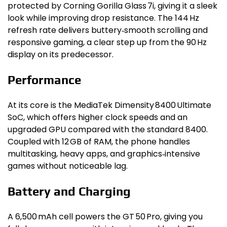
protected by Corning Gorilla Glass 7i, giving it a sleek
look while improving drop resistance. The 144 Hz
refresh rate delivers buttery‑smooth scrolling and
responsive gaming, a clear step up from the 90 Hz
display on its predecessor.
Performance
At its core is the MediaTek Dimensity 8400 Ultimate
SoC, which offers higher clock speeds and an
upgraded GPU compared with the standard 8400.
Coupled with 12 GB of RAM, the phone handles
multitasking, heavy apps, and graphics‑intensive
games without noticeable lag.
Battery and Charging
A 6,500 mAh cell powers the GT 50 Pro, giving you