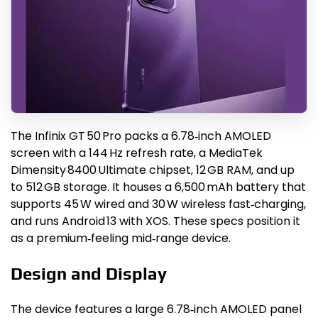
The Infinix GT 50 Pro packs a 6.78‑inch AMOLED
screen with a 144 Hz refresh rate, a MediaTek
Dimensity 8400 Ultimate chipset, 12 GB RAM, and up
to 512 GB storage. It houses a 6,500 mAh battery that
supports 45 W wired and 30 W wireless fast‑charging,
and runs Android 13 with XOS. These specs position it
as a premium‑feeling mid‑range device.
Design and Display
The device features a large 6.78‑inch AMOLED panel