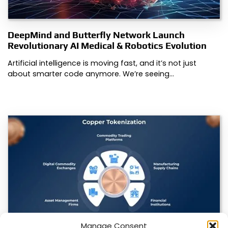
DeepMind and Butterfly Network Launch
Revolutionary AI Medical & Robotics Evolution
Artificial intelligence is moving fast, and it’s not just
about smarter code anymore. We’re seeing…
Manage Consent