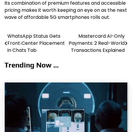
Its combination of premium features and accessible
pricing makes it worth keeping an eye on as the next
wave of affordable 5G smartphones rolls out.
WhatsApp Status Gets
Mastercard AI-Only
Post
Front‑Center Placement
Payments: 2 Real-World
navigation
in Chats Tab
Transactions Explained
Trending Now ...