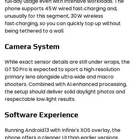
full‑day usage even with intensive workloads. The
phone supports 45 W wired fast‑charging and,
unusually for this segment, 30 W wireless
fast‑charging, so you can quickly top up without
being tethered to a wall.
Camera System
While exact sensor details are still under wraps, the
GT 50 Pro is expected to sport a high‑resolution
primary lens alongside ultra‑wide and macro
shooters. Combined with AI‑enhanced processing,
the setup should deliver solid daylight photos and
respectable low‑light results.
Software Experience
Running Android 13 with Infinix’s XOS overlay, the
phone offers a cleaner UI than earlier versions.