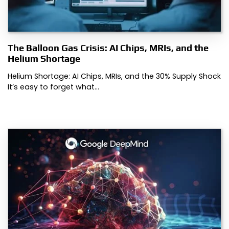
The Balloon Gas Crisis: AI Chips, MRIs, and the
Helium Shortage
Helium Shortage: AI Chips, MRIs, and the 30% Supply Shock
It’s easy to forget what…