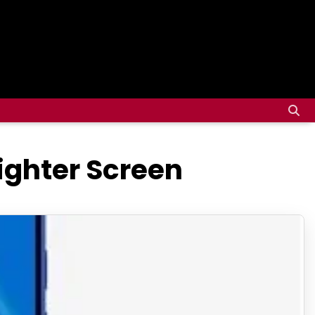
righter Screen