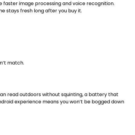
e faster image processing and voice recognition.
 stays fresh long after you buy it.
on’t match.
can read outdoors without squinting, a battery that
an Android experience means you won’t be bogged down