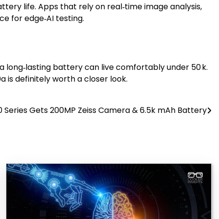
tery life. Apps that rely on real‑time image analysis,
e for edge‑AI testing.
 a long‑lasting battery can live comfortably under ₹50 k.
is definitely worth a closer look.
0 Series Gets 200MP Zeiss Camera & 6.5k mAh Battery