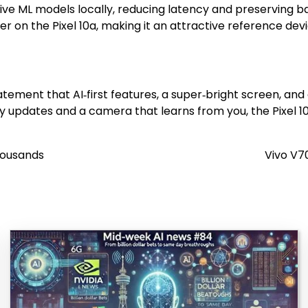
ive ML models locally, reducing latency and preserving bat
on the Pixel 10a, making it an attractive reference devic
statement that AI‑first features, a super‑bright screen, and
updates and a camera that learns from you, the Pixel 10a 
housands
Vivo V7