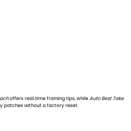
ach
offers real‑time framing tips, while
Auto Best Take
y patches without a factory reset.