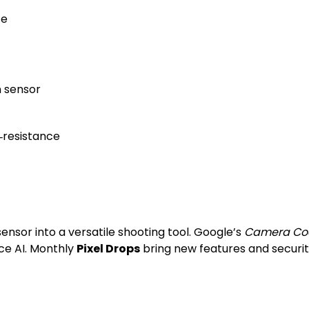
ce
n sensor
‑resistance
sensor into a versatile shooting tool. Google’s
Camera Co
ce AI. Monthly
Pixel Drops
bring new features and securit