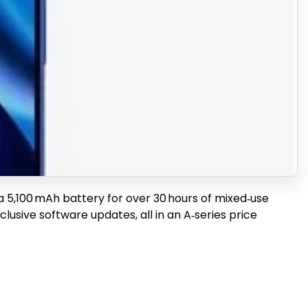
th a 5,100 mAh battery for over 30 hours of mixed‑use
lusive software updates, all in an A‑series price