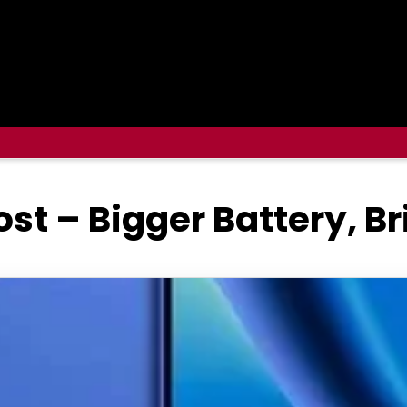
ost – Bigger Battery, B