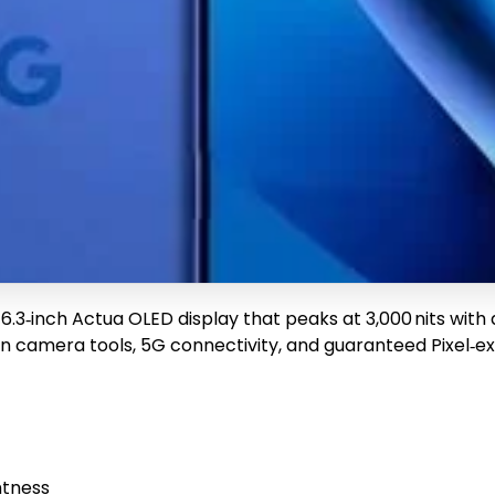
ng a 6.3‑inch Actua OLED display that peaks at 3,000 nits wi
en camera tools, 5G connectivity, and guaranteed Pixel‑exc
htness