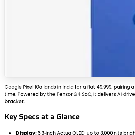
Google Pixel 10a lands in India for a flat ₹49,999, pairi
time. Powered by the Tensor G4 SoC, it delivers AI‑driv
bracket.
Key Specs at a Glance
Display:
6.3‑inch Actua OLED, up to 3,000 nits brig