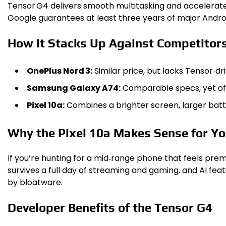
Tensor G4 delivers smooth multitasking and accelerate
Google guarantees at least three years of major Android
How It Stacks Up Against Competitor
OnePlus Nord 3:
Similar price, but lacks Tensor‑dr
Samsung Galaxy A74:
Comparable specs, yet of
Pixel 10a:
Combines a brighter screen, larger batte
Why the Pixel 10a Makes Sense for Y
If you’re hunting for a mid‑range phone that feels prem
survives a full day of streaming and gaming, and AI f
by bloatware.
Developer Benefits of the Tensor G4