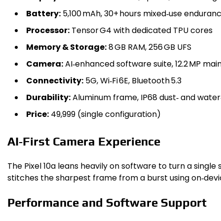
Battery:
5,100 mAh, 30+ hours mixed‑use enduran
Processor:
Tensor G4 with dedicated TPU cores
Memory & Storage:
8 GB RAM, 256 GB UFS
Camera:
AI‑enhanced software suite, 12.2 MP mai
Connectivity:
5G, Wi‑Fi 6E, Bluetooth 5.3
Durability:
Aluminum frame, IP68 dust‑ and water
Price:
₹49,999 (single configuration)
AI‑First Camera Experience
The Pixel 10a leans heavily on software to turn a single 
stitches the sharpest frame from a burst using on‑devi
Performance and Software Support