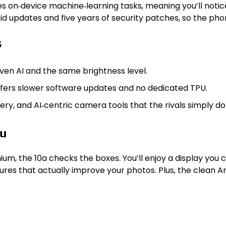
s on‑device machine‑learning tasks, meaning you’ll notic
 updates and five years of security patches, so the phone
s
iven AI and the same brightness level.
fers slower software updates and no dedicated TPU.
ry, and AI‑centric camera tools that the rivals simply d
ou
ium, the 10a checks the boxes. You’ll enjoy a display you 
eatures that actually improve your photos. Plus, the cle