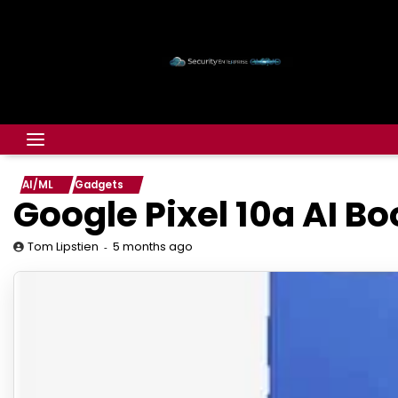
AI/ML
Gadgets
Google Pixel 10a AI Bo
5 months ago
Tom Lipstien