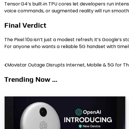
Tensor G4’s built‑in TPU cores let developers run intens
voice commands, or augmented reality will run smoother 
Final Verdict
The Pixel 10a isn’t just a modest refresh; it’s Google’s 
For anyone who wants a reliable 5G handset with timely 
Movistar Outage Disrupts Internet, Mobile & 5G for T
Post
navigation
Trending Now ...