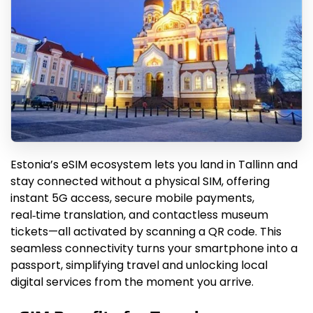
Estonia’s eSIM ecosystem lets you land in Tallinn and
stay connected without a physical SIM, offering
instant 5G access, secure mobile payments,
real‑time translation, and contactless museum
tickets—all activated by scanning a QR code. This
seamless connectivity turns your smartphone into a
passport, simplifying travel and unlocking local
digital services from the moment you arrive.