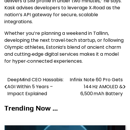
delivers a SIM profile in under two minutes,” he says.
Kask advises developers to leverage X‑Road as the
nation’s API gateway for secure, scalable
integrations.
Whether you’re planning a weekend in Tallinn,
developing the next travel‑tech startup, or following
Olympic athletes, Estonia’s blend of ancient charm
and cutting‑edge digital services makes it a model
for hyper‑connected experiences.
DeepMind CEO Hassabis:
Infinix Note 60 Pro Gets
Post
AGI Within 5 Years –
144 Hz AMOLED &
navigation
Impact Explained
6,500 mAh Battery
Trending Now ...