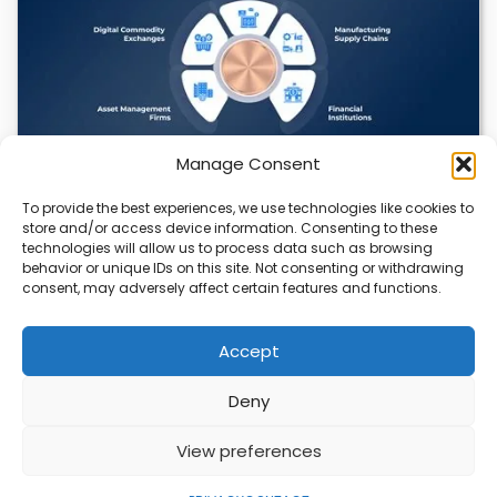
Manage Consent
To provide the best experiences, we use technologies like cookies to
Datavault AI & Coppercore Inc. Launch
store and/or access device information. Consenting to these
CopperCoin: Tokenized High-Grade Copper
technologies will allow us to process data such as browsing
Resources
behavior or unique IDs on this site. Not consenting or withdrawing
consent, may adversely affect certain features and functions.
There’s a quiet revolution happening in the mining sector,
and it’s not about digging deeper.…
Accept
Deny
ABOUT
PRIVACY
CONTACT
View preferences
Copyright © 2026
Security Enterprise Cloud