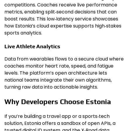
competitions. Coaches receive live performance
metrics, enabling split‑second decisions that can
boost results. This low‑latency service showcases
how Estonia’s cloud expertise supports high‑stakes
sports analytics.
Live Athlete Analytics
Data from wearables flows to a secure cloud where
coaches monitor heart rate, speed, and fatigue
levels. The platform’s open architecture lets
national teams integrate their own algorithms,
turning raw data into actionable insights.
Why Developers Choose Estonia
If you’re building a travel app or a sports‑tech
solution, Estonia offers a sandbox of open APIs, a
trusted digital ID system, and the X‑Road data