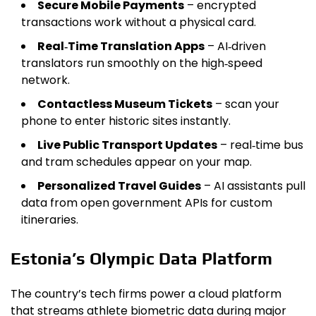
Secure Mobile Payments
– encrypted
transactions work without a physical card.
Real‑Time Translation Apps
– AI‑driven
translators run smoothly on the high‑speed
network.
Contactless Museum Tickets
– scan your
phone to enter historic sites instantly.
Live Public Transport Updates
– real‑time bus
and tram schedules appear on your map.
Personalized Travel Guides
– AI assistants pull
data from open government APIs for custom
itineraries.
Estonia’s Olympic Data Platform
The country’s tech firms power a cloud platform
that streams athlete biometric data during major