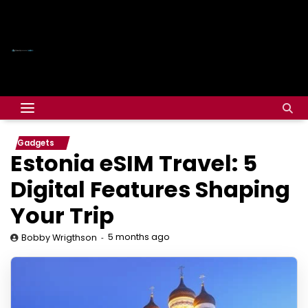
Gadgets
Estonia eSIM Travel: 5
Digital Features Shaping
Your Trip
5 months ago
Bobby Wrigthson