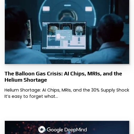
The Balloon Gas Crisis: AI Chips, MRIs, and the
Helium Shortage
Helium Shortage: AI Chips, MRIs, and the 30% Supply Shock
It’s easy to forget what…