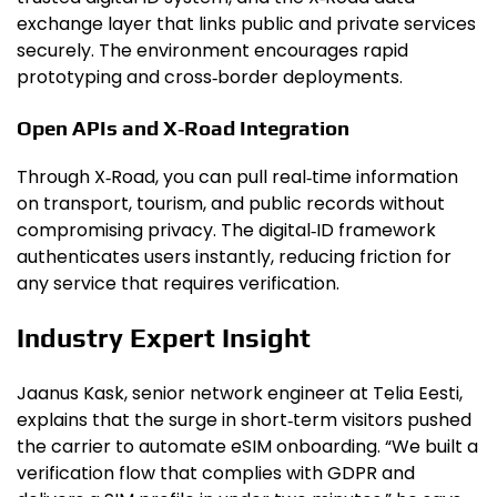
exchange layer that links public and private services
securely. The environment encourages rapid
prototyping and cross‑border deployments.
Open APIs and X‑Road Integration
Through X‑Road, you can pull real‑time information
on transport, tourism, and public records without
compromising privacy. The digital‑ID framework
authenticates users instantly, reducing friction for
any service that requires verification.
Industry Expert Insight
Jaanus Kask, senior network engineer at Telia Eesti,
explains that the surge in short‑term visitors pushed
the carrier to automate eSIM onboarding. “We built a
verification flow that complies with GDPR and