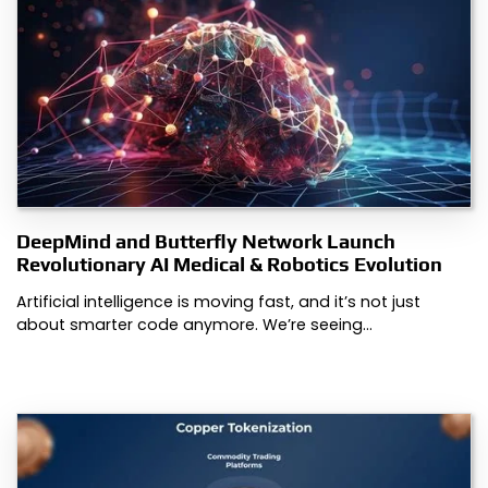
DeepMind and Butterfly Network Launch
Revolutionary AI Medical & Robotics Evolution
Artificial intelligence is moving fast, and it’s not just
about smarter code anymore. We’re seeing…