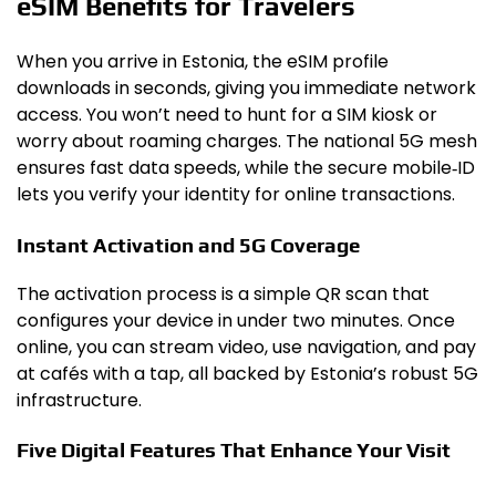
eSIM Benefits for Travelers
When you arrive in Estonia, the eSIM profile
downloads in seconds, giving you immediate network
access. You won’t need to hunt for a SIM kiosk or
worry about roaming charges. The national 5G mesh
ensures fast data speeds, while the secure mobile‑ID
lets you verify your identity for online transactions.
Instant Activation and 5G Coverage
The activation process is a simple QR scan that
configures your device in under two minutes. Once
online, you can stream video, use navigation, and pay
at cafés with a tap, all backed by Estonia’s robust 5G
infrastructure.
Five Digital Features That Enhance Your Visit