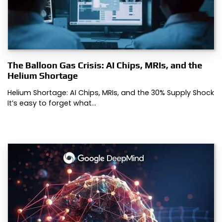
The Balloon Gas Crisis: AI Chips, MRIs, and the
Helium Shortage
Helium Shortage: AI Chips, MRIs, and the 30% Supply Shock
It’s easy to forget what…