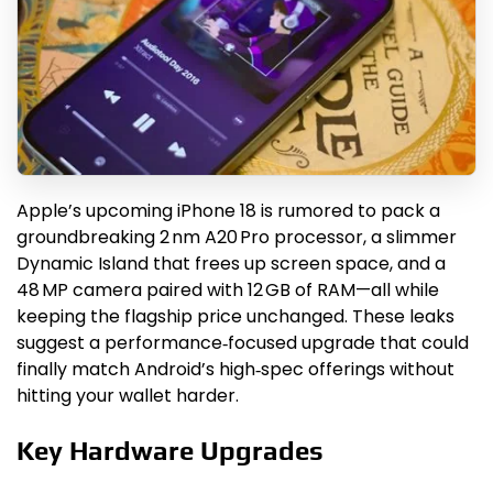
Apple’s upcoming iPhone 18 is rumored to pack a
groundbreaking 2 nm A20 Pro processor, a slimmer
Dynamic Island that frees up screen space, and a
48 MP camera paired with 12 GB of RAM—all while
keeping the flagship price unchanged. These leaks
suggest a performance‑focused upgrade that could
finally match Android’s high‑spec offerings without
hitting your wallet harder.
Key Hardware Upgrades