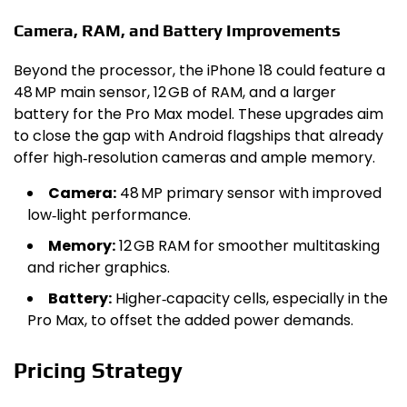
Camera, RAM, and Battery Improvements
Beyond the processor, the iPhone 18 could feature a
48 MP main sensor, 12 GB of RAM, and a larger
battery for the Pro Max model. These upgrades aim
to close the gap with Android flagships that already
offer high‑resolution cameras and ample memory.
Camera:
48 MP primary sensor with improved
low‑light performance.
Memory:
12 GB RAM for smoother multitasking
and richer graphics.
Battery:
Higher‑capacity cells, especially in the
Pro Max, to offset the added power demands.
Pricing Strategy