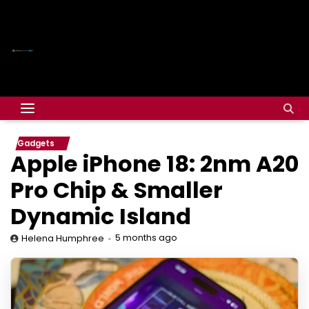
Gadgets
Apple iPhone 18: 2nm A20
Pro Chip & Smaller
Dynamic Island
5 months ago
Helena Humphree