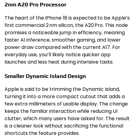
2nm A20 Pro Processor
The heart of the iPhone 18 is expected to be Apple’s
first commercial 2 nm silicon, the A20 Pro. This node
promises a noticeable jump in efficiency, meaning
faster AI inference, smoother gaming, and lower
power draw compared with the current A17. For
everyday use, you’ll likely notice quicker app
launches and less heat during intensive tasks.
Smaller Dynamic Island Design
Apple is said to be trimming the Dynamic Island,
turning it into a more compact cutout that adds a
few extra millimeters of usable display. The change
keeps the familiar interaction while reducing UI
clutter, which many users have asked for. The result
is a cleaner look without sacrificing the functional
shortcuts the feature provides.