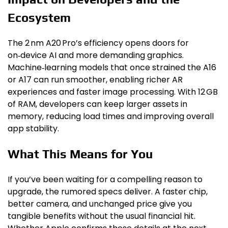
Ecosystem
The 2 nm A20 Pro’s efficiency opens doors for
on‑device AI and more demanding graphics.
Machine‑learning models that once strained the A16
or A17 can run smoother, enabling richer AR
experiences and faster image processing. With 12 GB
of RAM, developers can keep larger assets in
memory, reducing load times and improving overall
app stability.
What This Means for You
If you’ve been waiting for a compelling reason to
upgrade, the rumored specs deliver. A faster chip,
better camera, and unchanged price give you
tangible benefits without the usual financial hit.