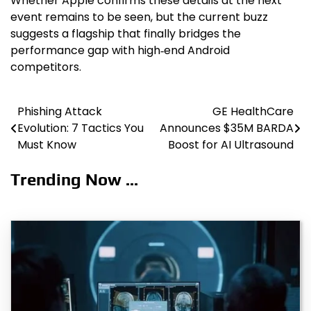
Whether Apple confirms these details at the next
event remains to be seen, but the current buzz
suggests a flagship that finally bridges the
performance gap with high‑end Android
competitors.
Phishing Attack
GE HealthCare
Post
Evolution: 7 Tactics You
Announces $35M BARDA
navigation
Must Know
Boost for AI Ultrasound
Trending Now ...