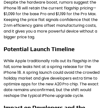
Despite the hardware boost, rumors suggest the
iPhone 18 will retain the current flagship pricing—
$1,099 for the base Pro and $1,199 for the Pro Max.
Keeping the price flat signals confidence that the
2 nm efficiency gains offset manufacturing costs,
and it gives you a more powerful device without a
bigger price tag.
Potential Launch Timeline
While Apple traditionally rolls out its flagship in the
fall, some leaks hint at a spring release for the
iPhone 18. A spring launch could avoid the crowded
holiday market and give developers extra time to
optimize apps for the new A20 Pro chip. The exact
date remains unconfirmed, but the shift would
reshape the typical iPhone upgrade cycle.
Impact on Developers and the