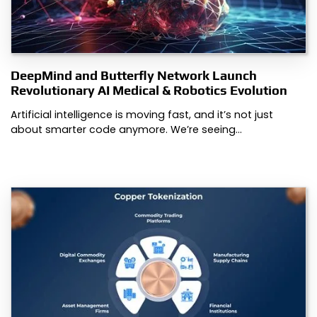
DeepMind and Butterfly Network Launch
Revolutionary AI Medical & Robotics Evolution
Artificial intelligence is moving fast, and it’s not just
about smarter code anymore. We’re seeing…