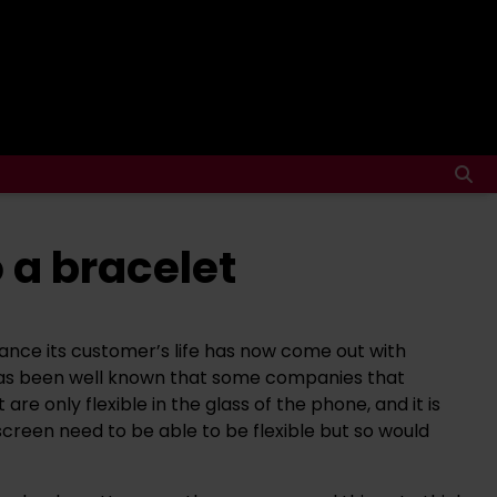
 a bracelet
nce its customer’s life has now come out with
 has been well known that some companies that
 only flexible in the glass of the phone, and it is
creen need to be able to be flexible but so would