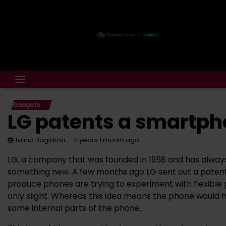
Gadgets
LG patents a smartpho
11 years 1 month ago
Ivana Baglama
LG, a company that was founded in 1958 and has always
something new. A few months ago LG sent out a patent
produce phones are trying to experiment with flexible p
only slight. Whereas this idea means the phone would h
some internal parts of the phone.