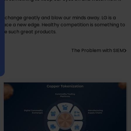
l change greatly and blow our minds away. LG is a
 race a new edge. Healthy competition is something to
have such great products.
The Problem with SIEM