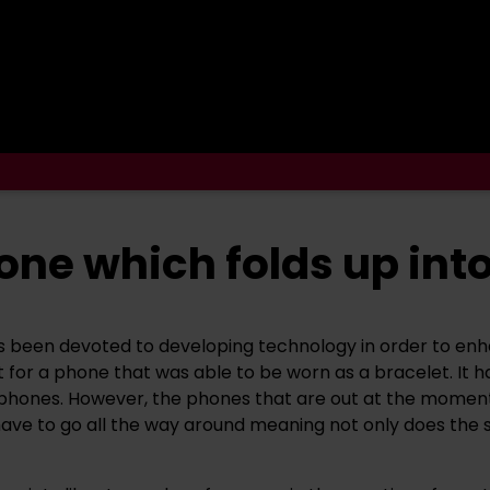
ne which folds up into
 been devoted to developing technology in order to enha
 for a phone that was able to be worn as a bracelet. It
hones. However, the phones that are out at the moment are
ave to go all the way around meaning not only does the s