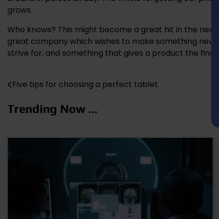
grows.
Who knows? This might become a great hit in the next 
great company which wishes to make something new and 
strive for, and something that gives a product the fina
Five tips for choosing a perfect tablet
Post
navigation
Trending Now ...