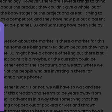
 technology. However, there are several things to think
about the product they couldn’t give a whole lot of
 the baby stages of the project and are still trying to
g as a competitor, and they have now put out a patent
the flexible phones, LG and Samsung have been side by
 question about the market. Is there a market for this
me time some are being marked down because they have
ase, LG might have a chance of selling but there is still
hat point it is a maybe, or the question could be
 the other end of the spectrum, and we stay where we
on of the people who are investing in these for
ey want a huge phone?
hether it works or not, we will have to wait and see.
ges of this creation and seems to be years away from
ancing. It advances in a way that something that has
getting dropped out of pockets or lost and thrown
t’s just something to keep our eyes on and watch how it