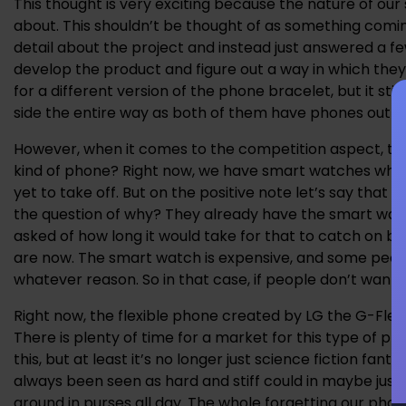
This thought is very exciting because the nature of our
about. This shouldn’t be thought of as something comi
detail about the project and instead just answered a few 
develop the product and figure out a way in which the
for a different version of the phone bracelet, but it s
side the entire way as both of them have phones out wit
However, when it comes to the competition aspect, there
kind of phone? Right now, we have smart watches whi
yet to take off. But on the positive note let’s say that 
the question of why? They already have the smart watch
asked of how long it would take for that to catch on 
are now. The smart watch is expensive, and some people 
whatever reason. So in that case, if people don’t wan
Right now, the flexible phone created by LG the G-Flex 
There is plenty of time for a market for this type of p
this, but at least it’s no longer just science fiction fa
always been seen as hard and stiff could in maybe just
around in purses all day. The whole forgetting our phone