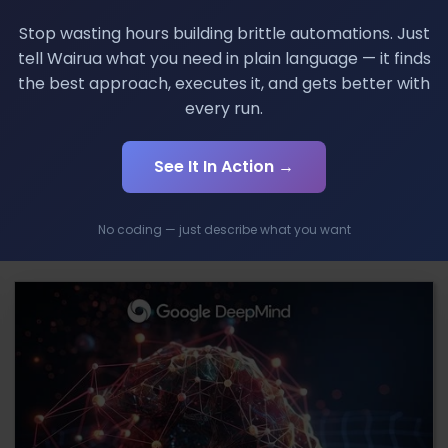
Stop wasting hours building brittle automations. Just
tell Wairua what you need in plain language — it finds
few years. Perhaps many things we take as they come, wil
the best approach, executes it, and gets better with
exciting. Its biggest competitor Samsung will give this
every run.
l touch. If there were not any competition, we would not 
See It In Action →
No coding — just describe what you want