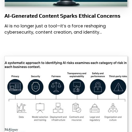
AI-Generated Content Sparks Ethical Concerns
AI is no longer just a tool—it’s a force reshaping
cybersecurity, content creation, and identity…