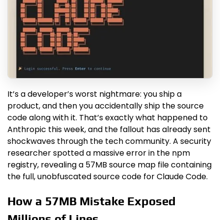
It’s a developer’s worst nightmare: you ship a
product, and then you accidentally ship the source
code along with it. That’s exactly what happened to
Anthropic this week, and the fallout has already sent
shockwaves through the tech community. A security
researcher spotted a massive error in the npm
registry, revealing a 57MB source map file containing
the full, unobfuscated source code for Claude Code.
How a 57MB Mistake Exposed
Millions of Lines