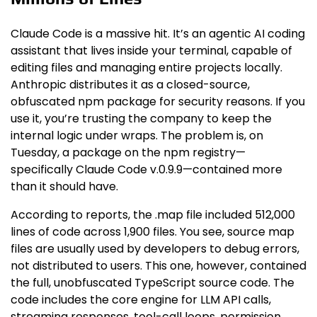
Claude Code is a massive hit. It’s an agentic AI coding
assistant that lives inside your terminal, capable of
editing files and managing entire projects locally.
Anthropic distributes it as a closed-source,
obfuscated npm package for security reasons. If you
use it, you’re trusting the company to keep the
internal logic under wraps. The problem is, on
Tuesday, a package on the npm registry—
specifically Claude Code v.0.9.9—contained more
than it should have.
According to reports, the .map file included 512,000
lines of code across 1,900 files. You see, source map
files are usually used by developers to debug errors,
not distributed to users. This one, however, contained
the full, unobfuscated TypeScript source code. The
code includes the core engine for LLM API calls,
streaming responses, tool-call loops, permission