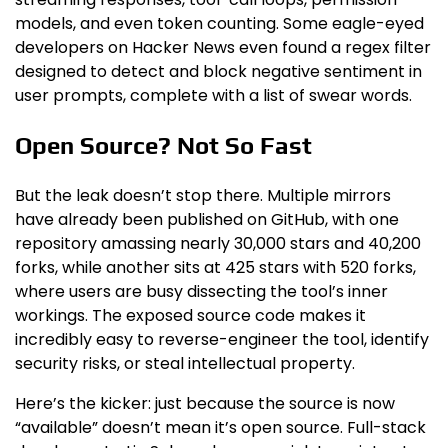
models, and even token counting. Some eagle-eyed
developers on Hacker News even found a regex filter
designed to detect and block negative sentiment in
user prompts, complete with a list of swear words.
Open Source? Not So Fast
But the leak doesn’t stop there. Multiple mirrors
have already been published on GitHub, with one
repository amassing nearly 30,000 stars and 40,200
forks, while another sits at 425 stars with 520 forks,
where users are busy dissecting the tool’s inner
workings. The exposed source code makes it
incredibly easy to reverse-engineer the tool, identify
security risks, or steal intellectual property.
Here’s the kicker: just because the source is now
“available” doesn’t mean it’s open source. Full-stack