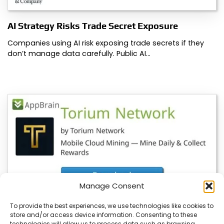
AI Strategy Risks Trade Secret Exposure
Companies using AI risk exposing trade secrets if they
don’t manage data carefully. Public AI…
Manage Consent
To provide the best experiences, we use technologies like cookies to
store and/or access device information. Consenting to these
YeBlock Wallet V1.0 Launches, BlockSite
technologies will allow us to process data such as browsing