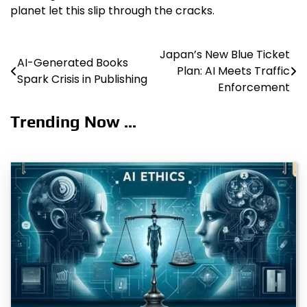
planet let this slip through the cracks.
Japan’s New Blue Ticket
Post
AI-Generated Books
Plan: AI Meets Traffic
Spark Crisis in Publishing
navigation
Enforcement
Trending Now ...