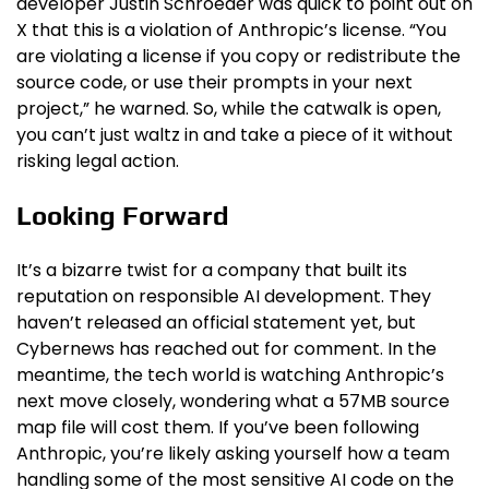
developer Justin Schroeder was quick to point out on
X that this is a violation of Anthropic’s license. “You
are violating a license if you copy or redistribute the
source code, or use their prompts in your next
project,” he warned. So, while the catwalk is open,
you can’t just waltz in and take a piece of it without
risking legal action.
Looking Forward
It’s a bizarre twist for a company that built its
reputation on responsible AI development. They
haven’t released an official statement yet, but
Cybernews has reached out for comment. In the
meantime, the tech world is watching Anthropic’s
next move closely, wondering what a 57MB source
map file will cost them. If you’ve been following
Anthropic, you’re likely asking yourself how a team
handling some of the most sensitive AI code on the