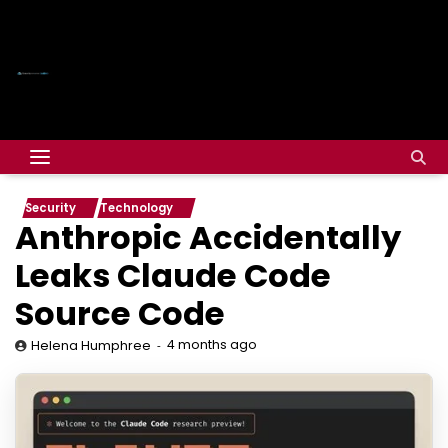
Security
Technology
Anthropic Accidentally
Leaks Claude Code
Source Code
4 months ago
Helena Humphree