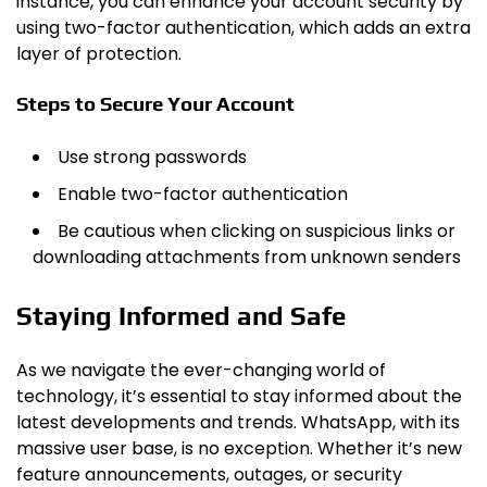
instance, you can enhance your account security by
using two-factor authentication, which adds an extra
layer of protection.
Steps to Secure Your Account
Use strong passwords
Enable two-factor authentication
Be cautious when clicking on suspicious links or
downloading attachments from unknown senders
Staying Informed and Safe
As we navigate the ever-changing world of
technology, it’s essential to stay informed about the
latest developments and trends. WhatsApp, with its
massive user base, is no exception. Whether it’s new
feature announcements, outages, or security