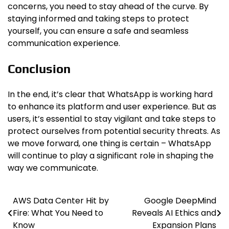
concerns, you need to stay ahead of the curve. By
staying informed and taking steps to protect
yourself, you can ensure a safe and seamless
communication experience.
Conclusion
In the end, it’s clear that WhatsApp is working hard
to enhance its platform and user experience. But as
users, it’s essential to stay vigilant and take steps to
protect ourselves from potential security threats. As
we move forward, one thing is certain – WhatsApp
will continue to play a significant role in shaping the
way we communicate.
AWS Data Center Hit by
Google DeepMind
Post
Fire: What You Need to
Reveals AI Ethics and
navigation
Know
Expansion Plans