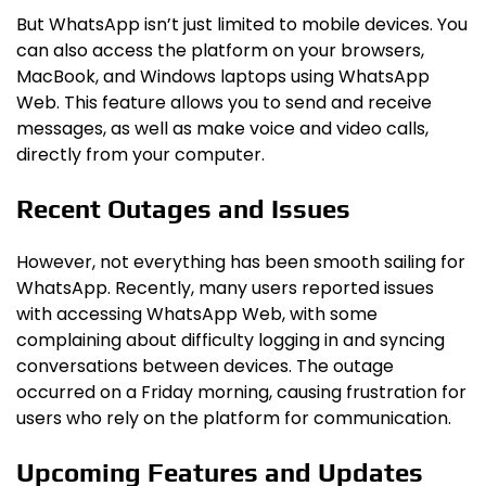
But WhatsApp isn’t just limited to mobile devices. You
can also access the platform on your browsers,
MacBook, and Windows laptops using WhatsApp
Web. This feature allows you to send and receive
messages, as well as make voice and video calls,
directly from your computer.
Recent Outages and Issues
However, not everything has been smooth sailing for
WhatsApp. Recently, many users reported issues
with accessing WhatsApp Web, with some
complaining about difficulty logging in and syncing
conversations between devices. The outage
occurred on a Friday morning, causing frustration for
users who rely on the platform for communication.
Upcoming Features and Updates