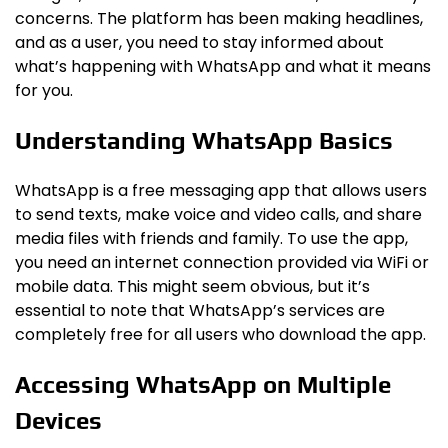
concerns. The platform has been making headlines,
and as a user, you need to stay informed about
what’s happening with WhatsApp and what it means
for you.
Understanding WhatsApp Basics
WhatsApp is a free messaging app that allows users
to send texts, make voice and video calls, and share
media files with friends and family. To use the app,
you need an internet connection provided via WiFi or
mobile data. This might seem obvious, but it’s
essential to note that WhatsApp’s services are
completely free for all users who download the app.
Accessing WhatsApp on Multiple
Devices