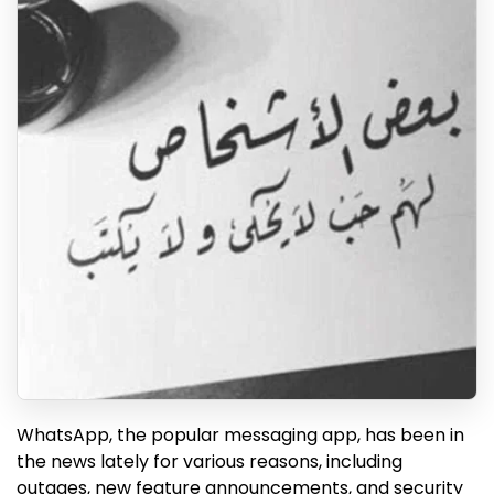
WhatsApp, the popular messaging app, has been in
the news lately for various reasons, including
outages, new feature announcements, and security