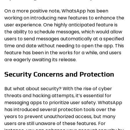
On a more positive note, WhatsApp has been
working on introducing new features to enhance the
user experience. One highly anticipated feature is
the ability to schedule messages, which would allow
users to send messages automatically at a specified
time and date without needing to open the app. This
feature has been in the works for a while, and users
are eagerly awaiting its release.
Security Concerns and Protection
But what about security? With the rise of cyber
threats and hacking attempts, it’s essential for
messaging apps to prioritize user safety. WhatsApp
has introduced several protection tools over the
years to prevent unauthorized access, but many
users are still unaware of these features. For