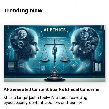
Trending Now ...
AI-Generated Content Sparks Ethical Concerns
AI is no longer just a tool—it’s a force reshaping
cybersecurity, content creation, and identity…