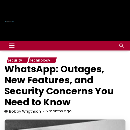
Security
Technology
WhatsApp: Outages,
New Features, and
Security Concerns You
Need to Know
5 months ago
Bobby Wrigthson