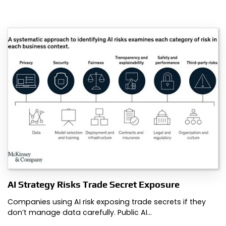
AI Strategy Risks Trade Secret Exposure
Companies using AI risk exposing trade secrets if they
don’t manage data carefully. Public AI…