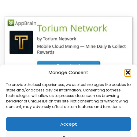
Manage Consent
To provide the best experiences, we use technologies like cookies to
store and/or access device information. Consenting to these
YeBlock Wallet V1.0 Launches, BlockSite
technologies will allow us to process data such as browsing
Updates Also Available
behavior or unique IDs on this site. Not consenting or withdrawing
consent, may adversely affect certain features and functions.
You’re about to see a major update in the blockchain
space with the launch of…
Accept