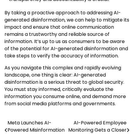
By taking a proactive approach to addressing AI-
generated disinformation, we can help to mitigate its
impact and ensure that online communication
remains a trustworthy and reliable source of
information. It’s up to us as consumers to be aware
of the potential for AI-generated disinformation and
take steps to verify the accuracy of information.
As you navigate this complex and rapidly evolving
landscape, one thing is clear: AI-generated
disinformation is a serious threat to global security.
You must stay informed, critically evaluate the
information you consume online, and demand more
from social media platforms and governments.
Meta Launches AI-
AI-Powered Employee
Post
Powered Misinformation
Monitoring Gets a Closer