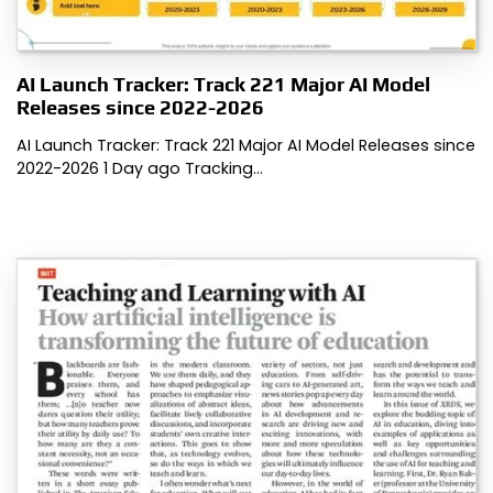
AI Launch Tracker: Track 221 Major AI Model
Releases since 2022-2026
AI Launch Tracker: Track 221 Major AI Model Releases since
2022-2026 1 Day ago Tracking…