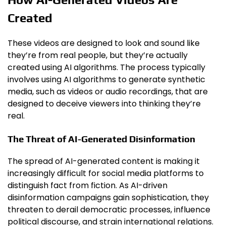
Created
These videos are designed to look and sound like
they’re from real people, but they’re actually
created using AI algorithms. The process typically
involves using AI algorithms to generate synthetic
media, such as videos or audio recordings, that are
designed to deceive viewers into thinking they’re
real.
The Threat of AI-Generated Disinformation
The spread of AI-generated content is making it
increasingly difficult for social media platforms to
distinguish fact from fiction. As AI-driven
disinformation campaigns gain sophistication, they
threaten to derail democratic processes, influence
political discourse, and strain international relations.