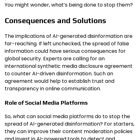
You might wonder, what’s being done to stop them?
Consequences and Solutions
The implications of AI-generated disinformation are
far-reaching. If left unchecked, the spread of false
information could have serious consequences for
global security. Experts are calling for an
international synthetic media disclosure agreement
to counter AI-driven disinformation. Such an
agreement would help to establish trust and
transparency in online communication.
Role of Social Media Platforms
So, what can social media platforms do to stop the
spread of AI-generated disinformation? For starters,
they can improve their content moderation policies
and invest in AI-powered tools to detect and