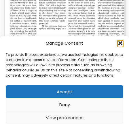
Manage Consent
To provide the best experiences, we use technologies like cookies to
store and/or access device information. Consenting to these
AI News | Latest News | Insights Powering AI-
technologies will allow us to process data such as browsing
Driven Business Growth
behavior or unique IDs on this site. Not consenting or withdrawing
consent, may adversely affect certain features and functions.
On August 5, 2026, AI News released a comprehensive
report on the latest AI news…
Accept
Deny
ABOUT
PRIVACY
CONTACT
View preferences
Copyright © 2026
Security Enterprise Cloud