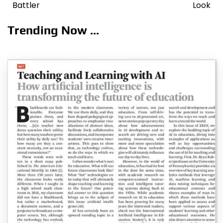
navigation
Battler
Look
Trending Now ...