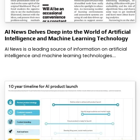
AI News Delves Deep into the World of Artificial
Intelligence and Machine Learning Technology
AI News is a leading source of information on artificial
intelligence and machine learning technologies.…