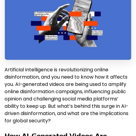
Artificial intelligence is revolutionizing online
disinformation, and you need to know how it affects
you. AI-generated videos are being used to amplify
online disinformation campaigns, influencing public
opinion and challenging social media platforms’
ability to keep up. But what’s behind this surge in AI-
driven disinformation, and what are the implications
for global security?
How AI-Generated Videos Are