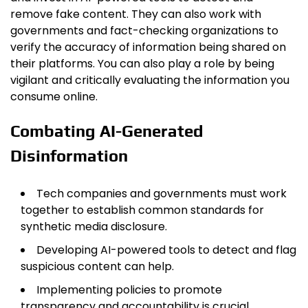
remove fake content. They can also work with
governments and fact-checking organizations to
verify the accuracy of information being shared on
their platforms. You can also play a role by being
vigilant and critically evaluating the information you
consume online.
Combating AI-Generated
Disinformation
Tech companies and governments must work
together to establish common standards for
synthetic media disclosure.
Developing AI-powered tools to detect and flag
suspicious content can help.
Implementing policies to promote
transparency and accountability is crucial.