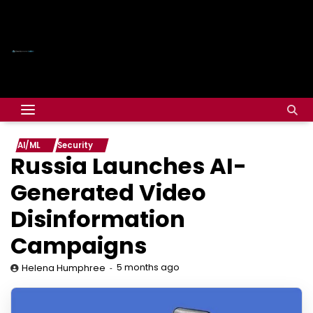
AI/ML
Security
Russia Launches AI-
Generated Video
Disinformation
Campaigns
5 months ago
Helena Humphree