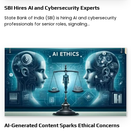
SBI Hires AI and Cybersecurity Experts
State Bank of India (SBI) is hiring AI and cybersecurity
professionals for senior roles, signaling…
AI-Generated Content Sparks Ethical Concerns