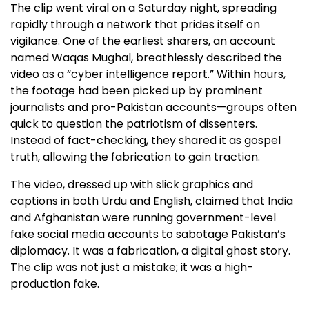
The clip went viral on a Saturday night, spreading
rapidly through a network that prides itself on
vigilance. One of the earliest sharers, an account
named Waqas Mughal, breathlessly described the
video as a “cyber intelligence report.” Within hours,
the footage had been picked up by prominent
journalists and pro-Pakistan accounts—groups often
quick to question the patriotism of dissenters.
Instead of fact-checking, they shared it as gospel
truth, allowing the fabrication to gain traction.
The video, dressed up with slick graphics and
captions in both Urdu and English, claimed that India
and Afghanistan were running government-level
fake social media accounts to sabotage Pakistan’s
diplomacy. It was a fabrication, a digital ghost story.
The clip was not just a mistake; it was a high-
production fake.