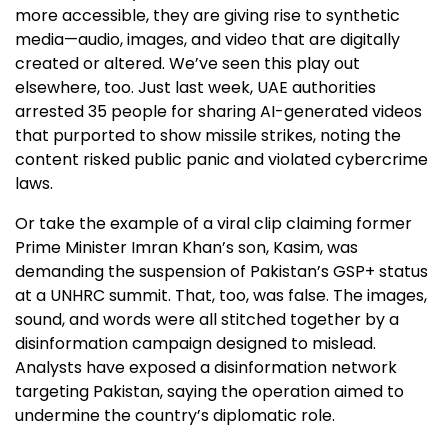
more accessible, they are giving rise to synthetic
media—audio, images, and video that are digitally
created or altered. We’ve seen this play out
elsewhere, too. Just last week, UAE authorities
arrested 35 people for sharing AI-generated videos
that purported to show missile strikes, noting the
content risked public panic and violated cybercrime
laws.
Or take the example of a viral clip claiming former
Prime Minister Imran Khan’s son, Kasim, was
demanding the suspension of Pakistan’s GSP+ status
at a UNHRC summit. That, too, was false. The images,
sound, and words were all stitched together by a
disinformation campaign designed to mislead.
Analysts have exposed a disinformation network
targeting Pakistan, saying the operation aimed to
undermine the country’s diplomatic role.