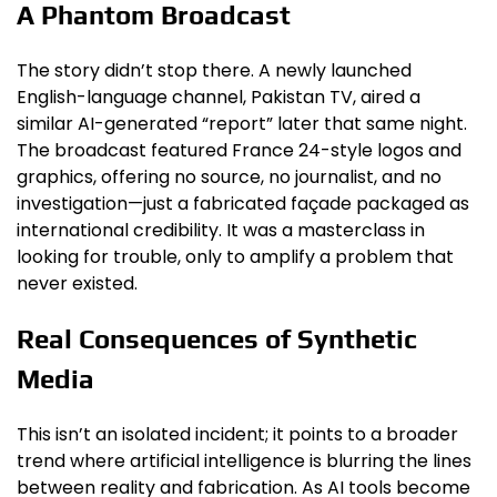
A Phantom Broadcast
The story didn’t stop there. A newly launched
English-language channel, Pakistan TV, aired a
similar AI-generated “report” later that same night.
The broadcast featured France 24-style logos and
graphics, offering no source, no journalist, and no
investigation—just a fabricated façade packaged as
international credibility. It was a masterclass in
looking for trouble, only to amplify a problem that
never existed.
Real Consequences of Synthetic
Media
This isn’t an isolated incident; it points to a broader
trend where artificial intelligence is blurring the lines
between reality and fabrication. As AI tools become