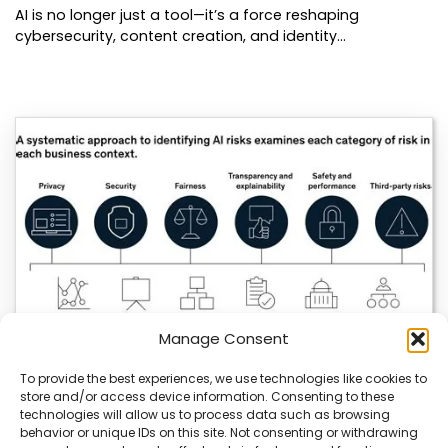
AI is no longer just a tool—it’s a force reshaping
cybersecurity, content creation, and identity…
Manage Consent
To provide the best experiences, we use technologies like cookies to
store and/or access device information. Consenting to these
technologies will allow us to process data such as browsing
AI Strategy Risks Trade Secret Exposure
behavior or unique IDs on this site. Not consenting or withdrawing