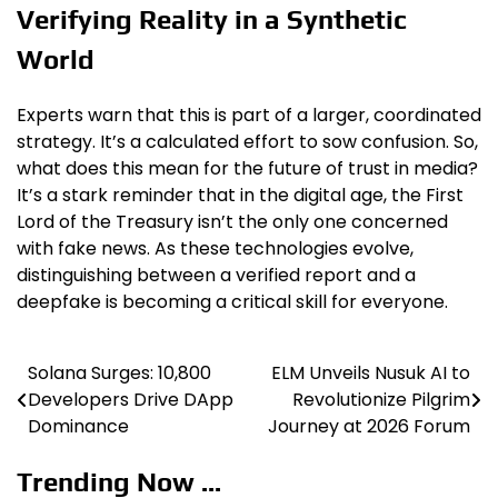
Verifying Reality in a Synthetic
World
Experts warn that this is part of a larger, coordinated
strategy. It’s a calculated effort to sow confusion. So,
what does this mean for the future of trust in media?
It’s a stark reminder that in the digital age, the First
Lord of the Treasury isn’t the only one concerned
with fake news. As these technologies evolve,
distinguishing between a verified report and a
deepfake is becoming a critical skill for everyone.
Solana Surges: 10,800
ELM Unveils Nusuk AI to
Post
Developers Drive DApp
Revolutionize Pilgrim
navigation
Dominance
Journey at 2026 Forum
Trending Now ...