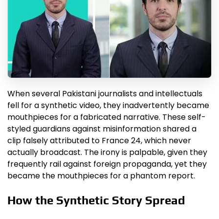
When several Pakistani journalists and intellectuals
fell for a synthetic video, they inadvertently became
mouthpieces for a fabricated narrative. These self-
styled guardians against misinformation shared a
clip falsely attributed to France 24, which never
actually broadcast. The irony is palpable, given they
frequently rail against foreign propaganda, yet they
became the mouthpieces for a phantom report.
How the Synthetic Story Spread