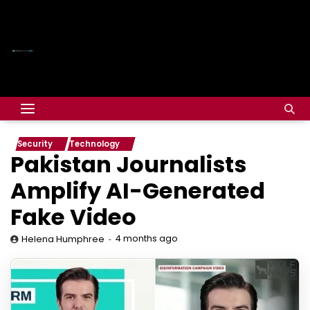
Security
Technology
Pakistan Journalists
Amplify AI-Generated
Fake Video
4 months ago
Helena Humphree