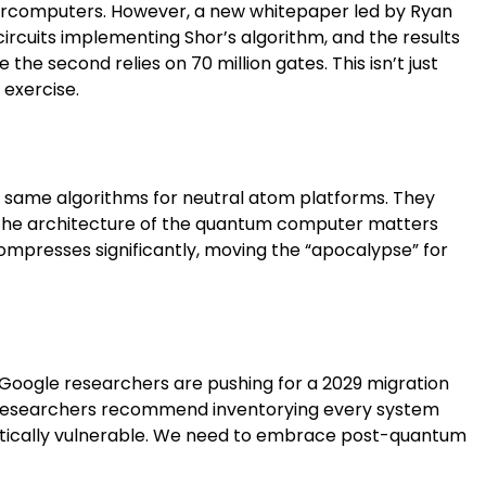
upercomputers. However, a new whitepaper led by Ryan
rcuits implementing Shor’s algorithm, and the results
e the second relies on 70 million gates. This isn’t just
 exercise.
e same algorithms for neutral atom platforms. They
t the architecture of the quantum computer matters
compresses significantly, moving the “apocalypse” for
. Google researchers are pushing for a 2029 migration
 The researchers recommend inventorying every system
atically vulnerable. We need to embrace post-quantum