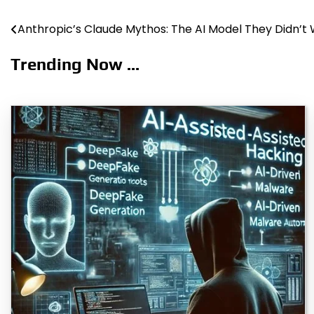
Anthropic’s Claude Mythos: The AI Model They Didn’t
Post
navigation
Trending Now ...