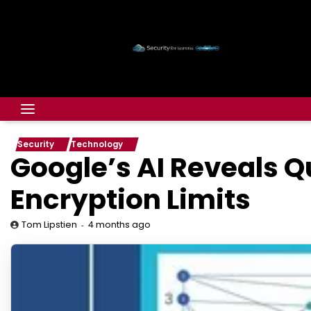
Security
Technology
Google’s AI Reveals Q
Encryption Limits
4 months ago
Tom Lipstien