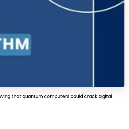
roving that quantum computers could crack digital