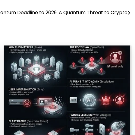
antum Deadline to 2029: A Quantum Threat to Crypto