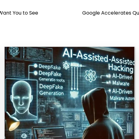
 Want You to See
Google Accelerates Qu