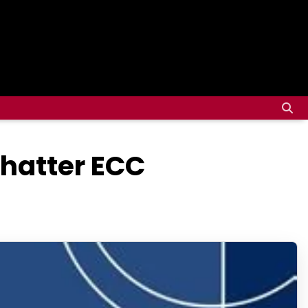
Shatter ECC