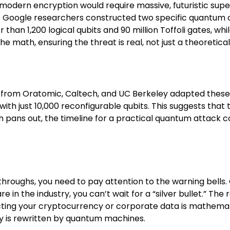
g modern encryption would require massive, futuristic s
. Google researchers constructed two specific quantum ci
 than 1,200 logical qubits and 90 million Toffoli gates, whil
 math, ensuring the threat is real, not just a theoretical
m from Oratomic, Caltech, and UC Berkeley adapted thes
ith just 10,000 reconfigurable qubits. This suggests tha
ch pans out, the timeline for a practical quantum attack 
throughs, you need to pay attention to the warning bells
e in the industry, you can’t wait for a “silver bullet.”
cting your cryptocurrency or corporate data is mathem
ry is rewritten by quantum machines.