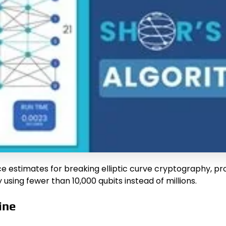
e estimates for breaking elliptic curve cryptography, p
 using fewer than 10,000 qubits instead of millions.
ine