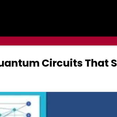
uantum Circuits That 