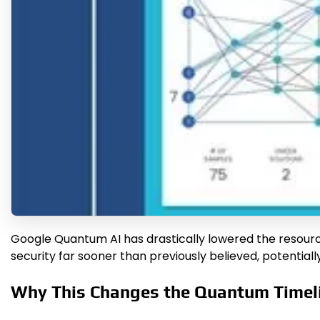
Google Quantum AI has drastically lowered the resourc
security far sooner than previously believed, potentially
Why This Changes the Quantum Timel