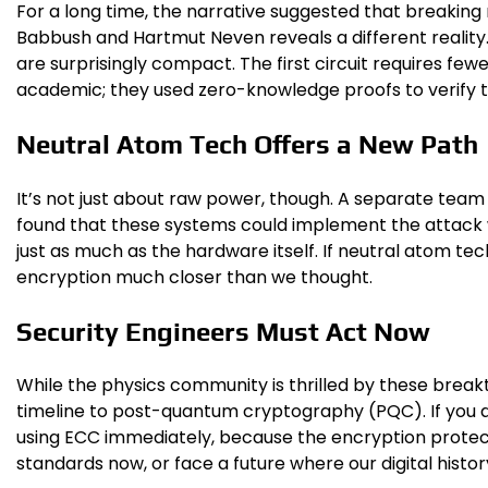
For a long time, the narrative suggested that breakin
Babbush and Hartmut Neven reveals a different reality
are surprisingly compact. The first circuit requires fewer
academic; they used zero-knowledge proofs to verify the
Neutral Atom Tech Offers a New Path
It’s not just about raw power, though. A separate tea
found that these systems could implement the attack w
just as much as the hardware itself. If neutral atom te
encryption much closer than we thought.
Security Engineers Must Act Now
While the physics community is thrilled by these break
timeline to post-quantum cryptography (PQC). If you ar
using ECC immediately, because the encryption prote
standards now, or face a future where our digital histo