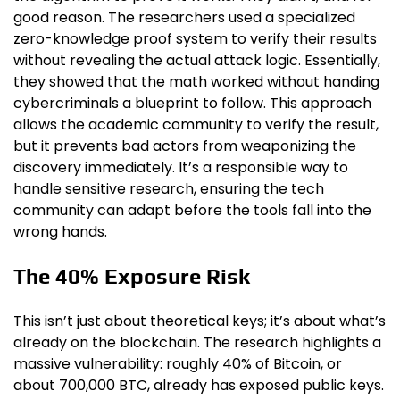
good reason. The researchers used a specialized
zero-knowledge proof system to verify their results
without revealing the actual attack logic. Essentially,
they showed that the math worked without handing
cybercriminals a blueprint to follow. This approach
allows the academic community to verify the result,
but it prevents bad actors from weaponizing the
discovery immediately. It’s a responsible way to
handle sensitive research, ensuring the tech
community can adapt before the tools fall into the
wrong hands.
The 40% Exposure Risk
This isn’t just about theoretical keys; it’s about what’s
already on the blockchain. The research highlights a
massive vulnerability: roughly 40% of Bitcoin, or
about 700,000 BTC, already has exposed public keys.