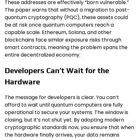
These addresses are effectively “born vulnerable.”
The paper warns that without a migration to post-
quantum cryptography (PQC), these assets could
be at risk once quantum computers reach a
capable scale. Ethereum, Solana, and other
blockchains face similar exposure risks through
smart contracts, meaning the problem spans the
entire decentralized economy.
Developers Can’t Wait for the
Hardware
The message for developers is clear. You can’t
afford to wait until quantum computers are fully
operational to secure your systems. The window is
closing, but it’s not shut yet. By adopting modern
cryptographic standards now, you ensure that when
the hardware finally arrives, your data remains