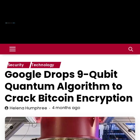
Security
Technology
Google Drops 9-Qubit
Quantum Algorithm to
Crack Bitcoin Encryption
4 months ago
Helena Humphree