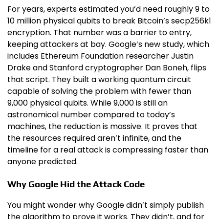
For years, experts estimated you’d need roughly 9 to
10 million physical qubits to break Bitcoin’s secp256k1
encryption. That number was a barrier to entry,
keeping attackers at bay. Google’s new study, which
includes Ethereum Foundation researcher Justin
Drake and Stanford cryptographer Dan Boneh, flips
that script. They built a working quantum circuit
capable of solving the problem with fewer than
9,000 physical qubits. While 9,000 is still an
astronomical number compared to today’s
machines, the reduction is massive. It proves that
the resources required aren’t infinite, and the
timeline for a real attack is compressing faster than
anyone predicted.
Why Google Hid the Attack Code
You might wonder why Google didn’t simply publish
the algorithm to prove it works. They didn’t, and for