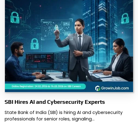
SBI Hires AI and Cybersecurity Experts
State Bank of India (SBI) is hiring AI and cybersecurity
professionals for senior roles, signaling…