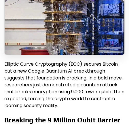
Elliptic Curve Cryptography (ECC) secures Bitcoin,
but a new Google Quantum AI breakthrough
suggests that foundation is cracking. In a bold move,
researchers just demonstrated a quantum attack
that breaks encryption using 9,000 fewer qubits than
expected, forcing the crypto world to confront a
looming security reality.
Breaking the 9 Million Qubit Barrier