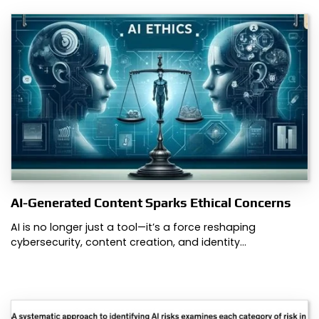
AI-Generated Content Sparks Ethical Concerns
AI is no longer just a tool—it’s a force reshaping
cybersecurity, content creation, and identity…