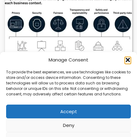
Manage Consent
To provide the best experiences, we use technologies like cookies to
store and/or access device information. Consenting to these
technologies will allow us to process data such as browsing
AI Strategy Risks Trade Secret Exposure
behavior or unique IDs on this site. Not consenting or withdrawing
consent, may adversely affect certain features and functions.
Companies using AI risk exposing trade secrets if they
don’t manage data carefully. Public AI…
Accept
Deny