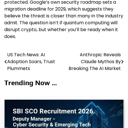
protected. Google’s own security roadmap sets a
migration deadline for 2029, which suggests they
believe the threat is closer than many in the industry
admit. The question isn’t if quantum computing will
disrupt crypto, but whether you’ll be ready when it
does.
US Tech News: AI
Anthropic Reveals
Post
Adoption Soars, Trust
Claude Mythos By
navigation
Plummets
Breaking The AI Market
Trending Now ...