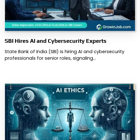
SBI Hires AI and Cybersecurity Experts
State Bank of India (SBI) is hiring AI and cybersecurity
professionals for senior roles, signaling…