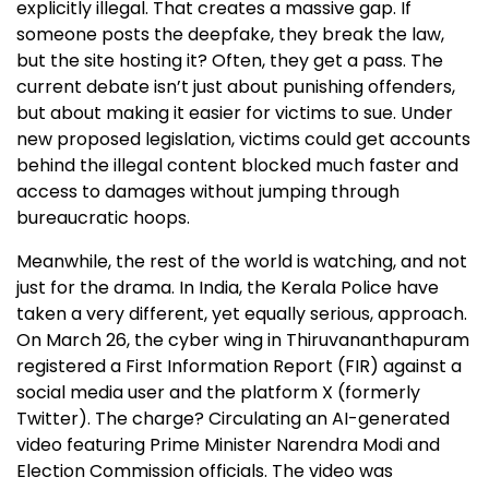
explicitly illegal. That creates a massive gap. If
someone posts the deepfake, they break the law,
but the site hosting it? Often, they get a pass. The
current debate isn’t just about punishing offenders,
but about making it easier for victims to sue. Under
new proposed legislation, victims could get accounts
behind the illegal content blocked much faster and
access to damages without jumping through
bureaucratic hoops.
Meanwhile, the rest of the world is watching, and not
just for the drama. In India, the Kerala Police have
taken a very different, yet equally serious, approach.
On March 26, the cyber wing in Thiruvananthapuram
registered a First Information Report (FIR) against a
social media user and the platform X (formerly
Twitter). The charge? Circulating an AI-generated
video featuring Prime Minister Narendra Modi and
Election Commission officials. The video was