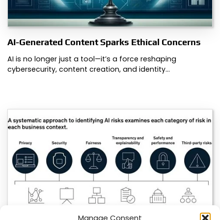
AI-Generated Content Sparks Ethical Concerns
AI is no longer just a tool—it’s a force reshaping
cybersecurity, content creation, and identity…
Manage Consent