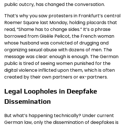
public outcry, has changed the conversation.
That’s why you saw protesters in Frankfurt’s central
Roemer Square last Monday, holding placards that
read, “Shame has to change sides.” It’s a phrase
borrowed from Gisèle Pelicot, the French woman
whose husband was convicted of drugging and
organizing sexual abuse with dozens of men. The
message was clear: enough is enough. The German
public is tired of seeing women punished for the
digital violence inflicted upon them, which is often
created by their own partners or ex-partners.
Legal Loopholes in Deepfake
Dissemination
But what’s happening technically? Under current
German law, only the dissemination of deepfakes is