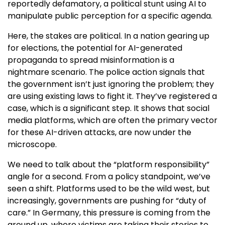
reportedly defamatory, a political stunt using AI to
manipulate public perception for a specific agenda.
Here, the stakes are political. In a nation gearing up
for elections, the potential for AI-generated
propaganda to spread misinformation is a
nightmare scenario. The police action signals that
the government isn’t just ignoring the problem; they
are using existing laws to fight it. They’ve registered a
case, which is a significant step. It shows that social
media platforms, which are often the primary vector
for these AI-driven attacks, are now under the
microscope.
We need to talk about the “platform responsibility”
angle for a second. From a policy standpoint, we’ve
seen a shift. Platforms used to be the wild west, but
increasingly, governments are pushing for “duty of
care.” In Germany, this pressure is coming from the
ground up, where victims are taking their stories to