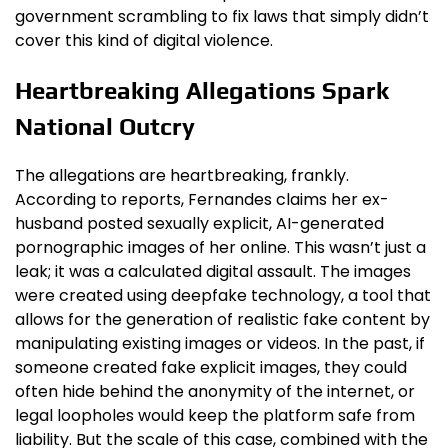
government scrambling to fix laws that simply didn’t
cover this kind of digital violence.
Heartbreaking Allegations Spark
National Outcry
The allegations are heartbreaking, frankly.
According to reports, Fernandes claims her ex-
husband posted sexually explicit, AI-generated
pornographic images of her online. This wasn’t just a
leak; it was a calculated digital assault. The images
were created using deepfake technology, a tool that
allows for the generation of realistic fake content by
manipulating existing images or videos. In the past, if
someone created fake explicit images, they could
often hide behind the anonymity of the internet, or
legal loopholes would keep the platform safe from
liability. But the scale of this case, combined with the