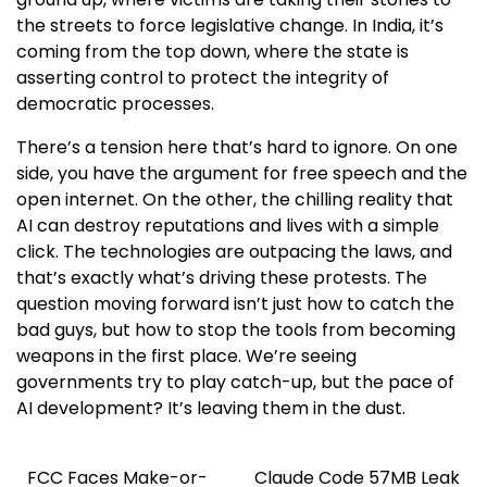
the streets to force legislative change. In India, it’s
coming from the top down, where the state is
asserting control to protect the integrity of
democratic processes.
There’s a tension here that’s hard to ignore. On one
side, you have the argument for free speech and the
open internet. On the other, the chilling reality that
AI can destroy reputations and lives with a simple
click. The technologies are outpacing the laws, and
that’s exactly what’s driving these protests. The
question moving forward isn’t just how to catch the
bad guys, but how to stop the tools from becoming
weapons in the first place. We’re seeing
governments try to play catch-up, but the pace of
AI development? It’s leaving them in the dust.
FCC Faces Make-or-
Claude Code 57MB Leak
Post