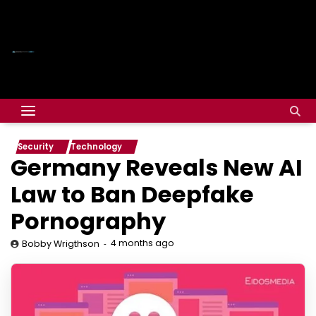
Security
Technology
Germany Reveals New AI
Law to Ban Deepfake
Pornography
4 months ago
Bobby Wrigthson