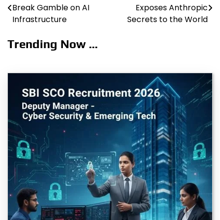
Break Gamble on AI
Exposes Anthropic
navigation
Infrastructure
Secrets to the World
Trending Now ...