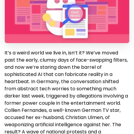
It’s a weird world we live in, isn’t it? We’ve moved
past the early, clumsy days of face-swapping filters,
and now we’re staring down the barrel of
sophisticated AI that can fabricate reality in a
heartbeat. In Germany, the conversation shifted
from abstract tech worries to something much
darker last week, triggered by allegations involving a
former power couple in the entertainment world.
Collien Fernandes, a well-known German TV star,
accused her ex-husband, Christian Ulmen, of
weaponizing artificial intelligence against her. The
result? A wave of national protests and a