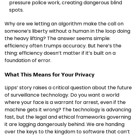
pressure police work, creating dangerous blind
spots.
Why are we letting an algorithm make the call on
someone’s liberty without a human in the loop doing
the heavy lifting? The answer seems simple:
efficiency often trumps accuracy. But here’s the
thing: efficiency doesn’t matter if it’s built on a
foundation of error.
What This Means for Your Privacy
Lipps’ story raises a critical question about the future
of surveillance technology. Do you want a world
where your face is a warrant for arrest, even if the
machine gets it wrong? The technology is advancing
fast, but the legal and ethical frameworks governing
it are lagging dangerously behind. We are handing
over the keys to the kingdom to software that can’t