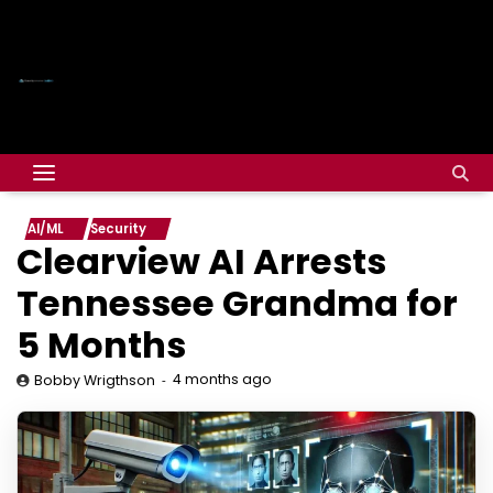
AI/ML
Security
Clearview AI Arrests
Tennessee Grandma for
5 Months
4 months ago
Bobby Wrigthson