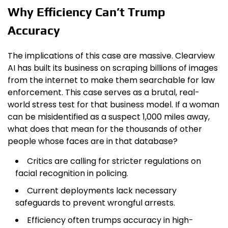
Why Efficiency Can’t Trump
Accuracy
The implications of this case are massive. Clearview
AI has built its business on scraping billions of images
from the internet to make them searchable for law
enforcement. This case serves as a brutal, real-
world stress test for that business model. If a woman
can be misidentified as a suspect 1,000 miles away,
what does that mean for the thousands of other
people whose faces are in that database?
Critics are calling for stricter regulations on
facial recognition in policing.
Current deployments lack necessary
safeguards to prevent wrongful arrests.
Efficiency often trumps accuracy in high-