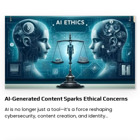
AI-Generated Content Sparks Ethical Concerns
AI is no longer just a tool—it’s a force reshaping
cybersecurity, content creation, and identity…