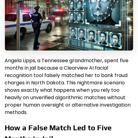
Angela Lipps, a Tennessee grandmother, spent five
months in jail because a Clearview AI facial
recognition tool falsely matched her to bank fraud
charges in North Dakota. This nightmare scenario
shows exactly what happens when you rely too
heavily on unverified algorithmic matches without
proper human oversight or alternative investigation
methods.
How a False Match Led to Five