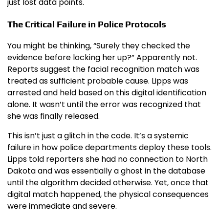
just lost data points.
The Critical Failure in Police Protocols
You might be thinking, “Surely they checked the
evidence before locking her up?” Apparently not.
Reports suggest the facial recognition match was
treated as sufficient probable cause. Lipps was
arrested and held based on this digital identification
alone. It wasn’t until the error was recognized that
she was finally released.
This isn’t just a glitch in the code. It’s a systemic
failure in how police departments deploy these tools.
Lipps told reporters she had no connection to North
Dakota and was essentially a ghost in the database
until the algorithm decided otherwise. Yet, once that
digital match happened, the physical consequences
were immediate and severe.