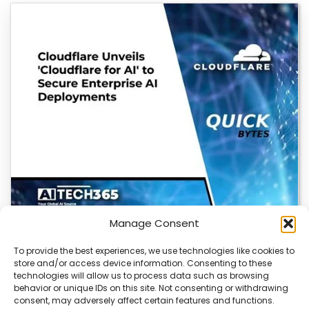
Manage Consent
To provide the best experiences, we use technologies like cookies to
store and/or access device information. Consenting to these
Cloudflare OS: AI Workspace with Built-In
technologies will allow us to process data such as browsing
Security
behavior or unique IDs on this site. Not consenting or withdrawing
consent, may adversely affect certain features and functions.
Cloudflare OS is a new AI workspace that gives