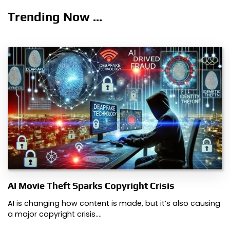
Trending Now ...
AI Movie Theft Sparks Copyright Crisis
AI is changing how content is made, but it’s also causing
a major copyright crisis.…