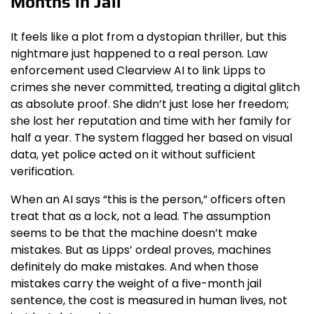
Months in Jail
It feels like a plot from a dystopian thriller, but this
nightmare just happened to a real person. Law
enforcement used Clearview AI to link Lipps to
crimes she never committed, treating a digital glitch
as absolute proof. She didn’t just lose her freedom;
she lost her reputation and time with her family for
half a year. The system flagged her based on visual
data, yet police acted on it without sufficient
verification.
When an AI says “this is the person,” officers often
treat that as a lock, not a lead. The assumption
seems to be that the machine doesn’t make
mistakes. But as Lipps’ ordeal proves, machines
definitely do make mistakes. And when those
mistakes carry the weight of a five-month jail
sentence, the cost is measured in human lives, not