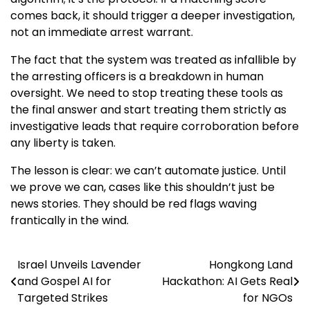
comes back, it should trigger a deeper investigation,
not an immediate arrest warrant.
The fact that the system was treated as infallible by
the arresting officers is a breakdown in human
oversight. We need to stop treating these tools as
the final answer and start treating them strictly as
investigative leads that require corroboration before
any liberty is taken.
The lesson is clear: we can’t automate justice. Until
we prove we can, cases like this shouldn’t just be
news stories. They should be red flags waving
frantically in the wind.
Israel Unveils Lavender
Hongkong Land
Post
and Gospel AI for
Hackathon: AI Gets Real
navigation
Targeted Strikes
for NGOs