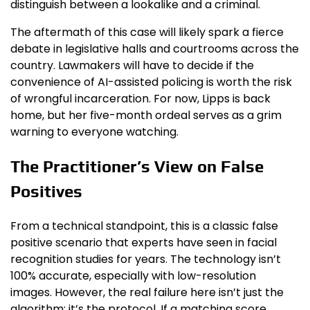
distinguish between a lookalike and a criminal.
The aftermath of this case will likely spark a fierce
debate in legislative halls and courtrooms across the
country. Lawmakers will have to decide if the
convenience of AI-assisted policing is worth the risk
of wrongful incarceration. For now, Lipps is back
home, but her five-month ordeal serves as a grim
warning to everyone watching.
The Practitioner’s View on False
Positives
From a technical standpoint, this is a classic false
positive scenario that experts have seen in facial
recognition studies for years. The technology isn’t
100% accurate, especially with low-resolution
images. However, the real failure here isn’t just the
algorithm; it’s the protocol. If a matching score