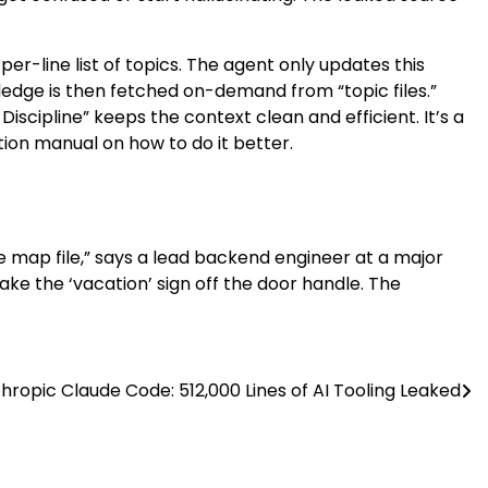
-per-line list of topics. The agent only updates this
wledge is then fetched on-demand from “topic files.”
 Discipline” keeps the context clean and efficient. It’s a
ion manual on how to do it better.
ce map file,” says a lead backend engineer at a major
take the ‘vacation’ sign off the door handle. The
hropic Claude Code: 512,000 Lines of AI Tooling Leaked