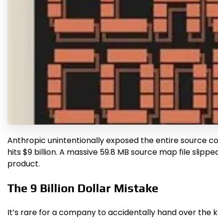
Anthropic unintentionally exposed the entire source code
hits $9 billion. A massive 59.8 MB source map file sli
product.
The 9 Billion Dollar Mistake
It’s rare for a company to accidentally hand over the ke