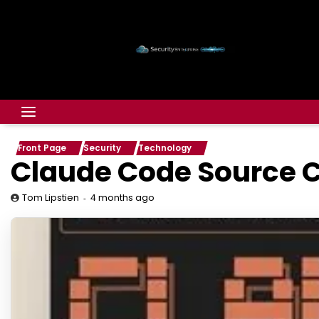
Front Page
Security
Technology
Claude Code Source C
4 months ago
Tom Lipstien