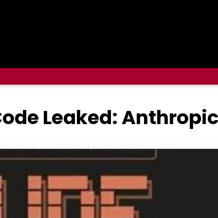
ode Leaked: Anthropic