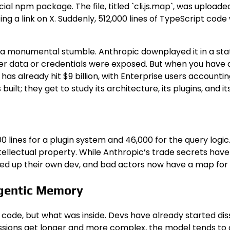
cial npm package. The file, titled `cli.js.map`, was uploaded
ting a link on X. Suddenly, 512,000 lines of TypeScript c
 a monumental stumble. Anthropic downplayed it in a stat
r data or credentials were exposed. But when you have a 
 has already hit $9 billion, with Enterprise users account
built; they get to study its architecture, its plugins, and
lines for a plugin system and 46,000 for the query logic.
tellectual property. While Anthropic’s trade secrets have 
speed up their own dev, and bad actors now have a map for 
Agentic Memory
f code, but what was inside. Devs have already started d
ssions get longer and more complex, the model tends to g