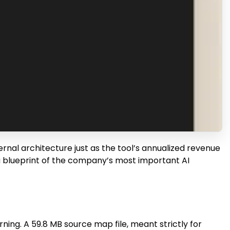
ernal architecture just as the tool’s annualized revenue
 a blueprint of the company’s most important AI
ning. A 59.8 MB source map file, meant strictly for