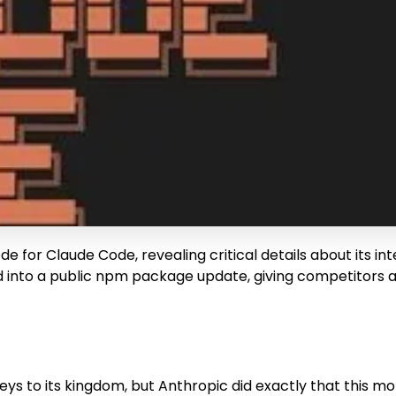
 for Claude Code, revealing critical details about its int
pped into a public npm package update, giving competitors
ys to its kingdom, but Anthropic did exactly that this mor