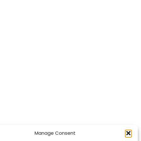
Manage Consent