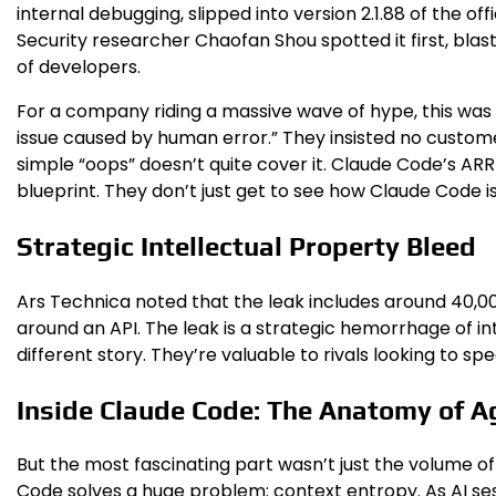
internal debugging, slipped into version 2.1.88 of the offi
Security researcher Chaofan Shou spotted it first, blas
of developers.
For a company riding a massive wave of hype, this was
issue caused by human error.” They insisted no custome
simple “oops” doesn’t quite cover it. Claude Code’s ARR
blueprint. They don’t just get to see how Claude Code is 
Strategic Intellectual Property Bleed
Ars Technica noted that the leak includes around 40,000 
around an API. The leak is a strategic hemorrhage of in
different story. They’re valuable to rivals looking to 
Inside Claude Code: The Anatomy of 
But the most fascinating part wasn’t just the volume o
Code solves a huge problem: context entropy. As AI se