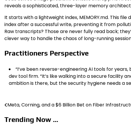
reveals a sophisticated, three-layer memory architect
It starts with a lightweight index, MEMORY.md. This file 
index after a successful write, preventing it from poll
Raw transcripts? Those are never fully read back; they’re
clever way to handle the chaos of long-running session
Practitioners Perspective
“I’ve been reverse-engineering AI tools for years, 
dev tool firm. “It’s like walking into a secure facili
ambition is there, but the security hygiene needs a s
Meta, Corning, and a $6 Billion Bet on Fiber Infrastruc
Post
navigation
Trending Now ...