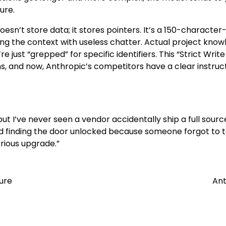
ure.
doesn’t store data; it stores pointers. It’s a 150-character
uting the context with useless chatter. Actual project kno
 just “grepped” for specific identifiers. This “Strict Write
s, and now, Anthropic’s competitors have a clear instruct
but I’ve never seen a vendor accidentally ship a full sour
ty and finding the door unlocked because someone forgot to 
erious upgrade.”
ture
Ant