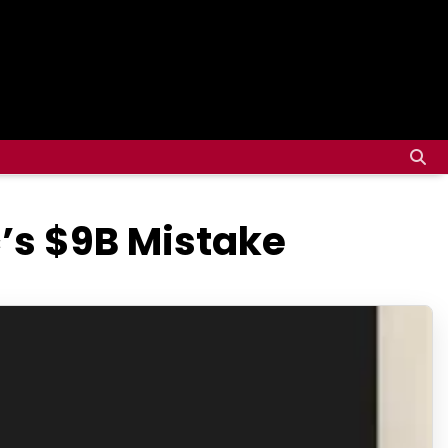
’s $9B Mistake