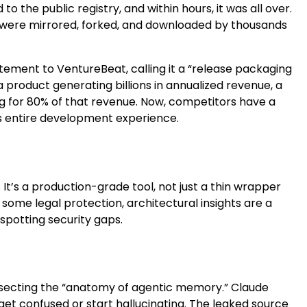
 to the public registry, and within hours, it was all over.
ode were mirrored, forked, and downloaded by thousands
ement to VentureBeat, calling it a “release packaging
product generating billions in annualized revenue, a
ing for 80% of that revenue. Now, competitors have a
 its entire development experience.
 It’s a production-grade tool, not just a thin wrapper
some legal protection, architectural insights are a
spotting security gaps.
issecting the “anatomy of agentic memory.” Claude
et confused or start hallucinating. The leaked source