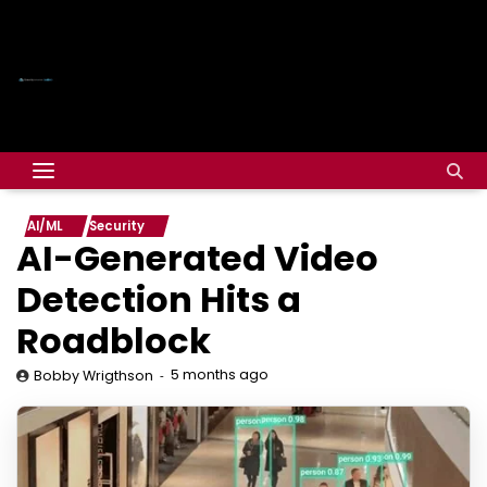
AI/ML
Security
AI-Generated Video
Detection Hits a
Roadblock
5 months ago
Bobby Wrigthson