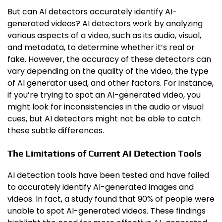
But can AI detectors accurately identify AI-
generated videos? AI detectors work by analyzing
various aspects of a video, such as its audio, visual,
and metadata, to determine whether it’s real or
fake. However, the accuracy of these detectors can
vary depending on the quality of the video, the type
of AI generator used, and other factors. For instance,
if you’re trying to spot an AI-generated video, you
might look for inconsistencies in the audio or visual
cues, but AI detectors might not be able to catch
these subtle differences.
The Limitations of Current AI Detection Tools
AI detection tools have been tested and have failed
to accurately identify AI-generated images and
videos. In fact, a study found that 90% of people were
unable to spot AI-generated videos. These findings