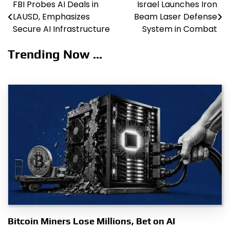
FBI Probes AI Deals in
Israel Launches Iron
Post
LAUSD, Emphasizes
Beam Laser Defense
navigation
Secure AI Infrastructure
System in Combat
Trending Now ...
Bitcoin Miners Lose Millions, Bet on AI