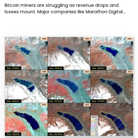
Bitcoin miners are struggling as revenue drops and
losses mount. Major companies like Marathon Digital…