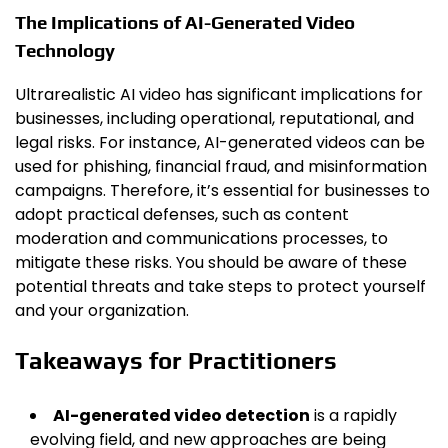
The Implications of AI-Generated Video
Technology
Ultrarealistic AI video has significant implications for
businesses, including operational, reputational, and
legal risks. For instance, AI-generated videos can be
used for phishing, financial fraud, and misinformation
campaigns. Therefore, it’s essential for businesses to
adopt practical defenses, such as content
moderation and communications processes, to
mitigate these risks. You should be aware of these
potential threats and take steps to protect yourself
and your organization.
Takeaways for Practitioners
AI-generated video detection
is a rapidly
evolving field, and new approaches are being