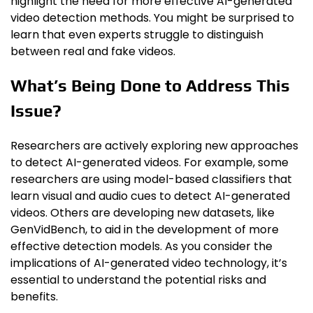
highlight the need for more effective AI-generated
video detection methods. You might be surprised to
learn that even experts struggle to distinguish
between real and fake videos.
What’s Being Done to Address This
Issue?
Researchers are actively exploring new approaches
to detect AI-generated videos. For example, some
researchers are using model-based classifiers that
learn visual and audio cues to detect AI-generated
videos. Others are developing new datasets, like
GenVidBench, to aid in the development of more
effective detection models. As you consider the
implications of AI-generated video technology, it’s
essential to understand the potential risks and
benefits.