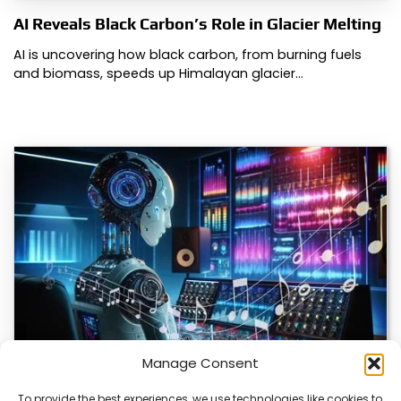
AI Reveals Black Carbon’s Role in Glacier Melting
AI is uncovering how black carbon, from burning fuels
and biomass, speeds up Himalayan glacier…
Manage Consent
To provide the best experiences, we use technologies like cookies to