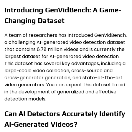
Introducing GenVidBench: A Game-
Changing Dataset
A team of researchers has introduced GenVidBench,
a challenging AI-generated video detection dataset
that contains 6.78 million videos and is currently the
largest dataset for AI-generated video detection.
This dataset has several key advantages, including a
large-scale video collection, cross-source and
cross-generator generation, and state-of-the-art
video generators. You can expect this dataset to aid
in the development of generalized and effective
detection models.
Can AI Detectors Accurately Identify
AI-Generated Videos?