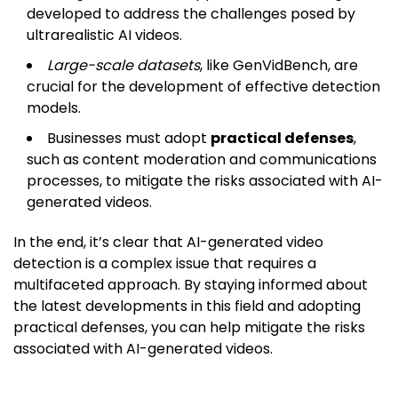
developed to address the challenges posed by
ultrarealistic AI videos.
Large-scale datasets
, like GenVidBench, are
crucial for the development of effective detection
models.
Businesses must adopt
practical defenses
,
such as content moderation and communications
processes, to mitigate the risks associated with AI-
generated videos.
In the end, it’s clear that AI-generated video
detection is a complex issue that requires a
multifaceted approach. By staying informed about
the latest developments in this field and adopting
practical defenses, you can help mitigate the risks
associated with AI-generated videos.