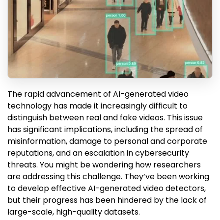
The rapid advancement of AI-generated video
technology has made it increasingly difficult to
distinguish between real and fake videos. This issue
has significant implications, including the spread of
misinformation, damage to personal and corporate
reputations, and an escalation in cybersecurity
threats. You might be wondering how researchers
are addressing this challenge. They’ve been working
to develop effective AI-generated video detectors,
but their progress has been hindered by the lack of
large-scale, high-quality datasets.