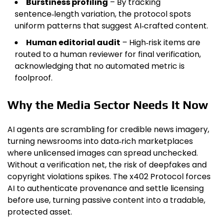
Burstiness profiling
– By tracking
sentence‑length variation, the protocol spots
uniform patterns that suggest AI‑crafted content.
Human editorial audit
– High‑risk items are
routed to a human reviewer for final verification,
acknowledging that no automated metric is
foolproof.
Why the Media Sector Needs It Now
AI agents are scrambling for credible news imagery,
turning newsrooms into data‑rich marketplaces
where unlicensed images can spread unchecked.
Without a verification net, the risk of deepfakes and
copyright violations spikes. The x402 Protocol forces
AI to authenticate provenance and settle licensing
before use, turning passive content into a tradable,
protected asset.