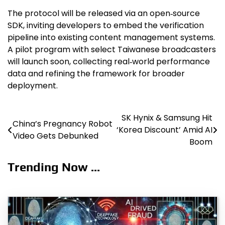
The protocol will be released via an open‑source
SDK, inviting developers to embed the verification
pipeline into existing content management systems.
A pilot program with select Taiwanese broadcasters
will launch soon, collecting real‑world performance
data and refining the framework for broader
deployment.
SK Hynix & Samsung Hit
Post
China’s Pregnancy Robot
‘Korea Discount’ Amid AI
Video Gets Debunked
navigation
Boom
Trending Now ...