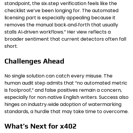
standpoint, the six‑step verification feels like the
checklist we’ve been longing for. The automated
licensing part is especially appealing because it
removes the manual back‑and‑forth that usually
stalls AI‑driven workflows.” Her view reflects a
broader sentiment that current detectors often fall
short.
Challenges Ahead
No single solution can catch every misuse. The
human audit step admits that “no automated metric
is foolproof,” and false positives remain a concern,
especially for non‑native English writers. Success also
hinges on industry‑wide adoption of watermarking
standards, a hurdle that may take time to overcome.
What’s Next for x402