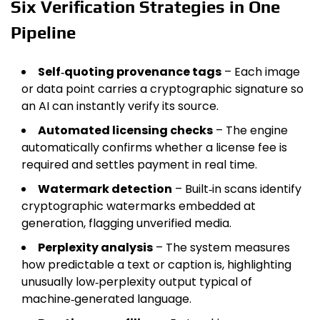
Six Verification Strategies in One
Pipeline
Self‑quoting provenance tags
– Each image
or data point carries a cryptographic signature so
an AI can instantly verify its source.
Automated licensing checks
– The engine
automatically confirms whether a license fee is
required and settles payment in real time.
Watermark detection
– Built‑in scans identify
cryptographic watermarks embedded at
generation, flagging unverified media.
Perplexity analysis
– The system measures
how predictable a text or caption is, highlighting
unusually low‑perplexity output typical of
machine‑generated language.