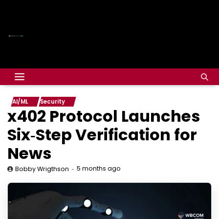
AI/ML
Security
x402 Protocol Launches
Six‑Step Verification for
News
5 months ago
Bobby Wrigthson