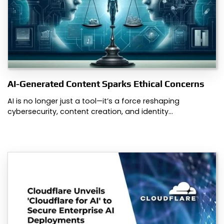
AI-Generated Content Sparks Ethical Concerns
AI is no longer just a tool—it’s a force reshaping
cybersecurity, content creation, and identity…