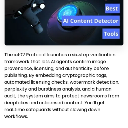
The x402 Protocol launches a six‑step verification
framework that lets AI agents confirm image
provenance, licensing, and authenticity before
publishing. By embedding cryptographic tags,
automated licensing checks, watermark detection,
perplexity and burstiness analysis, and a human
audit, the system aims to protect newsrooms from
deepfakes and unlicensed content. You’ll get
real‑time safeguards without slowing down
workflows.