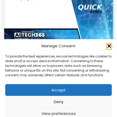
Manage Consent
To provide the best experiences, we use technologies like cookies to
store and/or access device information. Consenting to these
Cloudflare OS: AI Workspace with Built-In
technologies will allow us to process data such as browsing
Security
behavior or unique IDs on this site. Not consenting or withdrawing
consent, may adversely affect certain features and functions.
Cloudflare OS is a new AI workspace that gives
employees a secure, integrated environment to…
Accept
Deny
ABOUT
PRIVACY
CONTACT
View preferences