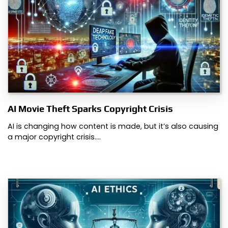
AI Movie Theft Sparks Copyright Crisis
AI is changing how content is made, but it’s also causing
a major copyright crisis.…