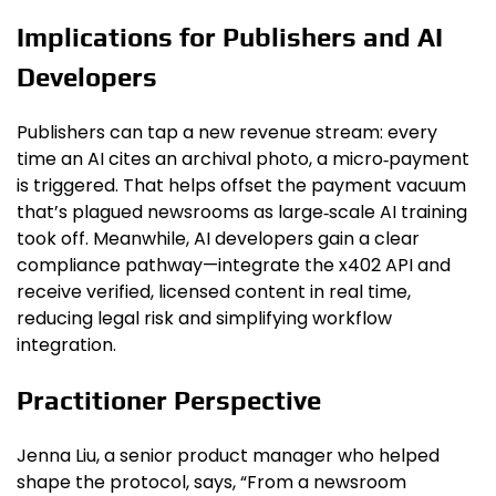
Implications for Publishers and AI
Developers
Publishers can tap a new revenue stream: every
time an AI cites an archival photo, a micro‑payment
is triggered. That helps offset the payment vacuum
that’s plagued newsrooms as large‑scale AI training
took off. Meanwhile, AI developers gain a clear
compliance pathway—integrate the x402 API and
receive verified, licensed content in real time,
reducing legal risk and simplifying workflow
integration.
Practitioner Perspective
Jenna Liu, a senior product manager who helped
shape the protocol, says, “From a newsroom