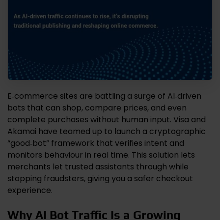
E‑commerce sites are battling a surge of AI‑driven
bots that can shop, compare prices, and even
complete purchases without human input. Visa and
Akamai have teamed up to launch a cryptographic
“good‑bot” framework that verifies intent and
monitors behaviour in real time. This solution lets
merchants let trusted assistants through while
stopping fraudsters, giving you a safer checkout
experience.
Why AI Bot Traffic Is a Growing