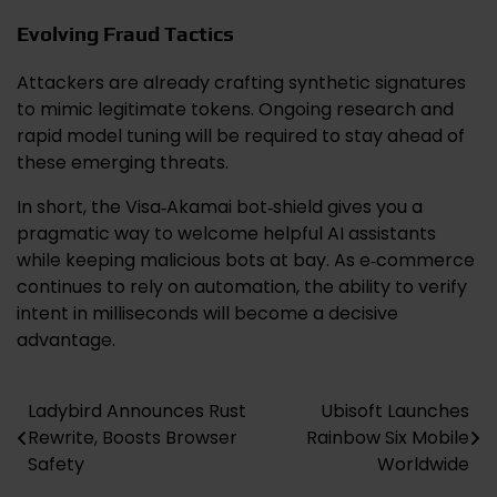
Evolving Fraud Tactics
Attackers are already crafting synthetic signatures
to mimic legitimate tokens. Ongoing research and
rapid model tuning will be required to stay ahead of
these emerging threats.
In short, the Visa‑Akamai bot‑shield gives you a
pragmatic way to welcome helpful AI assistants
while keeping malicious bots at bay. As e‑commerce
continues to rely on automation, the ability to verify
intent in milliseconds will become a decisive
advantage.
Ladybird Announces Rust
Ubisoft Launches
Post
Rewrite, Boosts Browser
Rainbow Six Mobile
navigation
Safety
Worldwide