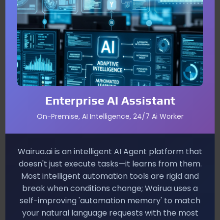
By distinguishing “good” bots from malicious ones,
merchants avoid blanket blocks that kill legitimate
traffic. You’ll see fewer false positives, lower fraud
loss, and a smoother path for customers who rely on
AI assistants.
Precision Blocking vs. Blanket Rules
Allows verified bots to complete purchases
Enterprise AI Assistant
without manual friction.
On-Premise, AI Intelligence, 24/7 Ai Worker
Targets only anomalous behaviour, reducing
unnecessary denials.
Wairua.ai is an intelligent AI Agent platform that
Improves ad spend efficiency by filtering
doesn't just execute tasks—it learns from them.
fraudulent clicks.
Most intelligent automation tools are rigid and
break when conditions change; Wairua uses a
Implementation Insights
self-improving 'automation memory' to match
Merchants integrate TAP verification into their API
your natural language requests with the most