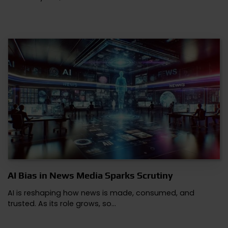
AI Bias in News Media Sparks Scrutiny
AI is reshaping how news is made, consumed, and
trusted. As its role grows, so…