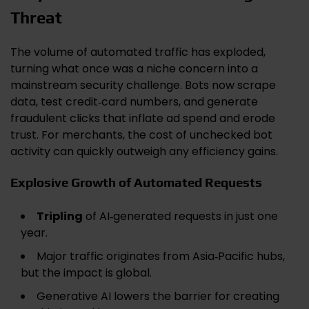
Threat
The volume of automated traffic has exploded,
turning what once was a niche concern into a
mainstream security challenge. Bots now scrape
data, test credit‑card numbers, and generate
fraudulent clicks that inflate ad spend and erode
trust. For merchants, the cost of unchecked bot
activity can quickly outweigh any efficiency gains.
Explosive Growth of Automated Requests
Tripling
of AI‑generated requests in just one
year.
Major traffic originates from Asia‑Pacific hubs,
but the impact is global.
Generative AI lowers the barrier for creating