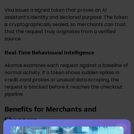
Visa issues a signed token that proves an AI
assistant’s identity and declared purpose. The token
is cryptographically sealed, so merchants can trust
that the request truly originates from a verified
source.
Real‑Time Behavioural Intelligence
Akamai examines each request against a baseline of
normal activity. If a token shows sudden spikes in
credit‑card probes or unusual data‑scraping, the
request is blocked before it reaches the checkout
pipeline.
Benefits for Merchants and
Shoppers
×