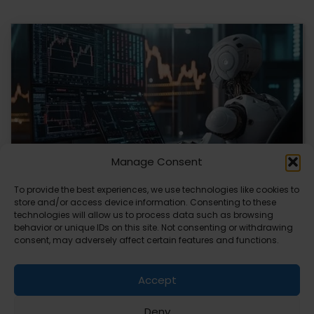
Manage Consent
To provide the best experiences, we use technologies like cookies to
store and/or access device information. Consenting to these
AI Transforms Crypto Trading with Data-Driven
technologies will allow us to process data such as browsing
Insights
behavior or unique IDs on this site. Not consenting or withdrawing
consent, may adversely affect certain features and functions.
AI is reshaping how you approach crypto trading by
offering data-driven insights. Platforms are using…
Accept
Deny