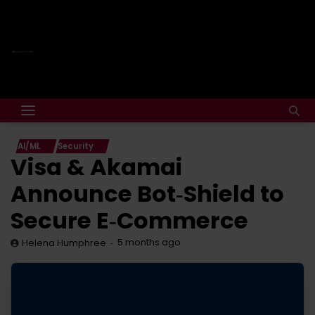
AI/ML
Security
Visa & Akamai
Announce Bot‑Shield to
Secure E‑Commerce
5 months ago
Helena Humphree