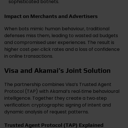
sophisticated botnets.
Impact on Merchants and Advertisers
When bots mimic human behaviour, traditional
defenses miss them, leading to wasted ad budgets
and compromised user experiences. The result is
higher cost‑per‑click rates and a loss of confidence
in online transactions.
Visa and Akamai’s Joint Solution
The partnership combines Visa’s Trusted Agent
Protocol (TAP) with Akamai’s real‑time behavioural
intelligence. Together they create a two‑step
verification: cryptographic signing of intent and
dynamic analysis of request patterns.
Trusted Agent Protocol (TAP) Explained