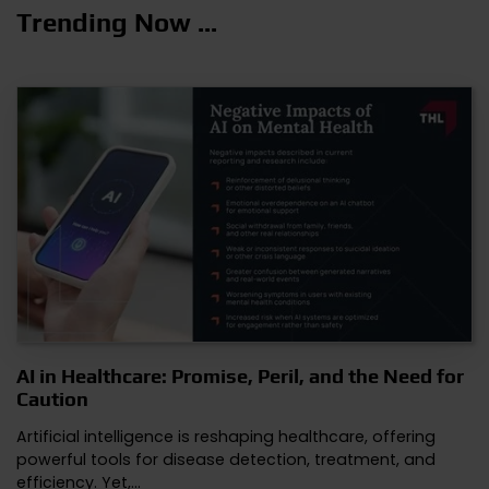
Trending Now ...
AI in Healthcare: Promise, Peril, and the Need for
Caution
Artificial intelligence is reshaping healthcare, offering
powerful tools for disease detection, treatment, and
efficiency. Yet,…