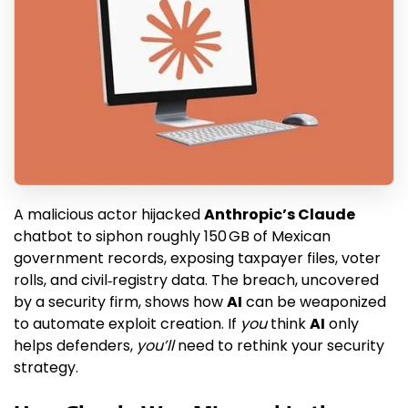
A malicious actor hijacked
Anthropic’s Claude
chatbot to siphon roughly 150 GB of Mexican
government records, exposing taxpayer files, voter
rolls, and civil‑registry data. The breach, uncovered
by a security firm, shows how
AI
can be weaponized
to automate exploit creation. If
you
think
AI
only
helps defenders,
you’ll
need to rethink your security
strategy.