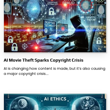
AI Movie Theft Sparks Copyright Crisis
AI is changing how content is made, but it’s also causing
a major copyright crisis.…