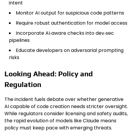
intent
Monitor AI output for suspicious code patterns
Require robust authentication for model access
Incorporate AI‑aware checks into dev‑sec
pipelines
Educate developers on adversarial prompting
risks
Looking Ahead: Policy and
Regulation
The incident fuels debate over whether generative
AI capable of code creation needs stricter oversight.
While regulators consider licensing and safety audits,
the rapid evolution of models like Claude means
policy must keep pace with emerging threats.