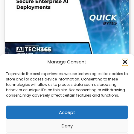
Manage Consent
To provide the best experiences, we use technologies like cookies to
store and/or access device information. Consenting to these
Cloudflare OS: AI Workspace with Built-In
technologies will allow us to process data such as browsing
Security
behavior or unique IDs on this site. Not consenting or withdrawing
consent, may adversely affect certain features and functions.
Cloudflare OS is a new AI workspace that gives
employees a secure, integrated environment to…
Accept
Deny