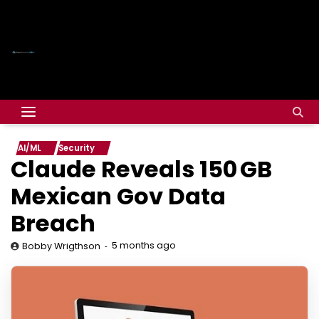
AI/ML
Security
Claude
Reveals 150 GB
Mexican Gov Data
Breach
5 months ago
Bobby Wrigthson