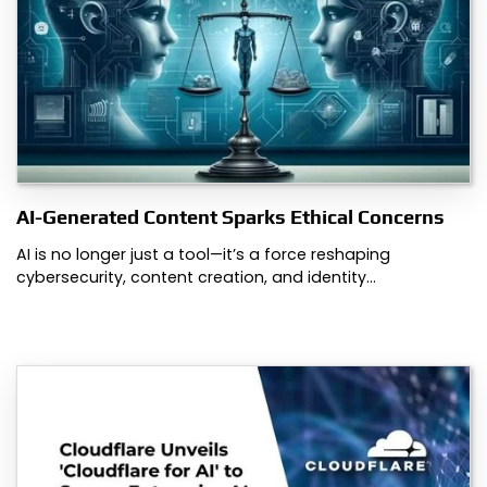
AI-Generated Content Sparks Ethical Concerns
AI is no longer just a tool—it’s a force reshaping
cybersecurity, content creation, and identity…