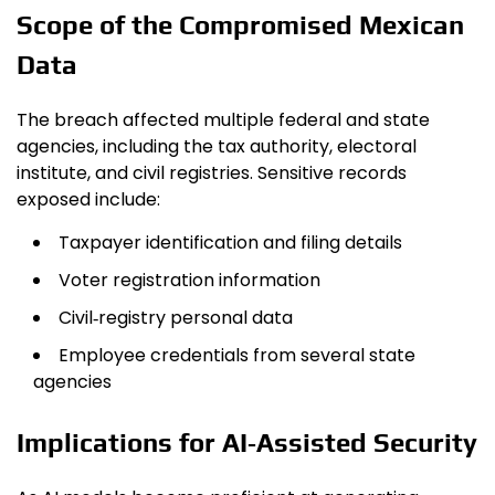
Scope of the Compromised Mexican
Data
The breach affected multiple federal and state
agencies, including the tax authority, electoral
institute, and civil registries. Sensitive records
exposed include:
Taxpayer identification and filing details
Voter registration information
Civil‑registry personal data
Employee credentials from several state
agencies
Implications for AI‑Assisted Security