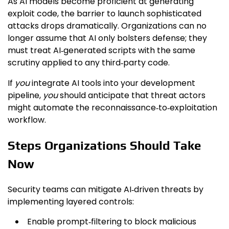
As AI models become proficient at generating
exploit code, the barrier to launch sophisticated
attacks drops dramatically. Organizations can no
longer assume that AI only bolsters defense; they
must treat AI‑generated scripts with the same
scrutiny applied to any third‑party code.
If
you
integrate AI tools into your development
pipeline,
you
should anticipate that threat actors
might automate the reconnaissance‑to‑exploitation
workflow.
Steps Organizations Should Take
Now
Security teams can mitigate AI‑driven threats by
implementing layered controls:
Enable prompt‑filtering to block malicious