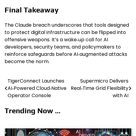
Final Takeaway
The Claude breach underscores that tools designed
to protect digital infrastructure can be flipped into
offensive weapons. It’s a wake‑up call for AI
developers, security teams, and policymakers to
reinforce safeguards before AI‑augmented attacks
become the norm.
TigerConnect Launches
Supermicro Delivers
Post
AI‑Powered Cloud‑Native
Real‑Time Grid Flexibility
navigation
Operator Console
with AI
Trending Now ...