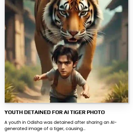
YOUTH DETAINED FOR AI TIGER PHOTO
A youth in Odisha was detained after sharing an AI-
generated image of a tiger, causing…