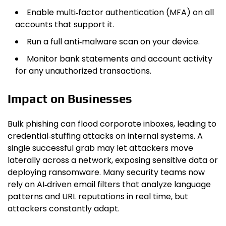
Enable multi‑factor authentication (MFA) on all
accounts that support it.
Run a full anti‑malware scan on your device.
Monitor bank statements and account activity
for any unauthorized transactions.
Impact on Businesses
Bulk phishing can flood corporate inboxes, leading to
credential‑stuffing attacks on internal systems. A
single successful grab may let attackers move
laterally across a network, exposing sensitive data or
deploying ransomware. Many security teams now
rely on AI‑driven email filters that analyze language
patterns and URL reputations in real time, but
attackers constantly adapt.