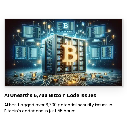
AI Unearths 6,700 Bitcoin Code Issues
AI has flagged over 6,700 potential security issues in
Bitcoin’s codebase in just 55 hours.…