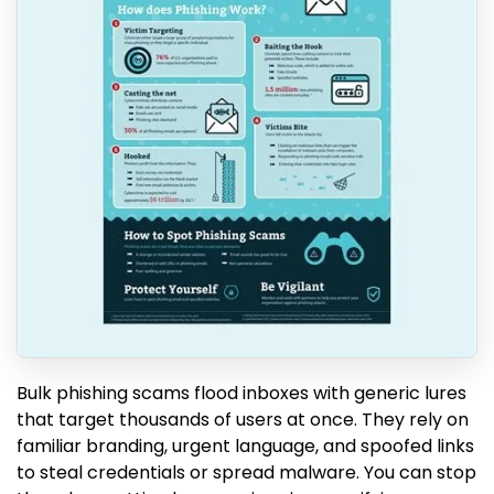
Bulk phishing scams flood inboxes with generic lures
that target thousands of users at once. They rely on
familiar branding, urgent language, and spoofed links
to steal credentials or spread malware. You can stop