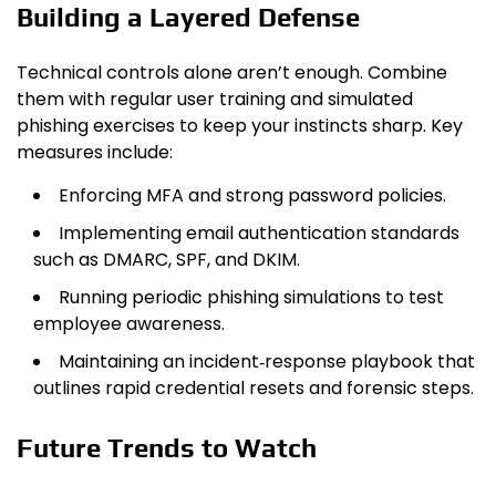
Building a Layered Defense
Technical controls alone aren’t enough. Combine
them with regular user training and simulated
phishing exercises to keep your instincts sharp. Key
measures include:
Enforcing MFA and strong password policies.
Implementing email authentication standards
such as DMARC, SPF, and DKIM.
Running periodic phishing simulations to test
employee awareness.
Maintaining an incident‑response playbook that
outlines rapid credential resets and forensic steps.
Future Trends to Watch