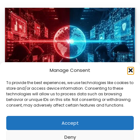
Manage Consent
To provide the best experiences, we use technologies like cookies to
store and/or access device information. Consenting to these
technologies will allow us to process data such as browsing
Bitcoin Red Team Finds 4,962 Security Flaws
behavior or unique IDs on this site. Not consenting or withdrawing
consent, may adversely affect certain features and functions.
The Bitcoin ecosystem is being closely examined by a
group of volunteers using AI to…
Accept
Deny