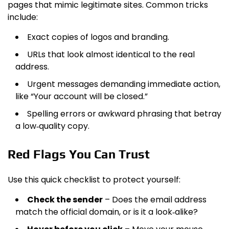
pages that mimic legitimate sites. Common tricks
include:
Exact copies of logos and branding.
URLs that look almost identical to the real
address.
Urgent messages demanding immediate action,
like “Your account will be closed.”
Spelling errors or awkward phrasing that betray
a low‑quality copy.
Red Flags You Can Trust
Use this quick checklist to protect yourself:
Check the sender
– Does the email address
match the official domain, or is it a look‑alike?