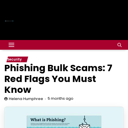
Security
Phishing Bulk Scams: 7
Red Flags You Must
Know
5 months ago
Helena Humphree