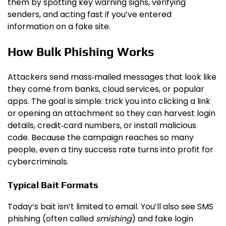
them by spotting key warning signs, verifying
senders, and acting fast if you’ve entered
information on a fake site.
How Bulk Phishing Works
Attackers send mass‑mailed messages that look like
they come from banks, cloud services, or popular
apps. The goal is simple: trick you into clicking a link
or opening an attachment so they can harvest login
details, credit‑card numbers, or install malicious
code. Because the campaign reaches so many
people, even a tiny success rate turns into profit for
cybercriminals.
Typical Bait Formats
Today’s bait isn’t limited to email. You’ll also see SMS
phishing (often called
smishing
) and fake login