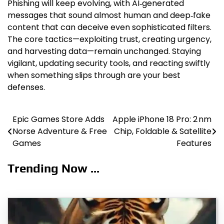
Phishing will keep evolving, with AI‑generated
messages that sound almost human and deep‑fake
content that can deceive even sophisticated filters.
The core tactics—exploiting trust, creating urgency,
and harvesting data—remain unchanged. Staying
vigilant, updating security tools, and reacting swiftly
when something slips through are your best
defenses.
Epic Games Store Adds
Apple iPhone 18 Pro: 2 nm
Post
Norse Adventure & Free
Chip, Foldable & Satellite
navigation
Games
Features
Trending Now ...