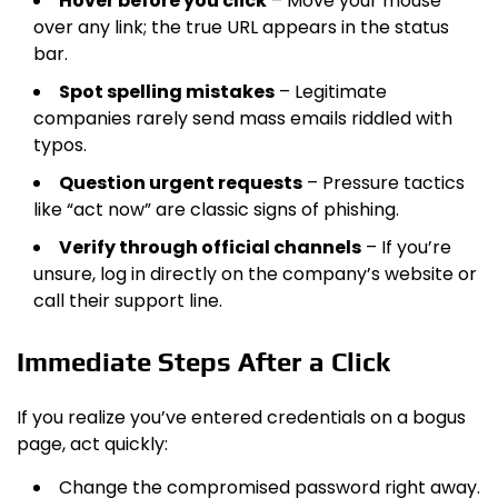
Hover before you click
– Move your mouse
over any link; the true URL appears in the status
bar.
Spot spelling mistakes
– Legitimate
companies rarely send mass emails riddled with
typos.
Question urgent requests
– Pressure tactics
like “act now” are classic signs of phishing.
Verify through official channels
– If you’re
unsure, log in directly on the company’s website or
call their support line.
Immediate Steps After a Click
If you realize you’ve entered credentials on a bogus
page, act quickly:
Change the compromised password right away.