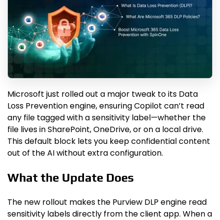
Microsoft just rolled out a major tweak to its Data
Loss Prevention engine, ensuring Copilot can’t read
any file tagged with a sensitivity label—whether the
file lives in SharePoint, OneDrive, or on a local drive.
This default block lets you keep confidential content
out of the AI without extra configuration.
What the Update Does
The new rollout makes the Purview DLP engine read
sensitivity labels directly from the client app. When a