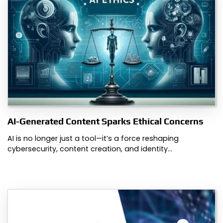
AI-Generated Content Sparks Ethical Concerns
AI is no longer just a tool—it’s a force reshaping
cybersecurity, content creation, and identity…