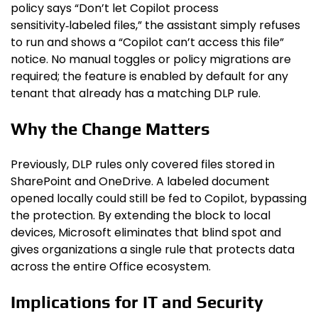
policy says “Don’t let Copilot process
sensitivity‑labeled files,” the assistant simply refuses
to run and shows a “Copilot can’t access this file”
notice. No manual toggles or policy migrations are
required; the feature is enabled by default for any
tenant that already has a matching DLP rule.
Why the Change Matters
Previously, DLP rules only covered files stored in
SharePoint and OneDrive. A labeled document
opened locally could still be fed to Copilot, bypassing
the protection. By extending the block to local
devices, Microsoft eliminates that blind spot and
gives organizations a single rule that protects data
across the entire Office ecosystem.
Implications for IT and Security