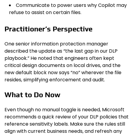
Communicate to power users why Copilot may
refuse to assist on certain files.
Practitioner’s Perspective
One senior information protection manager
described the update as “the last gap in our DLP
playbook.” He noted that engineers often kept
critical design documents on local drives, and the
new default block now says “no” wherever the file
resides, simplifying enforcement and audit.
What to Do Now
Even though no manual toggle is needed, Microsoft
recommends a quick review of your DLP policies that
reference sensitivity labels. Make sure the rules still
align with current business needs, and refresh any