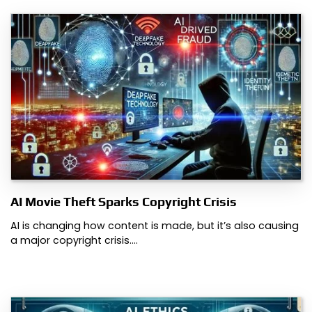
AI Movie Theft Sparks Copyright Crisis
AI is changing how content is made, but it’s also causing
a major copyright crisis.…