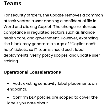
Teams
For security officers, the update removes a common
attack vector: a user opening a confidential file in
Word and clicking Copilot. The change reinforces
compliance in regulated sectors such as finance,
health care, and government. However, extending
the block may generate a surge of “Copilot can’t
help” tickets, so IT teams should audit label
deployments, verify policy scopes, and update user
training.
Operational Considerations
Audit existing sensitivity‑label placements on
endpoints.
Confirm DLP policies are scoped to cover the
labels you care about.