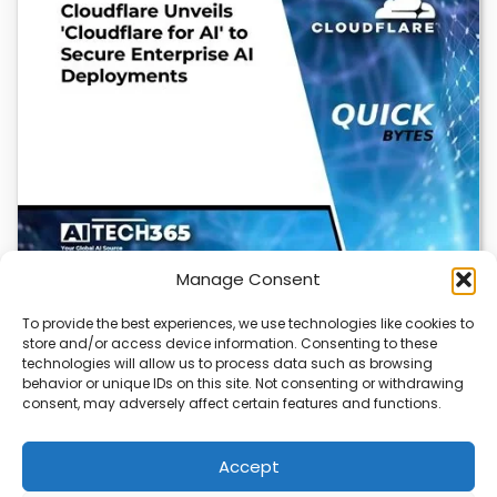
Manage Consent
To provide the best experiences, we use technologies like cookies to
store and/or access device information. Consenting to these
Cloudflare OS: AI Workspace with Built-In
technologies will allow us to process data such as browsing
Security
behavior or unique IDs on this site. Not consenting or withdrawing
consent, may adversely affect certain features and functions.
Cloudflare OS is a new AI workspace that gives
employees a secure, integrated environment to…
Accept