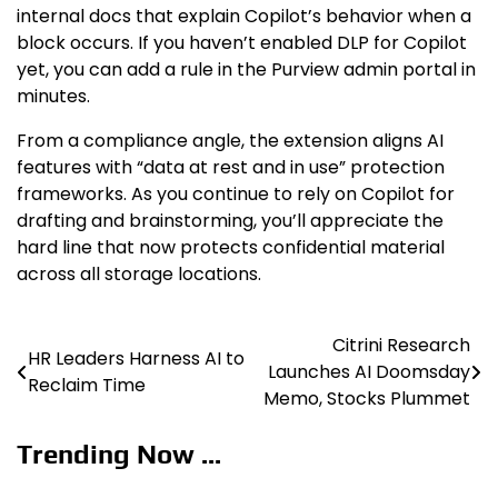
internal docs that explain Copilot’s behavior when a
block occurs. If you haven’t enabled DLP for Copilot
yet, you can add a rule in the Purview admin portal in
minutes.
From a compliance angle, the extension aligns AI
features with “data at rest and in use” protection
frameworks. As you continue to rely on Copilot for
drafting and brainstorming, you’ll appreciate the
hard line that now protects confidential material
across all storage locations.
Citrini Research
Post
HR Leaders Harness AI to
Launches AI Doomsday
Reclaim Time
navigation
Memo, Stocks Plummet
Trending Now ...