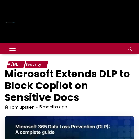
AI/ML
Security
Microsoft Extends DLP to
Block Copilot on
Sensitive Docs
5 months ago
Tom Lipstien