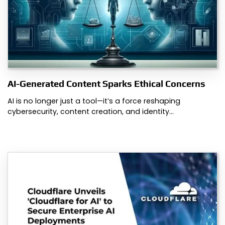
AI-Generated Content Sparks Ethical Concerns
AI is no longer just a tool—it’s a force reshaping
cybersecurity, content creation, and identity…