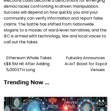
elections could become a benchmark for emerging
democracies confronting AI‑driven manipulation.
Success will depend on how quickly you and your
community can verify information and report false
claims. The battle has shifted from nationwide
slogans to a mosaic of ward‑level narratives, and the
IEC is armed with technology, law and local voices to
call out the fakes.
Ethereum Whale Takes
Fukuoka Announces
Post
$8.5M Hit After Adding
AI‑IoT Boost for Expo
navigation
5,000 ETH Long
Venues
Trending Now ...