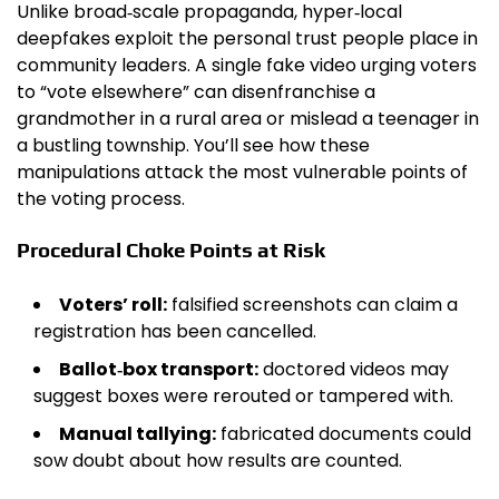
Unlike broad‑scale propaganda, hyper‑local
deepfakes exploit the personal trust people place in
community leaders. A single fake video urging voters
to “vote elsewhere” can disenfranchise a
grandmother in a rural area or mislead a teenager in
a bustling township. You’ll see how these
manipulations attack the most vulnerable points of
the voting process.
Procedural Choke Points at Risk
Voters’ roll:
falsified screenshots can claim a
registration has been cancelled.
Ballot‑box transport:
doctored videos may
suggest boxes were rerouted or tampered with.
Manual tallying:
fabricated documents could
sow doubt about how results are counted.