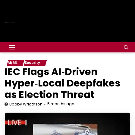
AI/ML
Security
IEC Flags AI‑Driven
Hyper‑Local Deepfakes
as Election Threat
5 months ago
Bobby Wrigthson