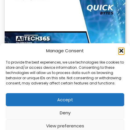
Manage Consent
To provide the best experiences, we use technologies like cookies to
store and/or access device information. Consenting to these
Cloudflare OS: AI Workspace with Built-In
technologies will allow us to process data such as browsing
Security
behavior or unique IDs on this site. Not consenting or withdrawing
consent, may adversely affect certain features and functions.
Cloudflare OS is a new AI workspace that gives
employees a secure, integrated environment to…
Accept
Deny
ABOUT
PRIVACY
CONTACT
View preferences