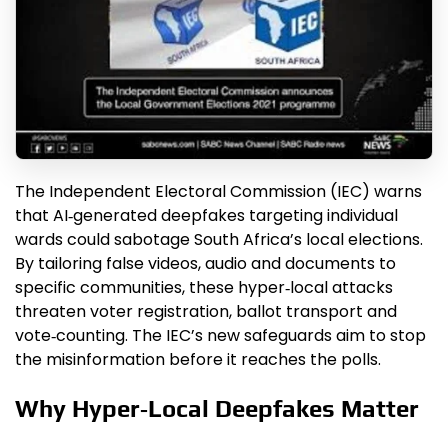
The Independent Electoral Commission (IEC) warns
that AI‑generated deepfakes targeting individual
wards could sabotage South Africa’s local elections.
By tailoring false videos, audio and documents to
specific communities, these hyper‑local attacks
threaten voter registration, ballot transport and
vote‑counting. The IEC’s new safeguards aim to stop
the misinformation before it reaches the polls.
Why Hyper‑Local Deepfakes Matter