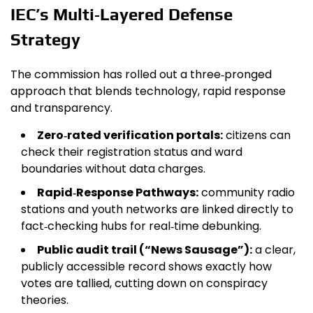
IEC’s Multi‑Layered Defense
Strategy
The commission has rolled out a three‑pronged
approach that blends technology, rapid response
and transparency.
Zero‑rated verification portals:
citizens can
check their registration status and ward
boundaries without data charges.
Rapid‑Response Pathways:
community radio
stations and youth networks are linked directly to
fact‑checking hubs for real‑time debunking.
Public audit trail (“News Sausage”):
a clear,
publicly accessible record shows exactly how
votes are tallied, cutting down on conspiracy
theories.