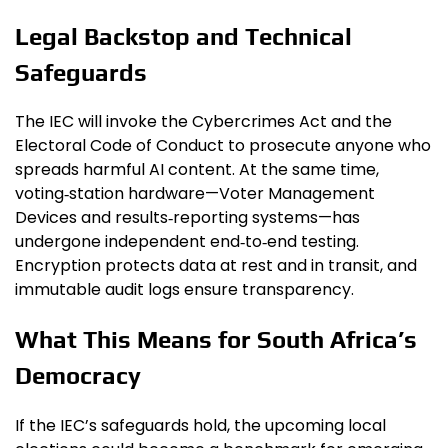
Legal Backstop and Technical
Safeguards
The IEC will invoke the Cybercrimes Act and the
Electoral Code of Conduct to prosecute anyone who
spreads harmful AI content. At the same time,
voting‑station hardware—Voter Management
Devices and results‑reporting systems—has
undergone independent end‑to‑end testing.
Encryption protects data at rest and in transit, and
immutable audit logs ensure transparency.
What This Means for South Africa’s
Democracy
If the IEC’s safeguards hold, the upcoming local