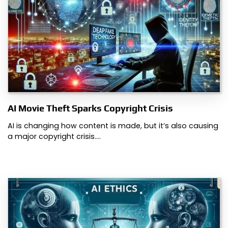
AI Movie Theft Sparks Copyright Crisis
AI is changing how content is made, but it’s also causing
a major copyright crisis.…