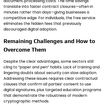
document‑processing costs. The time savings
translate into faster contract closures—often in
minutes rather than days—giving businesses a
competitive edge. For individuals, the free service
eliminates the hidden fees that previously
discouraged digital adoption.
Remaining Challenges and How to
Overcome Them
Despite the clear advantages, some sectors still
cling to “paper and pen” habits. Lack of training and
lingering doubts about security can slow adoption.
Addressing these issues requires clear contractual
clauses that confirm all parties’ consent to use
digital signatures, plus targeted education programs
that demonstrate the robustness of modern
cryptographic methods.