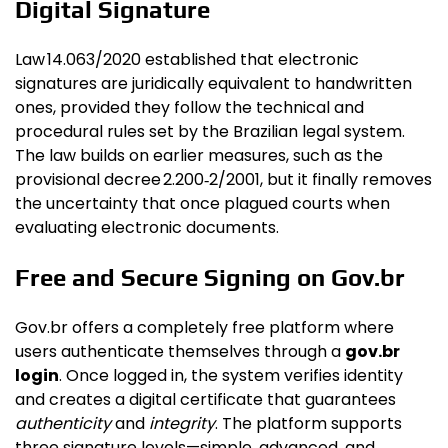
Digital Signature
Law 14.063/2020 established that electronic
signatures are juridically equivalent to handwritten
ones, provided they follow the technical and
procedural rules set by the Brazilian legal system.
The law builds on earlier measures, such as the
provisional decree 2.200‑2/2001, but it finally removes
the uncertainty that once plagued courts when
evaluating electronic documents.
Free and Secure Signing on Gov.br
Gov.br offers a completely free platform where
users authenticate themselves through a
gov.br
login
. Once logged in, the system verifies identity
and creates a digital certificate that guarantees
authenticity
and
integrity
. The platform supports
three signature levels—simple, advanced, and