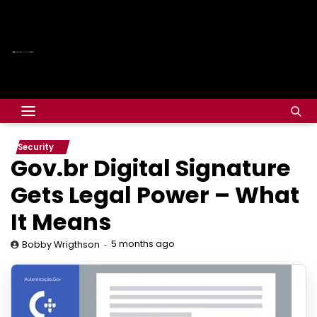
Security
Gov.br Digital Signature
Gets Legal Power – What
It Means
5 months ago
Bobby Wrigthson