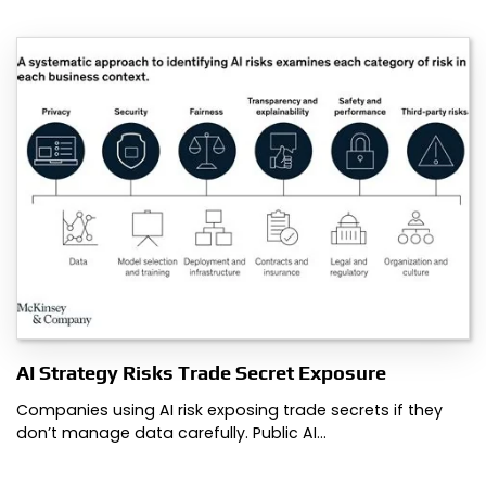
AI Strategy Risks Trade Secret Exposure
Companies using AI risk exposing trade secrets if they
don’t manage data carefully. Public AI…