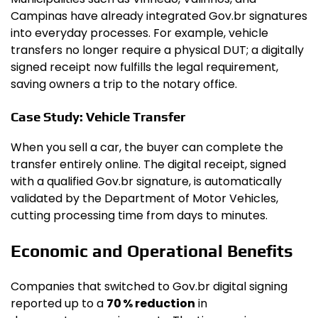
Campinas have already integrated Gov.br signatures
into everyday processes. For example, vehicle
transfers no longer require a physical DUT; a digitally
signed receipt now fulfills the legal requirement,
saving owners a trip to the notary office.
Case Study: Vehicle Transfer
When you sell a car, the buyer can complete the
transfer entirely online. The digital receipt, signed
with a qualified Gov.br signature, is automatically
validated by the Department of Motor Vehicles,
cutting processing time from days to minutes.
Economic and Operational Benefits
Companies that switched to Gov.br digital signing
reported up to a
70 % reduction
in