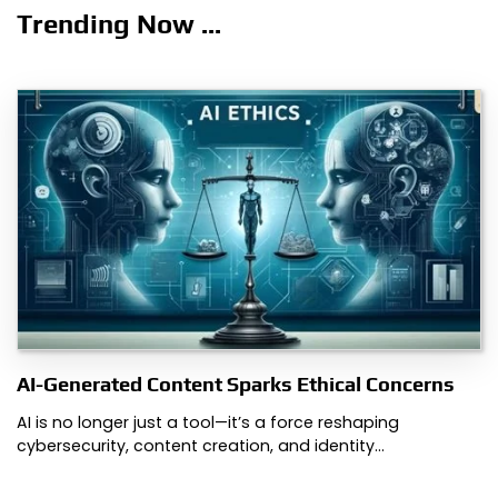
Trending Now ...
AI-Generated Content Sparks Ethical Concerns
AI is no longer just a tool—it’s a force reshaping
cybersecurity, content creation, and identity…