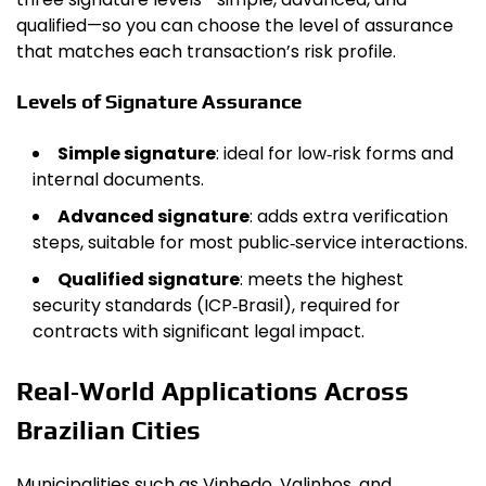
qualified—so you can choose the level of assurance
that matches each transaction’s risk profile.
Levels of Signature Assurance
Simple signature
: ideal for low‑risk forms and
internal documents.
Advanced signature
: adds extra verification
steps, suitable for most public‑service interactions.
Qualified signature
: meets the highest
security standards (ICP‑Brasil), required for
contracts with significant legal impact.
Real‑World Applications Across
Brazilian Cities
Municipalities such as Vinhedo, Valinhos, and