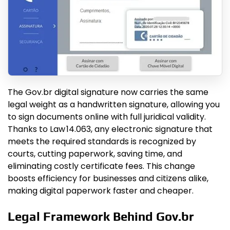
The Gov.br digital signature now carries the same
legal weight as a handwritten signature, allowing you
to sign documents online with full juridical validity.
Thanks to Law 14.063, any electronic signature that
meets the required standards is recognized by
courts, cutting paperwork, saving time, and
eliminating costly certificate fees. This change
boosts efficiency for businesses and citizens alike,
making digital paperwork faster and cheaper.
Legal Framework Behind Gov.br