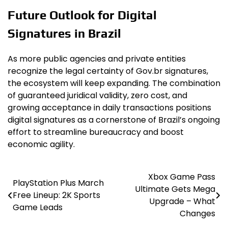
Future Outlook for Digital
Signatures in Brazil
As more public agencies and private entities
recognize the legal certainty of Gov.br signatures,
the ecosystem will keep expanding. The combination
of guaranteed juridical validity, zero cost, and
growing acceptance in daily transactions positions
digital signatures as a cornerstone of Brazil’s ongoing
effort to streamline bureaucracy and boost
economic agility.
Xbox Game Pass
Post
PlayStation Plus March
Ultimate Gets Mega
Free Lineup: 2K Sports
navigation
Upgrade – What
Game Leads
Changes