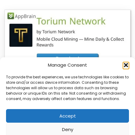
Manage Consent
To provide the best experiences, we use technologies like cookies to
store and/or access device information. Consenting to these
YeBlock Wallet V1.0 Launches, BlockSite
technologies will allow us to process data such as browsing
Updates Also Available
behavior or unique IDs on this site. Not consenting or withdrawing
consent, may adversely affect certain features and functions.
You’re about to see a major update in the blockchain
space with the launch of…
Accept
Deny