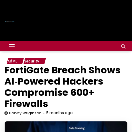
AI/ML
Security
FortiGate Breach Shows
AI‑Powered Hackers
Compromise 600+
Firewalls
5 months ago
Bobby Wrigthson