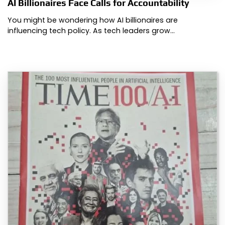
AI Billionaires Face Calls for Accountability
You might be wondering how AI billionaires are
influencing tech policy. As tech leaders grow…