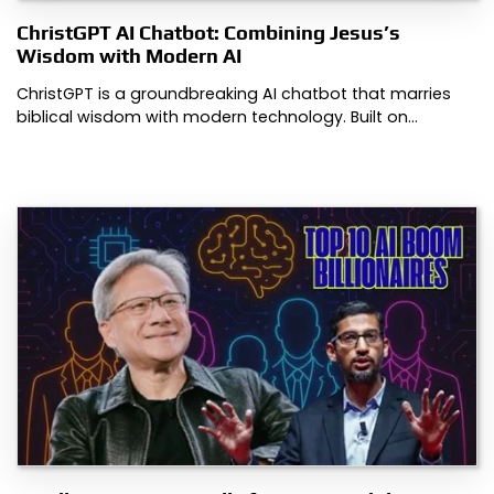
ChristGPT AI Chatbot: Combining Jesus’s
Wisdom with Modern AI
ChristGPT is a groundbreaking AI chatbot that marries
biblical wisdom with modern technology. Built on…