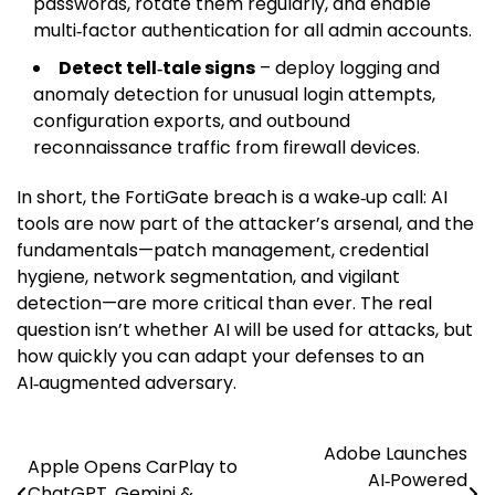
passwords, rotate them regularly, and enable
multi‑factor authentication for all admin accounts.
Detect tell‑tale signs
– deploy logging and
anomaly detection for unusual login attempts,
configuration exports, and outbound
reconnaissance traffic from firewall devices.
In short, the FortiGate breach is a wake‑up call: AI
tools are now part of the attacker’s arsenal, and the
fundamentals—patch management, credential
hygiene, network segmentation, and vigilant
detection—are more critical than ever. The real
question isn’t whether AI will be used for attacks, but
how quickly you can adapt your defenses to an
AI‑augmented adversary.
Adobe Launches
Post
Apple Opens CarPlay to
AI‑Powered
ChatGPT, Gemini &