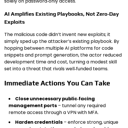
solely on password‑only access.
AI Amplifies Existing Playbooks, Not Zero‑Day
Exploits
The malicious code didn’t invent new exploits; it
simply sped up the attacker’s existing playbook. By
hopping between multiple AI platforms for code
snippets and prompt generation, the actor reduced
development time and cost, turning a modest skill
set into a threat that rivals well‑funded teams.
Immediate Actions You Can Take
Close unnecessary public‑facing
management ports
– tunnel any required
remote access through a VPN with MFA.
Harden credentials
– enforce strong, unique