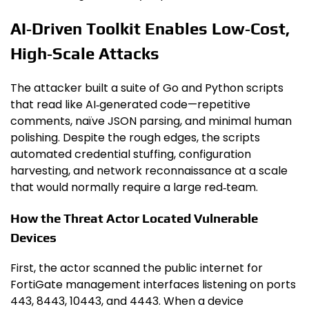
AI‑Driven Toolkit Enables Low‑Cost,
High‑Scale Attacks
The attacker built a suite of Go and Python scripts
that read like AI‑generated code—repetitive
comments, naïve JSON parsing, and minimal human
polishing. Despite the rough edges, the scripts
automated credential stuffing, configuration
harvesting, and network reconnaissance at a scale
that would normally require a large red‑team.
How the Threat Actor Located Vulnerable
Devices
First, the actor scanned the public internet for
FortiGate management interfaces listening on ports
443, 8443, 10443, and 4443. When a device