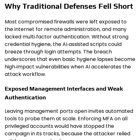
Why Traditional Defenses Fell Short
Most compromised firewalls were left exposed to
the internet for remote administration, and many
lacked multi‑factor authentication. Without strong
credential hygiene, the AI‑assisted scripts could
breeze through login attempts. The breach
underscores that even basic hygiene lapses become
high‑impact vulnerabilities when AI accelerates the
attack workflow.
Exposed Management Interfaces and Weak
Authentication
Leaving management ports open invites automated
tools to probe them at scale. Enforcing MFA on all
privileged accounts would have stopped the
campaign in its tracks, because the attacker relied