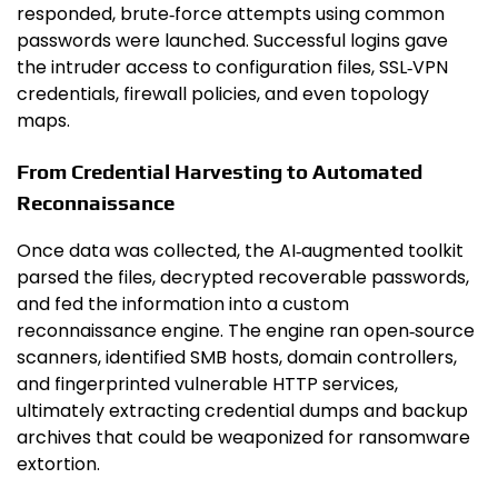
responded, brute‑force attempts using common
passwords were launched. Successful logins gave
the intruder access to configuration files, SSL‑VPN
credentials, firewall policies, and even topology
maps.
From Credential Harvesting to Automated
Reconnaissance
Once data was collected, the AI‑augmented toolkit
parsed the files, decrypted recoverable passwords,
and fed the information into a custom
reconnaissance engine. The engine ran open‑source
scanners, identified SMB hosts, domain controllers,
and fingerprinted vulnerable HTTP services,
ultimately extracting credential dumps and backup
archives that could be weaponized for ransomware
extortion.