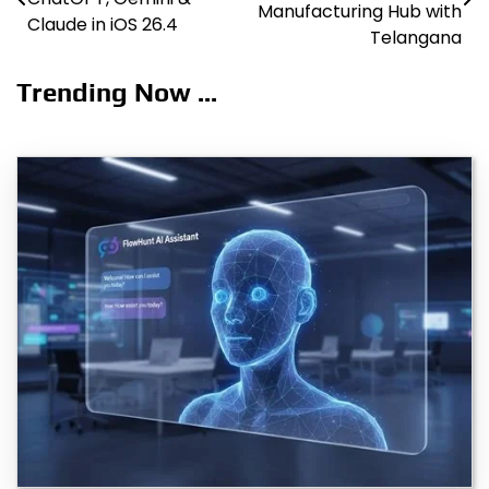
navigation
Manufacturing Hub with
Claude in iOS 26.4
Telangana
Trending Now ...