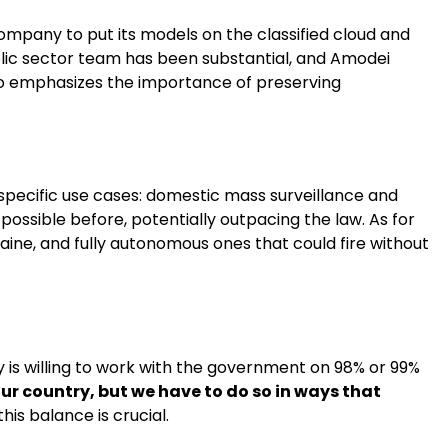
ompany to put its models on the classified cloud and
blic sector team has been substantial, and Amodei
lso emphasizes the importance of preserving
pecific use cases: domestic mass surveillance and
ossible before, potentially outpacing the law. As for
ine, and fully autonomous ones that could fire without
is willing to work with the government on 98% or 99%
our country, but we have to do so in ways that
his balance is crucial.