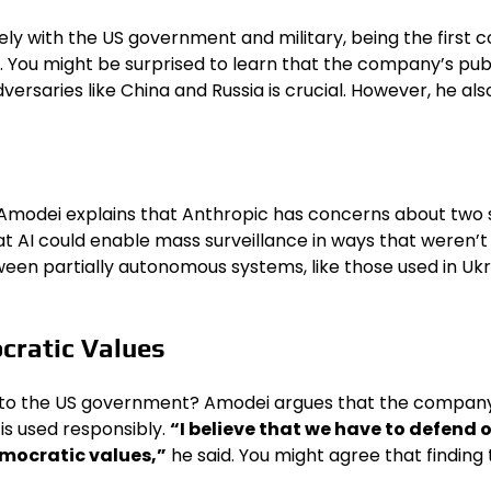
y with the US government and military, being the first c
. You might be surprised to learn that the company’s pu
versaries like China and Russia is crucial. However, he a
Amodei explains that Anthropic has concerns about two s
AI could enable mass surveillance in ways that weren’t p
n partially autonomous systems, like those used in Ukra
cratic Values
ns to the US government? Amodei argues that the company 
 is used responsibly.
“I believe that we have to defend 
mocratic values,”
he said. You might agree that finding t