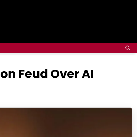
on Feud Over AI