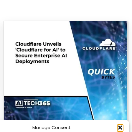
Manage Consent