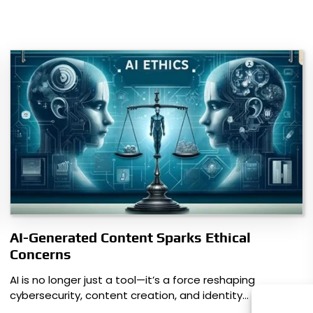
AI-Generated Content Sparks Ethical
Concerns
AI is no longer just a tool—it’s a force reshaping
cybersecurity, content creation, and identity…