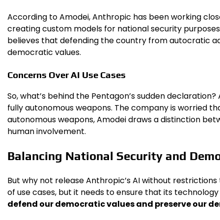
According to Amodei, Anthropic has been working closel
creating custom models for national security purposes
believes that defending the country from autocratic ad
democratic values.
Concerns Over AI Use Cases
So, what’s behind the Pentagon’s sudden declaration? 
fully autonomous weapons. The company is worried that 
autonomous weapons, Amodei draws a distinction betwee
human involvement.
Balancing National Security and Demo
But why not release Anthropic’s AI without restrictio
of use cases, but it needs to ensure that its technology
defend our democratic values and preserve our de