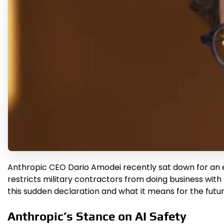
Anthropic CEO Dario Amodei recently sat down for an e
restricts military contractors from doing business with 
this sudden declaration and what it means for the future
Anthropic’s Stance on AI Safety