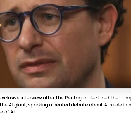
xclusive interview after the Pentagon declared the compa
the AI giant, sparking a heated debate about AI’s role in 
 of AI.