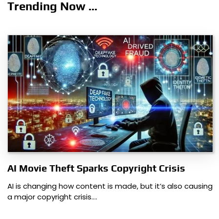
navigation
Trending Now ...
AI Movie Theft Sparks Copyright Crisis
AI is changing how content is made, but it’s also causing
a major copyright crisis.…