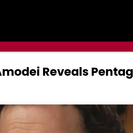
Amodei Reveals Pentag