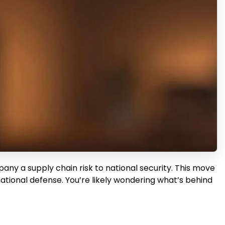
ny a supply chain risk to national security. This move
national defense. You’re likely wondering what’s behind