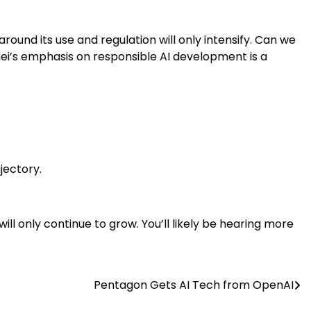
around its use and regulation will only intensify. Can we
dei’s emphasis on responsible AI development is a
jectory.
ill only continue to grow. You’ll likely be hearing more
Pentagon Gets AI Tech from OpenAI