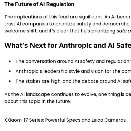
The Future of AI Regulation
The implications of this feud are significant. As AI bec
trust AI companies to prioritize safety and democratic
welcome shift, and it’s clear that he’s prioritizing
safe a
What’s Next for Anthropic and AI Saf
The conversation around AI safety and regulation w
Anthropic’s leadership style and vision for the com
The stakes are high, and the debate around AI safet
As the AI landscape continues to evolve, one thing is ce
about this topic in the future.
Xiaomi 17 Series: Powerful Specs and Leica Cameras
Post