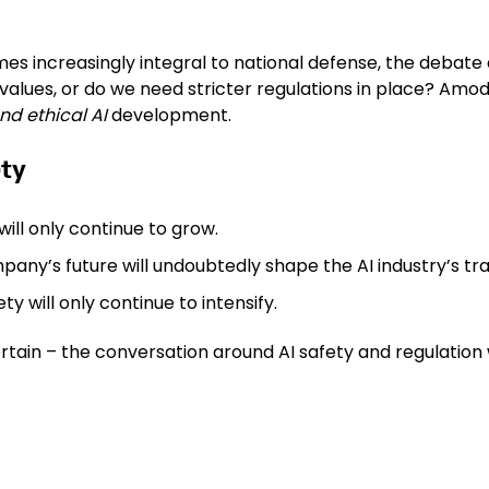
omes increasingly integral to national defense, the debate 
 values, or do we need stricter regulations in place? Amo
nd ethical AI
development.
ety
ill only continue to grow.
pany’s future will undoubtedly shape the AI industry’s tra
y will only continue to intensify.
rtain – the conversation around AI safety and regulation w