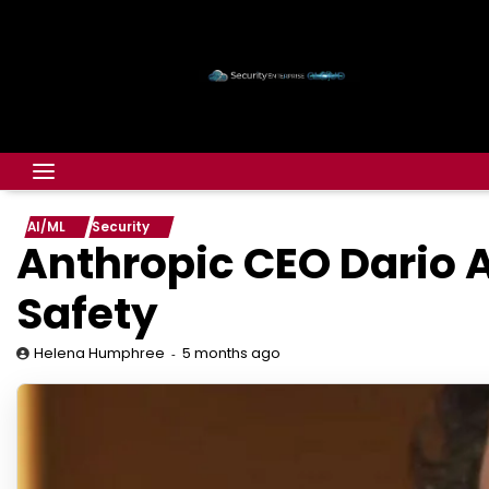
AI/ML
Security
Anthropic CEO Dario 
Safety
5 months ago
Helena Humphree