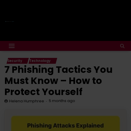
Security
Technology
7 Phishing Tactics You
Must Know – How to
Protect Yourself
5 months ago
Helena Humphree