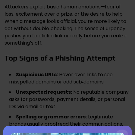
Attackers exploit basic human emotions—fear of
loss, excitement over a prize, or the desire to help.
When a message looks official, you’re more likely to
act without double‑checking. The sense of urgency
pushes you to click a link or reply before you realize
something’s off.
Top Signs of a Phishing Attempt
Suspicious URLs:
Hover over links to see
misspelled domains or odd sub‑domains.
Unexpected requests:
No reputable company
asks for passwords, payment details, or personal
IDs via email or text.
Spelling or grammar errors:
Legitimate
brands usually proofread their communications.
×
Generic greetings:
“Dear Customer” instead of