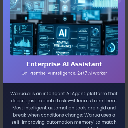
your real name is a red flag.
Immediate Steps to Protect Yourself
Verify the sender by checking the email
address or phone number.
Never click links in unsolicited messages; go
directly to the official website or app.
Enterprise AI Assistant
Enable multi‑factor authentication (MFA) on all
On-Premise, AI Intelligence, 24/7 Ai Worker
accounts.
Report suspicious messages to your IT
Wairua.ai is an intelligent AI Agent platform that
department or email provider.
doesn't just execute tasks—it learns from them.
Most intelligent automation tools are rigid and
Long‑Term Defense Strategies
break when conditions change; Wairua uses a
self-improving 'automation memory' to match
Combine technology with education. Use AI‑driven