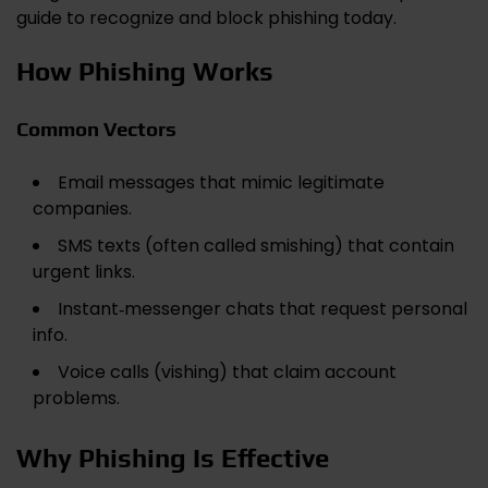
guide to recognize and block phishing today.
How Phishing Works
Common Vectors
Email messages that mimic legitimate
companies.
SMS texts (often called smishing) that contain
urgent links.
Instant‑messenger chats that request personal
info.
Voice calls (vishing) that claim account
problems.
Why Phishing Is Effective