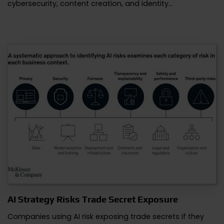
cybersecurity, content creation, and identity…
AI Strategy Risks Trade Secret Exposure
Companies using AI risk exposing trade secrets if they