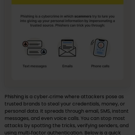
Phishing is a cyber‑crime where attackers pose as
trusted brands to steal your credentials, money, or
personal data. It spreads through email, SMS, instant
messages, and even voice calls. You can stop most
attacks by spotting the tricks, verifying senders, and
using multi‑factor authentication. Below is a quick