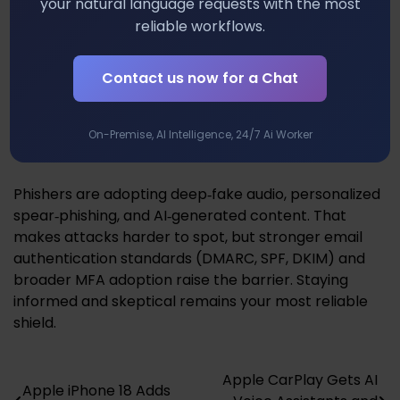
your natural language requests with the most
email filters and URL reputation services, but also
reliable workflows.
train yourself and your team to recognize phishing
cues. Regular simulated phishing drills can lower
click‑through rates and keep awareness high.
Contact us now for a Chat
Future Trends and What They Mean
On-Premise, AI Intelligence, 24/7 Ai Worker
for You
Phishers are adopting deep‑fake audio, personalized
spear‑phishing, and AI‑generated content. That
makes attacks harder to spot, but stronger email
authentication standards (DMARC, SPF, DKIM) and
broader MFA adoption raise the barrier. Staying
informed and skeptical remains your most reliable
shield.
Apple CarPlay Gets AI
Post
Apple iPhone 18 Adds