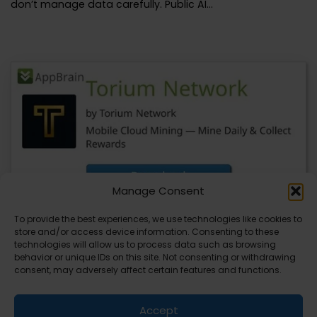
don’t manage data carefully. Public AI…
Manage Consent
To provide the best experiences, we use technologies like cookies to
store and/or access device information. Consenting to these
YeBlock Wallet V1.0 Launches, BlockSite
technologies will allow us to process data such as browsing
Updates Also Available
behavior or unique IDs on this site. Not consenting or withdrawing
consent, may adversely affect certain features and functions.
You’re about to see a major update in the blockchain
space with the launch of…
Accept