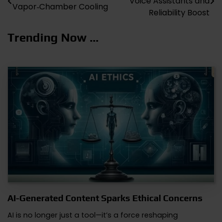
Voice Assistants and
Vapor‑Chamber Cooling
navigation
Reliability Boost
Trending Now ...
AI-Generated Content Sparks Ethical Concerns
AI is no longer just a tool—it’s a force reshaping