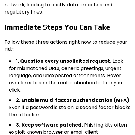
network, leading to costly data breaches and
regulatory fines.
Immediate Steps You Can Take
Follow these three actions right now to reduce your
risk:
1.
Question every unsolicited request.
Look
for mismatched URLs, generic greetings, urgent
language, and unexpected attachments. Hover
over links to see the real destination before you
click.
2.
Enable multi‑factor authentication (MFA).
Even if a password is stolen, a second factor blocks
the attacker.
3.
Keep software patched.
Phishing kits often
exploit known browser or email‑client