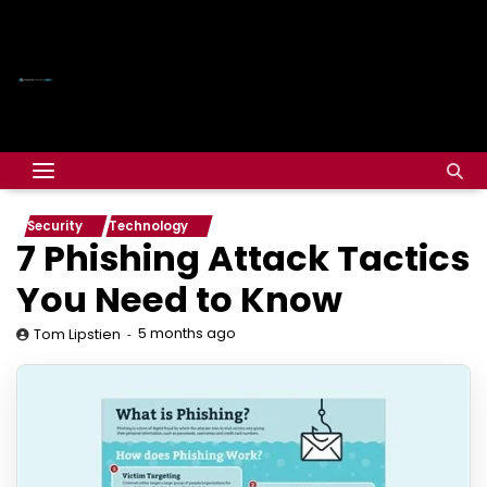
Security
Technology
7 Phishing Attack Tactics
You Need to Know
5 months ago
Tom Lipstien