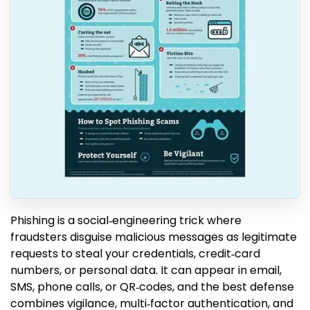
Phishing is a social‑engineering trick where
fraudsters disguise malicious messages as legitimate
requests to steal your credentials, credit‑card
numbers, or personal data. It can appear in email,
SMS, phone calls, or QR‑codes, and the best defense
combines vigilance, multi‑factor authentication, and