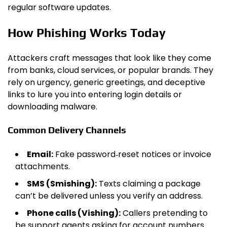
regular software updates.
How Phishing Works Today
Attackers craft messages that look like they come
from banks, cloud services, or popular brands. They
rely on urgency, generic greetings, and deceptive
links to lure you into entering login details or
downloading malware.
Common Delivery Channels
Email:
Fake password‑reset notices or invoice
attachments.
SMS (Smishing):
Texts claiming a package
can’t be delivered unless you verify an address.
Phone calls (Vishing):
Callers pretending to
be support agents asking for account numbers.