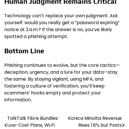
Human Judgment Remains Critical
Technology can’t replace your own judgment. Ask
yourself: would you really get a “password expiring”
notice at 2 a.m.? If the answer is no, you’ve likely
spotted a phishing attempt.
Bottom Line
Phishing continues to evolve, but the core tactics—
deception, urgency, and a lure for your data—stay
the same. By staying vigilant, using MFA, and
fostering a culture of verification, you’ll keep
scammers’ hooks empty and protect your
information.
TalkTalk Fibre Bundles:
Konica Minolta Revenue
Post
Low-Cost Plans, Wi‑Fi
Rises 1.8% but Posts