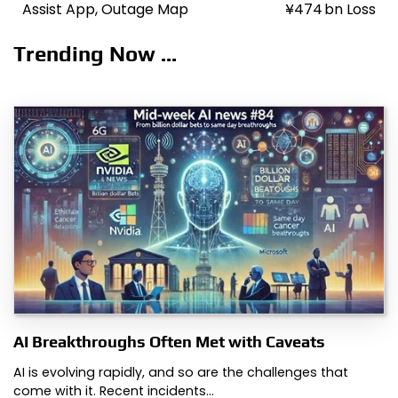
navigation
Assist App, Outage Map
¥474 bn Loss
Trending Now ...
AI Breakthroughs Often Met with Caveats
AI is evolving rapidly, and so are the challenges that
come with it. Recent incidents…