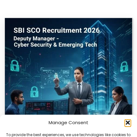
Manage Consent
To provide the best experiences, we use technologies like cookies to