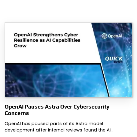
OpenAI Pauses Astra Over Cybersecurity
Concerns
OpenAI has paused parts of its Astra model
development after internal reviews found the AI…