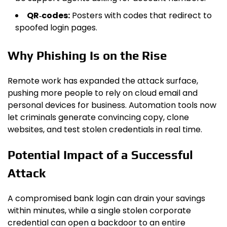
QR‑codes:
Posters with codes that redirect to
spoofed login pages.
Why Phishing Is on the Rise
Remote work has expanded the attack surface,
pushing more people to rely on cloud email and
personal devices for business. Automation tools now
let criminals generate convincing copy, clone
websites, and test stolen credentials in real time.
Potential Impact of a Successful
Attack
A compromised bank login can drain your savings
within minutes, while a single stolen corporate
credential can open a backdoor to an entire