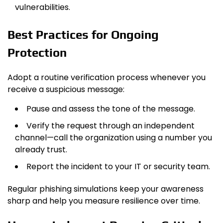
vulnerabilities.
Best Practices for Ongoing
Protection
Adopt a routine verification process whenever you
receive a suspicious message:
Pause and assess the tone of the message.
Verify the request through an independent
channel—call the organization using a number you
already trust.
Report the incident to your IT or security team.
Regular phishing simulations keep your awareness
sharp and help you measure resilience over time.