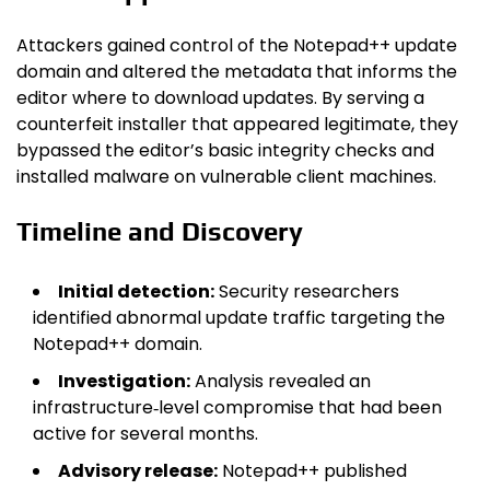
Attackers gained control of the Notepad++ update
domain and altered the metadata that informs the
editor where to download updates. By serving a
counterfeit installer that appeared legitimate, they
bypassed the editor’s basic integrity checks and
installed malware on vulnerable client machines.
Timeline and Discovery
Initial detection:
Security researchers
identified abnormal update traffic targeting the
Notepad++ domain.
Investigation:
Analysis revealed an
infrastructure‑level compromise that had been
active for several months.
Advisory release:
Notepad++ published