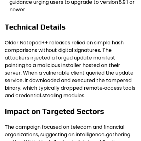
guidance urging users to upgrade to version 8.9.1 or
newer.
Technical Details
Older Notepad++ releases relied on simple hash
comparisons without digital signatures. The
attackers injected a forged update manifest
pointing to a malicious installer hosted on their
server. When a vulnerable client queried the update
service, it downloaded and executed the tampered
binary, which typically dropped remote‑access tools
and credential‑stealing modules.
Impact on Targeted Sectors
The campaign focused on telecom and financial
organizations, suggesting an intelligence‑gathering