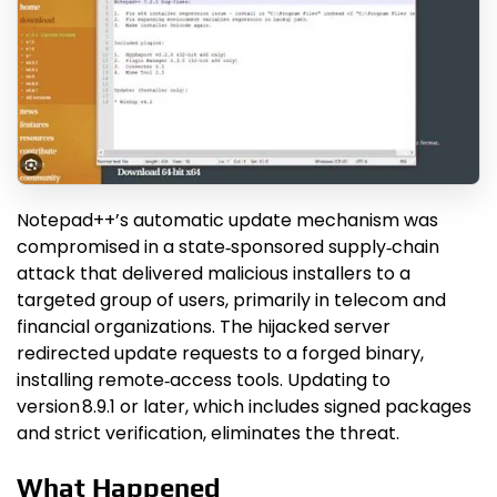
Notepad++’s automatic update mechanism was
compromised in a state‑sponsored supply‑chain
attack that delivered malicious installers to a
targeted group of users, primarily in telecom and
financial organizations. The hijacked server
redirected update requests to a forged binary,
installing remote‑access tools. Updating to
version 8.9.1 or later, which includes signed packages
and strict verification, eliminates the threat.
What Happened