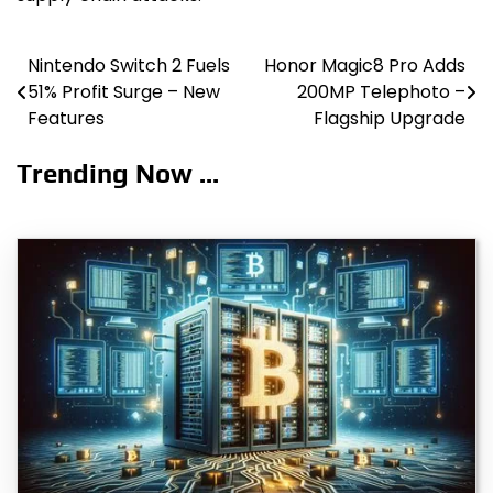
Nintendo Switch 2 Fuels
Honor Magic8 Pro Adds
Post
51% Profit Surge – New
200MP Telephoto –
navigation
Features
Flagship Upgrade
Trending Now ...