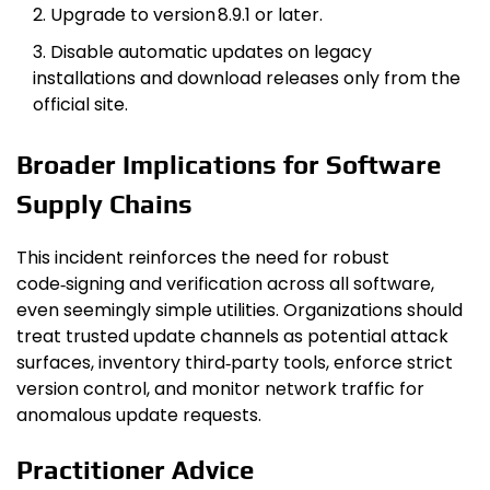
Upgrade to version 8.9.1 or later.
Disable automatic updates on legacy
installations and download releases only from the
official site.
Broader Implications for Software
Supply Chains
This incident reinforces the need for robust
code‑signing and verification across all software,
even seemingly simple utilities. Organizations should
treat trusted update channels as potential attack
surfaces, inventory third‑party tools, enforce strict
version control, and monitor network traffic for
anomalous update requests.
Practitioner Advice