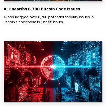
AI Unearths 6,700 Bitcoin Code Issues
AI has flagged over 6,700 potential security issues in
Bitcoin’s codebase in just 55 hours.…