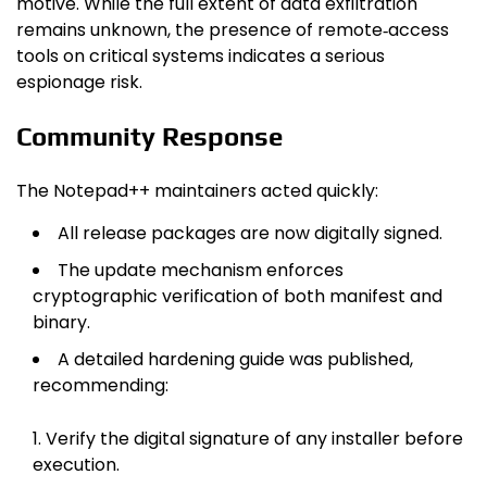
motive. While the full extent of data exfiltration
remains unknown, the presence of remote‑access
tools on critical systems indicates a serious
espionage risk.
Community Response
The Notepad++ maintainers acted quickly:
All release packages are now digitally signed.
The update mechanism enforces
cryptographic verification of both manifest and
binary.
A detailed hardening guide was published,
recommending:
Verify the digital signature of any installer before
execution.