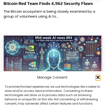
Bitcoin Red Team Finds 4,962 Security Flaws
The Bitcoin ecosystem is being closely examined by a
group of volunteers using AI to…
Manage Consent
To provide the best experiences, we use technologies like cookies to
store and/or access device information. Consenting to these
technologies will allow us to process data such as browsing
AI Breakthroughs Often Met with Caveats
behavior or unique IDs on this site. Not consenting or withdrawing
consent, may adversely affect certain features and functions.