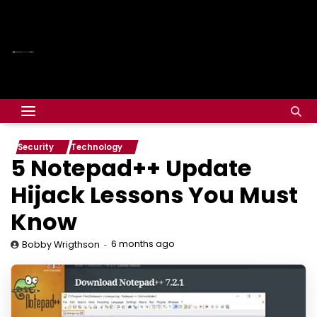
Security
Technology
5 Notepad++ Update
Hijack Lessons You Must
Know
6 months ago
Bobby Wrigthson