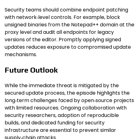
Security teams should combine endpoint patching
with network‑level controls. For example, block
unsigned binaries from the Notepad++ domain at the
proxy level and audit all endpoints for legacy
versions of the editor. Promptly applying signed
updates reduces exposure to compromised update
mechanisms.
Future Outlook
While the immediate threat is mitigated by the
secured update process, the episode highlights the
long‑term challenges faced by open‑source projects
with limited resources. Ongoing collaboration with
security researchers, adoption of reproducible
builds, and dedicated funding for security
infrastructure are essential to prevent similar
supply‑chain attacks.