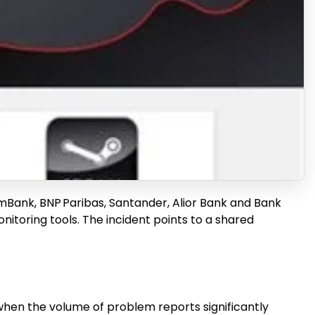
, mBank, BNP Paribas, Santander, Alior Bank and Bank
itoring tools. The incident points to a shared
 when the volume of problem reports significantly