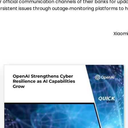
or official communication channels of their banks for up
ersistent issues through outage‑monitoring platforms to 
Xiaomi