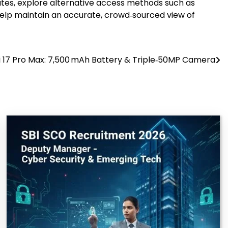
dates, explore alternative access methods such as
help maintain an accurate, crowd‑sourced view of
 17 Pro Max: 7,500 mAh Battery & Triple‑50MP Camera