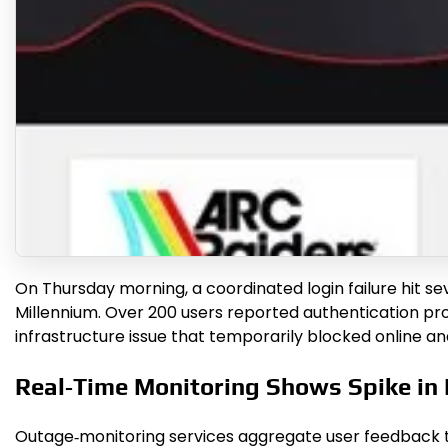
On Thursday morning, a coordinated login failure hit se
Millennium. Over 200 users reported authentication prob
infrastructure issue that temporarily blocked online a
Real‑Time Monitoring Shows Spike in
Outage‑monitoring services aggregate user feedback to 