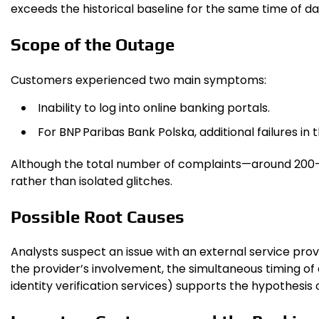
exceeds the historical baseline for the same time of day
Scope of the Outage
Customers experienced two main symptoms:
Inability to log into online banking portals.
For BNP Paribas Bank Polska, additional failures in
Although the total number of complaints—around 200—is
rather than isolated glitches.
Possible Root Causes
Analysts suspect an issue with an external service prov
the provider’s involvement, the simultaneous timing o
identity verification services) supports the hypothesi