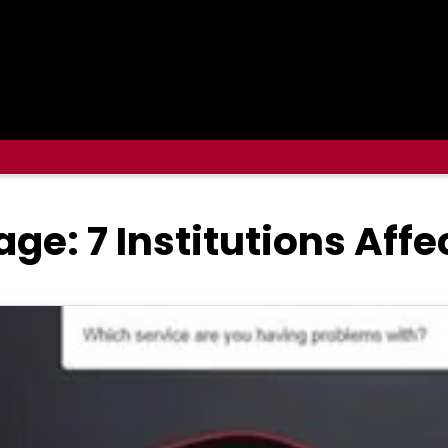
ge: 7 Institutions Aff