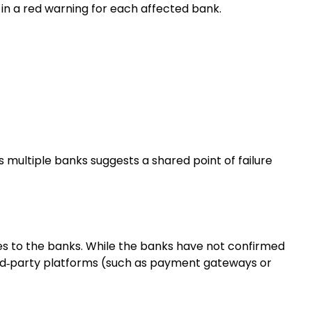
g in a red warning for each affected bank.
ultiple banks suggests a shared point of failure
ces to the banks. While the banks have not confirmed
ird‑party platforms (such as payment gateways or