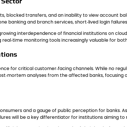
 Sector
 blocked transfers, and an inability to view account bala
e banking and branch services, short‑lived login failures 
growing interdependence of financial institutions on clo
g real‑time monitoring tools increasingly valuable for bot
ations
lience for critical customer‑facing channels. While no re
post‑mortem analyses from the affected banks, focusing
consumers and a gauge of public perception for banks. As 
lures will be a key differentiator for institutions aiming 