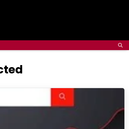
ected