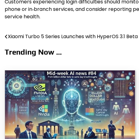
Customers experiencing login difficulties should monit
phone or in‑branch services, and consider reporting p
service health.
Xiaomi Turbo 5 Series Launches with HyperOS 3.1 Beta
Post
navigation
Trending Now ...