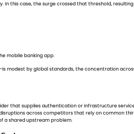
. In this case, the surge crossed that threshold, resultin
 the mobile banking app.
 modest by global standards, the concentration across m
ider that supplies authentication or infrastructure servi
f disruptions across competitors that rely on common th
s of a shared upstream problem.