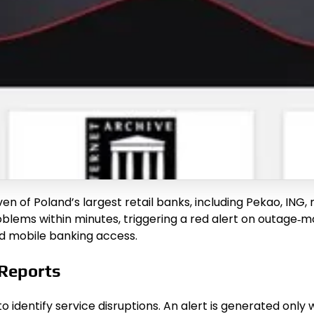
ven of Poland’s largest retail banks, including Pekao, ING
lems within minutes, triggering a red alert on outage‑mon
nd mobile banking access.
 Reports
identify service disruptions. An alert is generated only