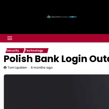
Security
Technology
Polish Bank Login Outa
6 months ago
Tom Lipstien