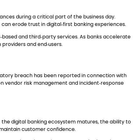
nces during a critical part of the business day.
can erode trust in digital‑first banking experiences.
ud‑based and third‑party services. As banks accelerate
h providers and end‑users.
gulatory breach has been reported in connection with
 on vendor risk management and incident‑response
the digital banking ecosystem matures, the ability to
to maintain customer confidence.