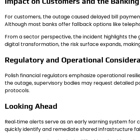
Impact on Customers and the Banking
For customers, the outage caused delayed bill payments,
Although most banks offer fallback options like telephon
From a sector perspective, the incident highlights the 
digital transformation, the risk surface expands, makin
Regulatory and Operational Consider
Polish financial regulators emphasize operational resi
the outage, supervisory bodies may request detailed 
protocols.
Looking Ahead
Real‑time alerts serve as an early warning system for 
quickly identify and remediate shared infrastructure fai