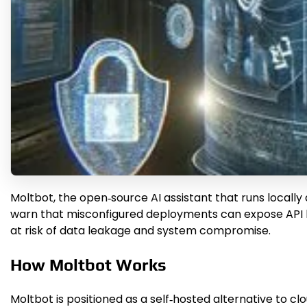
Moltb​ot, the open‑source AI assistant that runs locally
warn that misconfigured deployments can expose API ke
at risk of data leakage and system compromise.
How Moltb​ot Works
Moltb​ot is positioned as a self‑hosted alternative to 