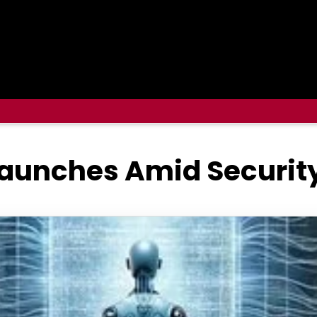
 Launches Amid Securi