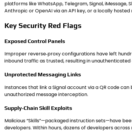
platforms like WhatsApp, Telegram, Signal, iMessage, 
Anthropic or OpenAI via an API key, or a locally host
Key Security Red Flags
Exposed Control Panels
Improper reverse‑proxy configurations have left hundre
inbound traffic as trusted, resulting in unauthenticate
Unprotected Messaging Links
Instances that link a Signal account via a QR code can
unauthorized message interception.
Supply‑Chain Skill Exploits
Malicious “Skills”—packaged instruction sets—have been p
developers. Within hours, dozens of developers acros