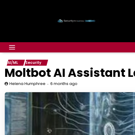
AI/ML
Security
Moltb​ot AI Assistant
6 months ago
Helena Humphree