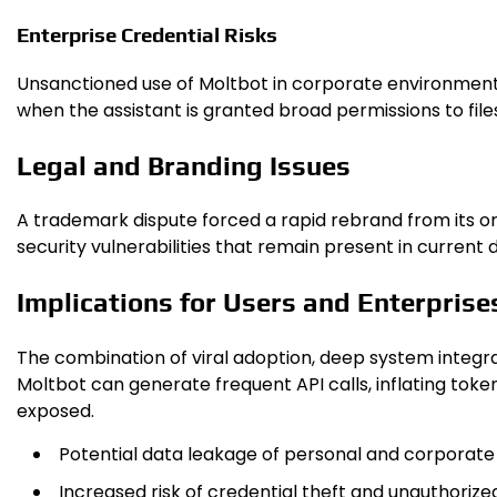
Enterprise Credential Risks
Unsanctioned use of Moltb​ot in corporate environment
when the assistant is granted broad permissions to fil
Legal and Branding Issues
A trademark dispute forced a rapid rebrand from its or
security vulnerabilities that remain present in current
Implications for Users and Enterprise
The combination of viral adoption, deep system integra
Moltb​ot can generate frequent API calls, inflating toke
exposed.
Potential data leakage of personal and corporate
Increased risk of credential theft and unauthori