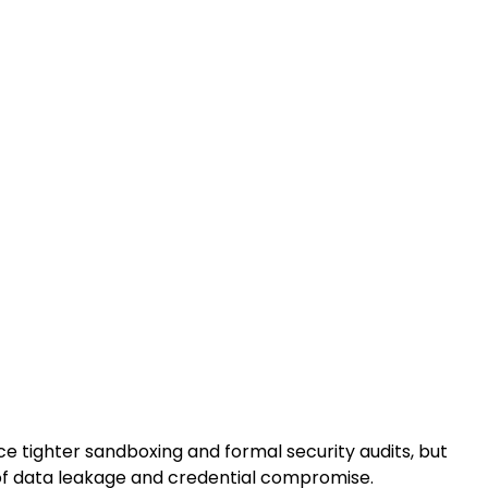
e tighter sandboxing and formal security audits, but
 of data leakage and credential compromise.