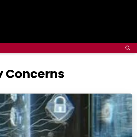
ty Concerns