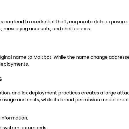
s can lead to credential theft, corporate data exposure
es, messaging accounts, and shell access.
iginal name to Moltb​ot. While the name change addressed 
 deployments.
s
tion, and lax deployment practices creates a large attac
n usage and costs, while its broad permission model creates
 information.
zed system commands.