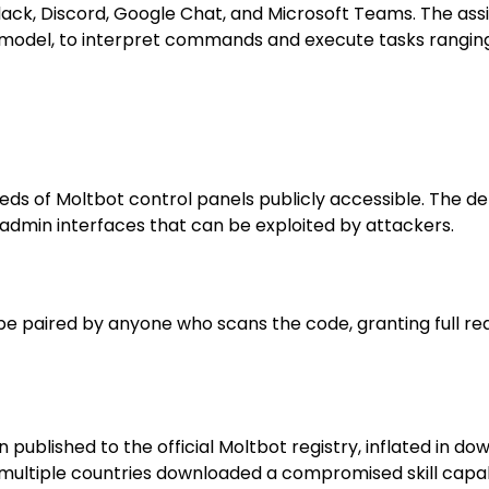
Slack, Discord, Google Chat, and Microsoft Teams. The as
ed model, to interpret commands and execute tasks rangi
ds of Moltb​ot control panels publicly accessible. The de
d admin interfaces that can be exploited by attackers.
 be paired by anyone who scans the code, granting full re
ublished to the official Moltb​ot registry, inflated in do
s multiple countries downloaded a compromised skill cap