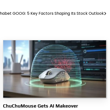
habet GOOG: 5 Key Factors Shaping Its Stock Outlook
ChuChuMouse Gets AI Makeover