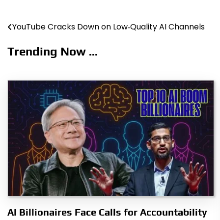
YouTube Cracks Down on Low‑Quality AI Channels
Post
navigation
Trending Now ...
AI Billionaires Face Calls for Accountability