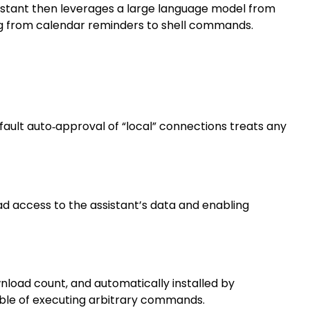
sistant then leverages a large language model from
ng from calendar reminders to shell commands.
fault auto‑approval of “local” connections treats any
ad access to the assistant’s data and enabling
wnload count, and automatically installed by
able of executing arbitrary commands.