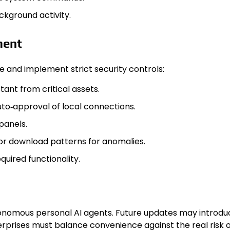
kground activity.
ment
re and implement strict security controls:
ant from critical assets.
uto‑approval of local connections.
panels.
itor download patterns for anomalies.
uired functionality.
tonomous personal AI agents. Future updates may introduc
rprises must balance convenience against the real risk