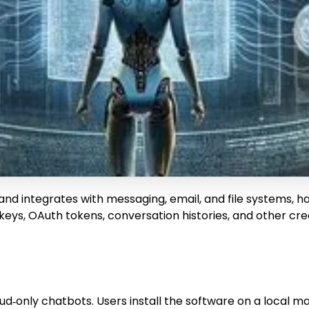
 and integrates with messaging, email, and file systems, h
ys, OAuth tokens, conversation histories, and other cred
cloud‑only chatbots. Users install the software on a loca