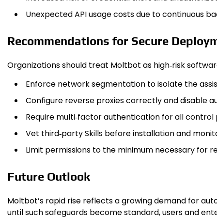
Unexpected API usage costs due to continuous bac
Recommendations for Secure Deploy
Organizations should treat Moltb​ot as high‑risk softwa
Enforce network segmentation to isolate the assist
Configure reverse proxies correctly and disable a
Require multi‑factor authentication for all control 
Vet third‑party Skills before installation and mon
Limit permissions to the minimum necessary for req
Future Outlook
Moltb​ot’s rapid rise reflects a growing demand for au
until such safeguards become standard, users and ente