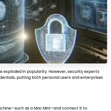
as exploded in popularity. However, security experts
entials, putting both personal users and enterprises
l machine—such as a Mac Mini—and connect it to