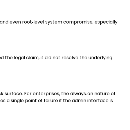
, and even root‑level system compromise, especially
the legal claim, it did not resolve the underlying
k surface. For enterprises, the always‑on nature of
 a single point of failure if the admin interface is