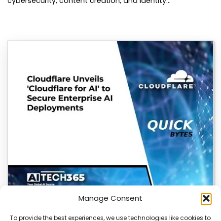
cybersecurity, content creation, and identity…
Manage Consent
To provide the best experiences, we use technologies like cookies to