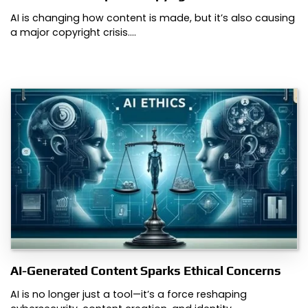
AI is changing how content is made, but it’s also causing
a major copyright crisis.…
AI-Generated Content Sparks Ethical Concerns
AI is no longer just a tool—it’s a force reshaping