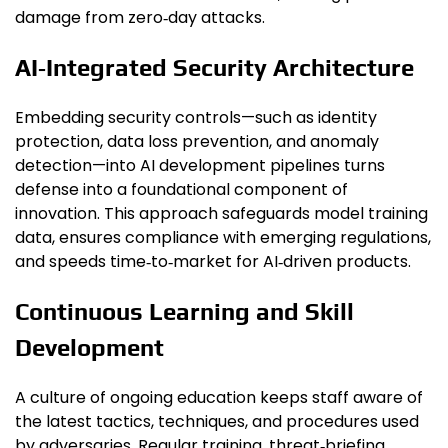
damage from zero‑day attacks.
AI‑Integrated Security Architecture
Embedding security controls—such as identity
protection, data loss prevention, and anomaly
detection—into AI development pipelines turns
defense into a foundational component of
innovation. This approach safeguards model training
data, ensures compliance with emerging regulations,
and speeds time‑to‑market for AI‑driven products.
Continuous Learning and Skill
Development
A culture of ongoing education keeps staff aware of
the latest tactics, techniques, and procedures used
by adversaries. Regular training, threat‑briefing