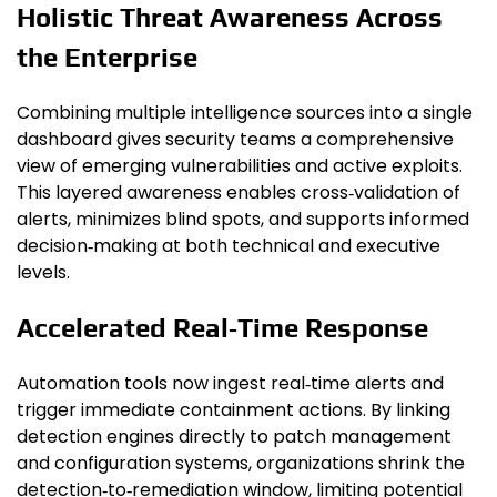
Holistic Threat Awareness Across
the Enterprise
Combining multiple intelligence sources into a single
dashboard gives security teams a comprehensive
view of emerging vulnerabilities and active exploits.
This layered awareness enables cross‑validation of
alerts, minimizes blind spots, and supports informed
decision‑making at both technical and executive
levels.
Accelerated Real‑Time Response
Automation tools now ingest real‑time alerts and
trigger immediate containment actions. By linking
detection engines directly to patch management
and configuration systems, organizations shrink the
detection‑to‑remediation window, limiting potential