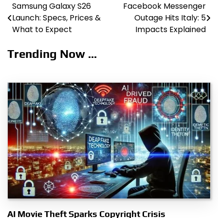
Samsung Galaxy S26
Facebook Messenger
Post
Launch: Specs, Prices &
Outage Hits Italy: 5
navigation
What to Expect
Impacts Explained
Trending Now ...
AI Movie Theft Sparks Copyright Crisis