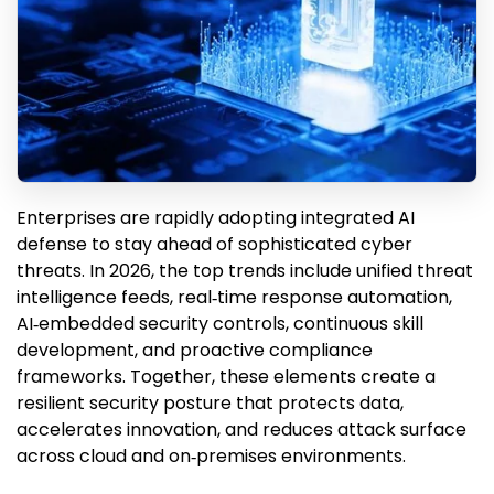
Enterprises are rapidly adopting integrated AI
defense to stay ahead of sophisticated cyber
threats. In 2026, the top trends include unified threat
intelligence feeds, real‑time response automation,
AI‑embedded security controls, continuous skill
development, and proactive compliance
frameworks. Together, these elements create a
resilient security posture that protects data,
accelerates innovation, and reduces attack surface
across cloud and on‑premises environments.