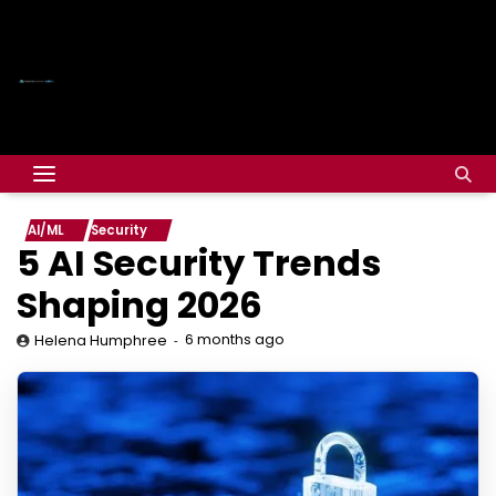
AI/ML
Security
5 AI Security Trends
Shaping 2026
6 months ago
Helena Humphree