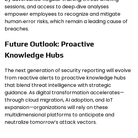
sessions, and access to deep‑dive analyses
empower employees to recognize and mitigate
human‑error risks, which remain a leading cause of
breaches.
Future Outlook: Proactive
Knowledge Hubs
The next generation of security reporting will evolve
from reactive alerts to proactive knowledge hubs
that blend threat intelligence with strategic
guidance. As digital transformation accelerates—
through cloud migration, AI adoption, and IoT
expansion—organizations will rely on these
multidimensional platforms to anticipate and
neutralize tomorrow’s attack vectors.