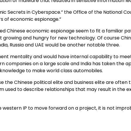
llation of malware that resulted in sensitive information
nomic Secrets in Cyberspace.” the Office of the National C
rs of economic espionage.”
eged Chinese economic espionage seem to fit a familiar p
st growing and hungry for new technology. Of course China i
India, Russia and UAE would be another notable three.
nt mentality and would have internal capability to meet 
rn companies on a large scale and India has taken the 
d knowledge to make world class automobiles.
se the Chinese political elite and business elite are ofte
rm used to describe relationships that may result in the 
 western IP to move forward on a project, it is not impro