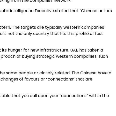
 leaking from the companies network.
ounterintelligence Executive stated that “Chinese actors
attern. The targets are typically western companies
s not the only country that fits this profile of fast
its hunger for new infrastructure. UAE has taken a
approach of buying strategic western companies, such
n the same people or closely related. The Chinese have a
exchanges of favours or “connections” that are
bable that you call upon your “connections” within the