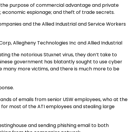
r the purpose of commercial advantage and private
 economic espionage; and theft of trade secrets.
companies and the Allied Industrial and Service Workers
Corp, Allegheny Technologies Inc and Allied Industrial
ng the notorious Stuxnet virus, they don’t take to
Chinese government has blatantly sought to use cyber
re many more victims, and there is much more to be
sponse.
ousands of emails from senior USW employees, who at the
s for most of the ATI employees and stealing large
Westinghouse and sending phishing email to both