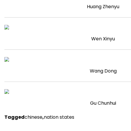
Huang Zhenyu
Wen Xinyu
Wang Dong
Gu Chunhui
Tagged
chinese
,
nation states