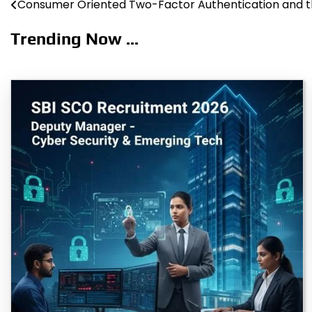
Consumer Oriented Two-Factor Authentication and t
Post
navigation
Trending Now ...