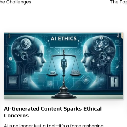
he Challenges
The Top
AI-Generated Content Sparks Ethical
Concerns
AI is no longer just a tool—it’s a force reshaping