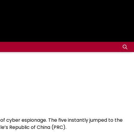
s of cyber espionage. The five instantly jumped to the
le’s Republic of China (PRC).