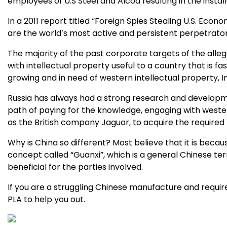
employees of U.S Steel and Alcoa resulting in the insta
In a 2011 report titled “Foreign Spies Stealing U.S. Eco
are the world’s most active and persistent perpetrato
The majority of the past corporate targets of the all
with intellectual property useful to a country that is fa
growing and in need of western intellectual property, 
Russia has always had a strong research and developme
path of paying for the knowledge, engaging with weste
as the British company Jaguar, to acquire the require
Why is China so different? Most believe that it is becau
concept called “Guanxi”, which is a general Chinese te
beneficial for the parties involved.
If you are a struggling Chinese manufacture and require
PLA to help you out.