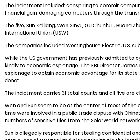
The indictment included: conspiring to commit comput
financial gain; damaging computers through the transm
The five, Sun Kailiang, Wen Xinyu, Gu Chunhui , Huang 
International Union (USW).
The companies included Westinghouse Electric, U.S. subs
While the US government has previously admitted to cyb
kindly to economic espionage. The FBI Director James 
espionage to obtain economic advantage for its state-
done”.
The indictment carries 31 total counts and all five are
Wen and Sun seem to be at the center of most of the al
time were involved in a public trade dispute with Chin
numbers of sensitive files from the SolarWorld networ
Sun is allegedly responsible for stealing confidential 