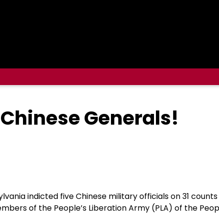
Chinese Generals!
lvania indicted five Chinese military officials on 31 count
members of the People’s Liberation Army (PLA) of the Peop