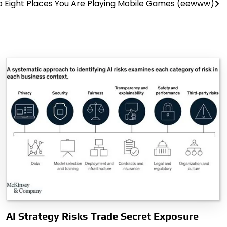
 Eight Places You Are Playing Mobile Games (eewww)
AI Strategy Risks Trade Secret Exposure