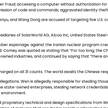
er fraud; accessing a computer without authorization fo
ission of code and commands; aggravated identity theft;
Zhenyu, and Wang Dong are accused of targeting five U.S. 
idiaries of SolarWorld AG, Alcoa Inc, United States Steel 
er espionage; against the Iranian nuclear program creati
B. Comey was quoted as stating that “For too long, the 
owned industries, and continued by saying that “there a
 charged on all 31 counts. The world awaits the Chinese re
legations. Wen is allegedly responsible for stealing th
ese state-owned enterprises, stealing network credential
k environment.
and proprietary technical and design specifications from 