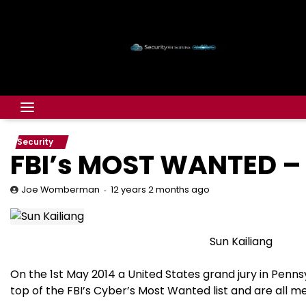
Security
FBI’s MOST WANTED – 
12 years 2 months ago
Joe Womberman
Sun Kailiang
On the 1st May 2014 a United States grand jury in Pennsy
top of the FBI’s Cyber’s Most Wanted list and are all 