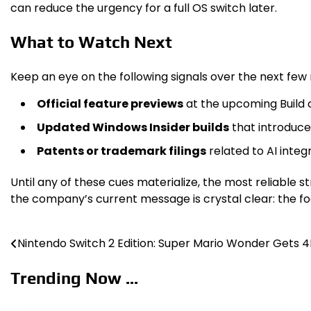
can reduce the urgency for a full OS switch later.
What to Watch Next
Keep an eye on the following signals over the next few
Official feature previews
at the upcoming Build c
Updated Windows Insider builds
that introduce
Patents or trademark filings
related to AI inte
Until any of these cues materialize, the most reliable 
the company’s current message is crystal clear: the foc
Nintendo Switch 2 Edition: Super Mario Wonder Gets 
Post
navigation
Trending Now ...