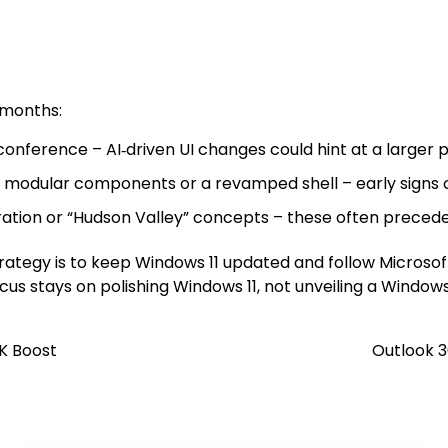
 months:
onference – AI‑driven UI changes could hint at a larger p
 modular components or a revamped shell – early signs o
gration or “Hudson Valley” concepts – these often precede
strategy is to keep Windows 11 updated and follow Microso
us stays on polishing Windows 11, not unveiling a Windows
4K Boost
Outlook 3