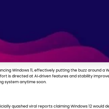
ancing Windows 11, effectively putting the buzz around a
fort is directed at AI‑driven features and stability impr
ng system anytime soon.
“officially quashed viral reports claiming Windows 12 wou