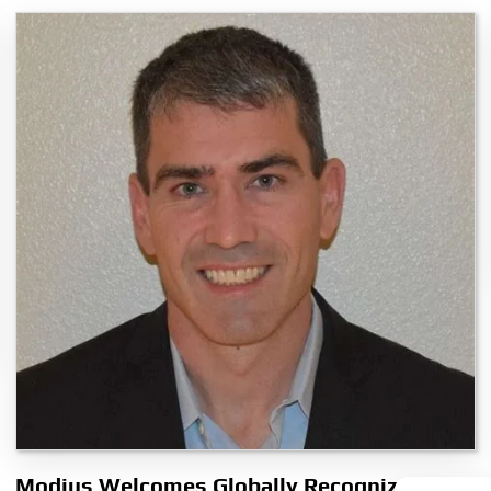
Modius Welcomes Globally Recognized