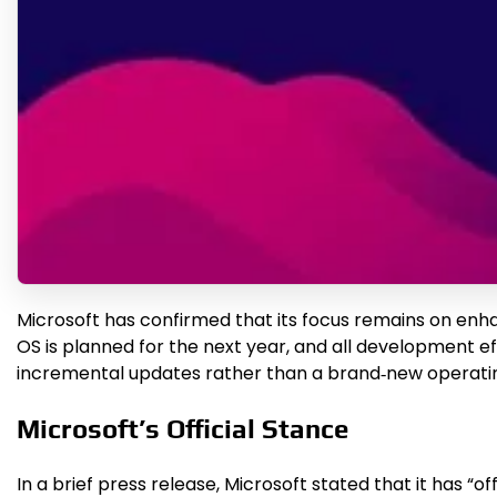
Microsoft has confirmed that its focus remains on enh
OS is planned for the next year, and all development ef
incremental updates rather than a brand‑new operati
Microsoft’s Official Stance
In a brief press release, Microsoft stated that it has 