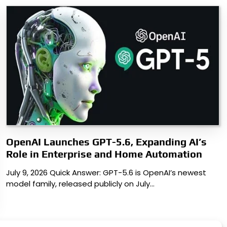
OpenAI Launches GPT-5.6, Expanding AI’s
Role in Enterprise and Home Automation
July 9, 2026 Quick Answer: GPT-5.6 is OpenAI’s newest
model family, released publicly on July…