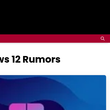
ws 12 Rumors