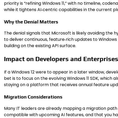
priority is “refining Windows 11,” with no timeline, cod
while it tightens AI‑centric capabilities in the current p
Why the Denial Matters
The denial signals that Microsoft is likely avoiding the
to deliver continuous, feature‑rich updates to Windows
building on the existing API surface.
Impact on Developers and Enterprise
If a Windows 12 were to appear in a later window, devel
bet is to focus on the evolving Windows 11 SDK, which 
staying on a platform that receives annual feature upd
Migration Considerations
Many IT leaders are already mapping a migration path t
compatible with upcoming AI features, and that you hav