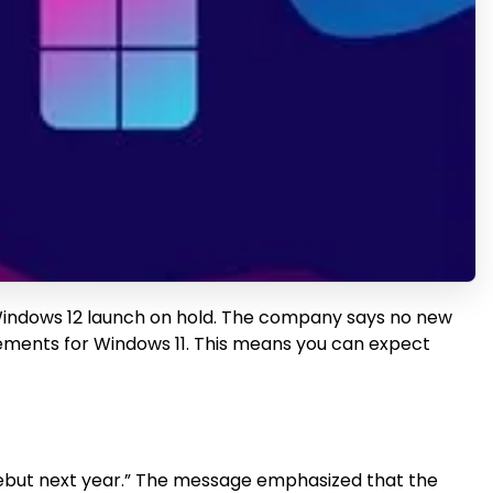
 Windows 12 launch on hold. The company says no new
ovements for Windows 11. This means you can expect
ld debut next year.” The message emphasized that the