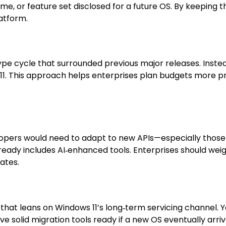
ename, or feature set disclosed for a future OS. By keepin
latform.
 hype cycle that surrounded previous major releases. Instea
 11. This approach helps enterprises plan budgets more p
s
opers would need to adapt to new APIs—especially those t
already includes AI‑enhanced tools. Enterprises should we
ates.
hat leans on Windows 11’s long‑term servicing channel. Yo
e solid migration tools ready if a new OS eventually arr