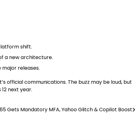
latform shift.
f a new architecture.
 major releases.
ft’s official communications. The buzz may be loud, but
 12 next year.
65 Gets Mandatory MFA, Yahoo Glitch & Copilot Boost