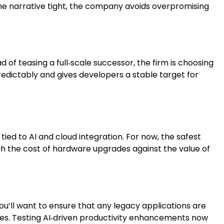
g the narrative tight, the company avoids overpromising
d of teasing a full‑scale successor, the firm is choosing
redictably and gives developers a stable target for
ied to AI and cloud integration. For now, the safest
igh the cost of hardware upgrades against the value of
u’ll want to ensure that any legacy applications are
ives. Testing AI‑driven productivity enhancements now