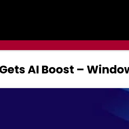
 Gets AI Boost – Windo