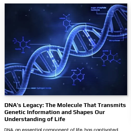
DNA’s Legacy: The Molecule That Transmits
Genetic Information and Shapes Our
Understanding of Life
DNA, an essential component of life, has captivated