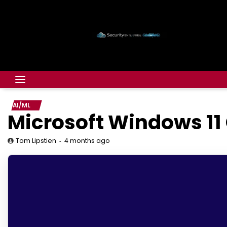
AI/ML
Microsoft Windows 11
4 months ago
Tom Lipstien