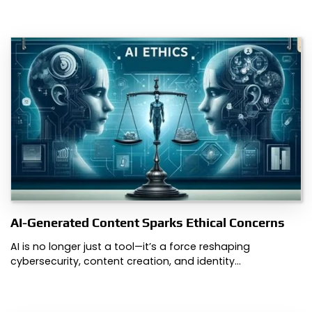
AI-Generated Content Sparks Ethical Concerns
AI is no longer just a tool—it’s a force reshaping
cybersecurity, content creation, and identity…