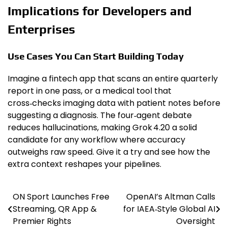
Implications for Developers and
Enterprises
Use Cases You Can Start Building Today
Imagine a fintech app that scans an entire quarterly
report in one pass, or a medical tool that
cross‑checks imaging data with patient notes before
suggesting a diagnosis. The four‑agent debate
reduces hallucinations, making Grok 4.20 a solid
candidate for any workflow where accuracy
outweighs raw speed. Give it a try and see how the
extra context reshapes your pipelines.
ON Sport Launches Free
OpenAI’s Altman Calls
Post
Streaming, QR App &
for IAEA‑Style Global AI
navigation
Premier Rights
Oversight