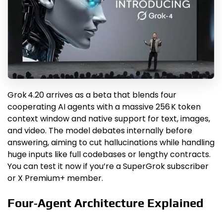
Grok 4.20 arrives as a beta that blends four
cooperating AI agents with a massive 256 K token
context window and native support for text, images,
and video. The model debates internally before
answering, aiming to cut hallucinations while handling
huge inputs like full codebases or lengthy contracts.
You can test it now if you’re a SuperGrok subscriber
or X Premium+ member.
Four‑Agent Architecture Explained