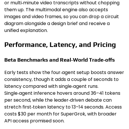
or multi‑minute video transcripts without chopping
them up. The multimodal engine also accepts
images and video frames, so you can drop a circuit
diagram alongside a design brief and receive a
unified explanation.
Performance, Latency, and Pricing
Beta Benchmarks and Real‑World Trade‑offs
Early tests show the four‑agent setup boosts answer
consistency, though it adds a couple of seconds to
latency compared with single‑agent runs.
Single‑agent inference hovers around 36–41 tokens
per second, while the leader‑driven debate can
stretch first‑token latency to 13–14 seconds. Access
costs $30 per month for SuperGrok, with broader
API access promised soon.