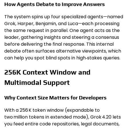
How Agents Debate to Improve Answers
The system spins up four specialized agents—named
Grok, Harper, Benjamin, and Luca—each processing
the same request in parallel. One agent acts as the
leader, gathering insights and steering a consensus
before delivering the final response. This internal
debate often surfaces alternative viewpoints, which
can help you spot blind spots in high‑stakes queries.
256K Context Window and
Multimodal Support
Why Context Size Matters for Developers
With a 256 K token window (expandable to
two million tokens in extended mode), Grok 4.20 lets
you feed entire code repositories, legal documents,