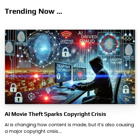
Trending Now ...
AI Movie Theft Sparks Copyright Crisis
AI is changing how content is made, but it’s also causing
a major copyright crisis.…