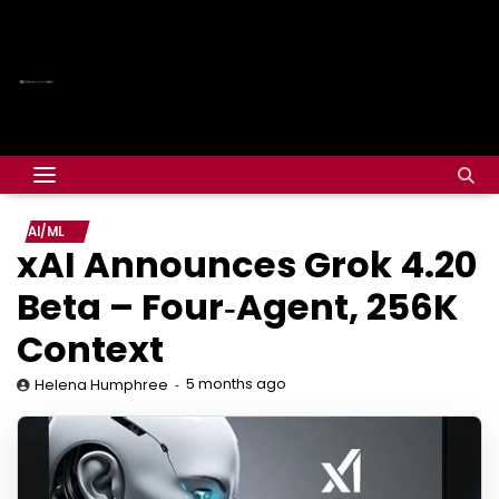
AI/ML
xAI Announces Grok 4.20
Beta – Four‑Agent, 256K
Context
5 months ago
Helena Humphree