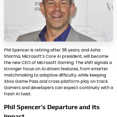
Phil Spencer is retiring after 38 years, and Asha
Sharma, Microsoft’s Core AI president, will become
the new CEO of Microsoft Gaming. The shift signals a
stronger focus on AI‑driven features, from smarter
matchmaking to adaptive difficulty, while keeping
Xbox Game Pass and cross‑platform play on track.
Gamers and developers can expect continuity with a
fresh AI twist.
Phil Spencer’s Departure and Its
Impact