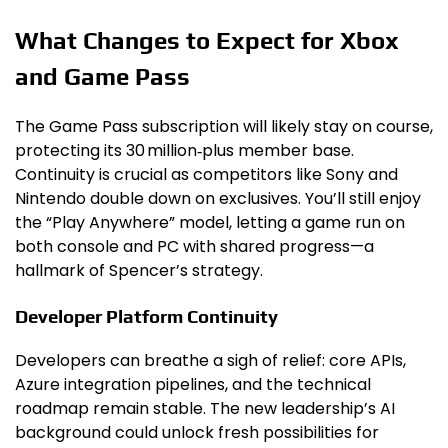
What Changes to Expect for Xbox
and Game Pass
The Game Pass subscription will likely stay on course,
protecting its 30 million‑plus member base.
Continuity is crucial as competitors like Sony and
Nintendo double down on exclusives. You’ll still enjoy
the “Play Anywhere” model, letting a game run on
both console and PC with shared progress—a
hallmark of Spencer’s strategy.
Developer Platform Continuity
Developers can breathe a sigh of relief: core APIs,
Azure integration pipelines, and the technical
roadmap remain stable. The new leadership’s AI
background could unlock fresh possibilities for