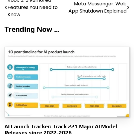
Xbox 5: 5 Rumored
Post
Meta Messenger: Web
Features You Need to
App Shutdown Explained
navigation
Know
Trending Now ...
AI Launch Tracker: Track 221 Major AI Model
Releases since 2022-2026