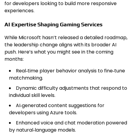
for developers looking to build more responsive
experiences.
AI Expertise Shaping Gaming Services
While Microsoft hasn’t released a detailed roadmap,
the leadership change aligns with its broader AI
push. Here’s what you might see in the coming
months:
Real‑time player behavior analysis to fine‑tune
matchmaking.
Dynamic difficulty adjustments that respond to
individual skill levels.
AI‑generated content suggestions for
developers using Azure tools.
Enhanced voice and chat moderation powered
by natural‑language models.