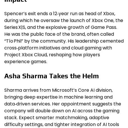
Spencer’s exit ends a 12‑year run as head of Xbox,
during which he oversaw the launch of Xbox One, the
Series X|S, and the explosive growth of Game Pass.
He was the public face of the brand, often called
“Tío Phil” by the community. His leadership cemented
cross‑platform initiatives and cloud gaming with
Project Xbox Cloud, reshaping how players
experience games.
Asha Sharma Takes the Helm
Sharma arrives from Microsoft’s Core AI division,
bringing deep expertise in machine learning and
data‑driven services. Her appointment suggests the
company will double down on AI across the gaming
stack. Expect smarter matchmaking, adaptive
difficulty settings, and tighter integration of AI tools