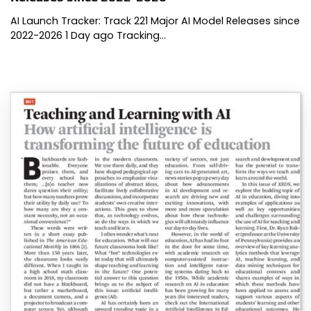
AI Launch Tracker: Track 221 Major AI Model Releases since
2022-2026 1 Day ago Tracking…