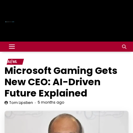
AI/ML
Microsoft Gaming Gets
New CEO: AI-Driven
Future Explained
5 months ago
Tom Lipstien