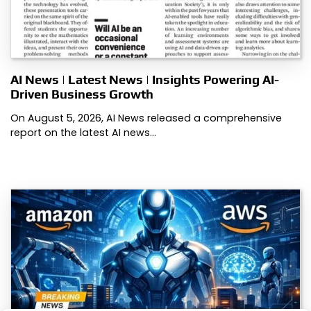
AI News | Latest News | Insights Powering AI-
Driven Business Growth
On August 5, 2026, AI News released a comprehensive
report on the latest AI news…