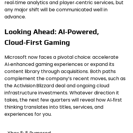
real‑time analytics and player‑centric services, but
any major shift will be communicated well in
advance.
Looking Ahead: AI‑Powered,
Cloud‑First Gaming
Microsoft now faces a pivotal choice: accelerate
AI‑enhanced gaming experiences or expand its
content library through acquisitions. Both paths
complement the company’s recent moves, such as
the Activision Blizzard deal and ongoing cloud
infrastructure investments. Whatever direction it
takes, the next few quarters will reveal how AI‑first
thinking translates into titles, services, and
experiences for you.