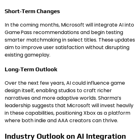
Short‑Term Changes
In the coming months, Microsoft will integrate AI into
Game Pass recommendations and begin testing
smarter matchmaking in select titles. These updates
aim to improve user satisfaction without disrupting
existing gameplay.
Long‑Term Outlook
Over the next few years, AI could influence game
design itself, enabling studios to craft richer
narratives and more adaptive worlds. Sharma’s
leadership suggests that Microsoft will invest heavily
in these capabilities, positioning Xbox as a platform
where both indie and AAA creators can thrive.
Industry Outlook on AI Integration