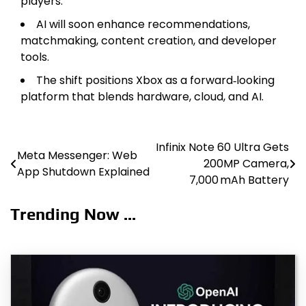
players.
AI will soon enhance recommendations,
matchmaking, content creation, and developer
tools.
The shift positions Xbox as a forward‑looking
platform that blends hardware, cloud, and AI.
Infinix Note 60 Ultra Gets
Post
Meta Messenger: Web
200MP Camera,
App Shutdown Explained
navigation
7,000 mAh Battery
Trending Now ...