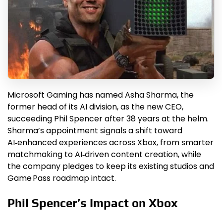
Microsoft Gaming has named Asha Sharma, the
former head of its AI division, as the new CEO,
succeeding Phil Spencer after 38 years at the helm.
Sharma’s appointment signals a shift toward
AI‑enhanced experiences across Xbox, from smarter
matchmaking to AI‑driven content creation, while
the company pledges to keep its existing studios and
Game Pass roadmap intact.
Phil Spencer’s Impact on Xbox