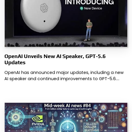
OpenAI Unveils New AI Speaker, GPT-5.6
Updates
OpenAI has announced major updates, including a new
AI speaker and continued improvements to GPT-5.6.…