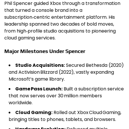
Phil Spencer guided Xbox through a transformation
that turned a console brand into a
subscription‑centric entertainment platform. His
leadership spanned two decades of bold moves,
from high‑profile studio acquisitions to pioneering
cloud gaming services.
Major Milestones Under Spencer
Studio Acquisitions:
Secured Bethesda (2020)
and Activision Blizzard (2022), vastly expanding
Microsoft’s game library.
Game Pass Launch:
Built a subscription service
that now serves over 30 million members
worldwide.
Cloud Gaming:
Rolled out Xbox Cloud Gaming,
bringing titles to phones, tablets, and browsers.