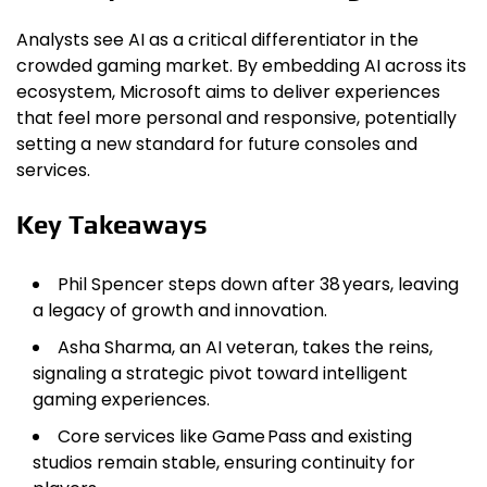
Analysts see AI as a critical differentiator in the
crowded gaming market. By embedding AI across its
ecosystem, Microsoft aims to deliver experiences
that feel more personal and responsive, potentially
setting a new standard for future consoles and
services.
Key Takeaways
Phil Spencer steps down after 38 years, leaving
a legacy of growth and innovation.
Asha Sharma, an AI veteran, takes the reins,
signaling a strategic pivot toward intelligent
gaming experiences.
Core services like Game Pass and existing
studios remain stable, ensuring continuity for