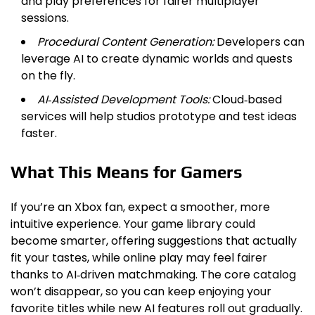
and play preferences for fairer multiplayer
sessions.
Procedural Content Generation:
Developers can
leverage AI to create dynamic worlds and quests
on the fly.
AI‑Assisted Development Tools:
Cloud‑based
services will help studios prototype and test ideas
faster.
What This Means for Gamers
If you’re an Xbox fan, expect a smoother, more
intuitive experience. Your game library could
become smarter, offering suggestions that actually
fit your tastes, while online play may feel fairer
thanks to AI‑driven matchmaking. The core catalog
won’t disappear, so you can keep enjoying your
favorite titles while new AI features roll out gradually.