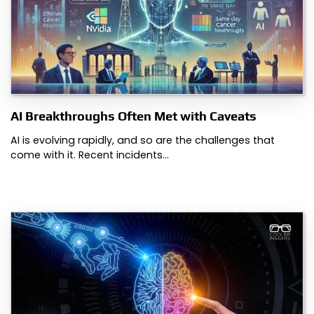
AI Breakthroughs Often Met with Caveats
AI is evolving rapidly, and so are the challenges that
come with it. Recent incidents…