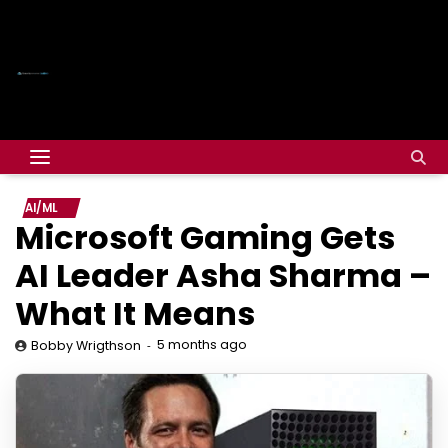
AI/ML
Microsoft Gaming Gets
AI Leader Asha Sharma –
What It Means
5 months ago
Bobby Wrigthson