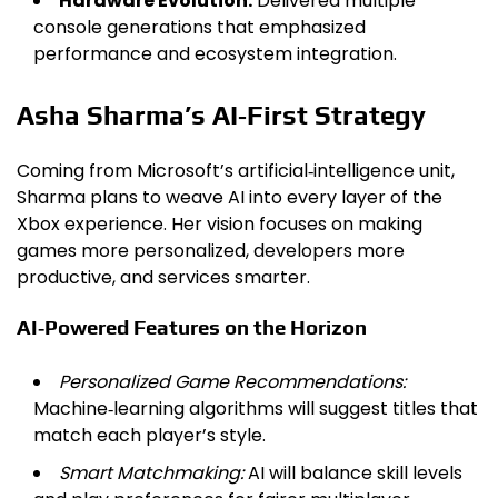
Hardware Evolution:
Delivered multiple
console generations that emphasized
performance and ecosystem integration.
Asha Sharma’s AI‑First Strategy
Coming from Microsoft’s artificial‑intelligence unit,
Sharma plans to weave AI into every layer of the
Xbox experience. Her vision focuses on making
games more personalized, developers more
productive, and services smarter.
AI‑Powered Features on the Horizon
Personalized Game Recommendations:
Machine‑learning algorithms will suggest titles that
match each player’s style.
Smart Matchmaking:
AI will balance skill levels