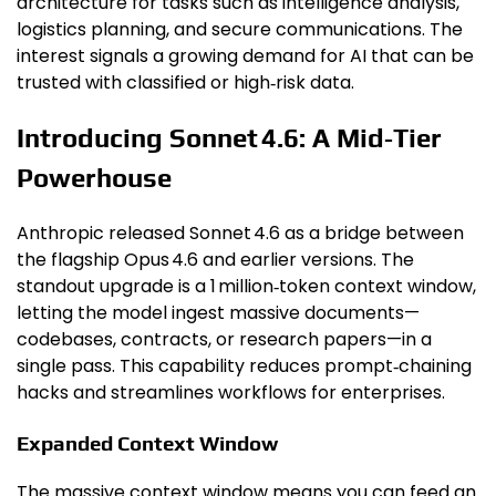
architecture for tasks such as intelligence analysis,
logistics planning, and secure communications. The
interest signals a growing demand for AI that can be
trusted with classified or high‑risk data.
Introducing Sonnet 4.6: A Mid‑Tier
Powerhouse
Anthropic released Sonnet 4.6 as a bridge between
the flagship Opus 4.6 and earlier versions. The
standout upgrade is a 1 million‑token context window,
letting the model ingest massive documents—
codebases, contracts, or research papers—in a
single pass. This capability reduces prompt‑chaining
hacks and streamlines workflows for enterprises.
Expanded Context Window
The massive context window means you can feed an