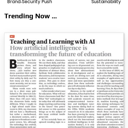
Brand‑Security Push
Sustainability
Trending Now ...