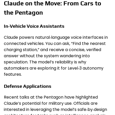
Claude on the Move: From Cars to
the Pentagon
In‑Vehicle Voice Assistants
Claude powers natural‑language voice interfaces in
connected vehicles. You can ask, “Find the nearest
charging station,” and receive a concise, verified
answer without the system wandering into
speculation. The model’s reliability is why
automakers are exploring it for Level‑3 autonomy
features.
Defense Applications
Recent talks at the Pentagon have highlighted
Claude’s potential for military use. Officials are
interested in leveraging the model’s safe‑by‑design