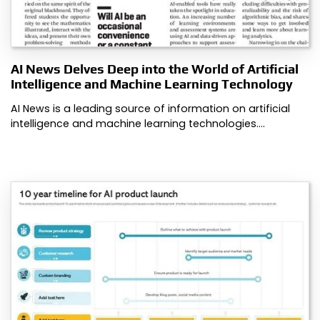
AI News Delves Deep into the World of Artificial
Intelligence and Machine Learning Technology
AI News is a leading source of information on artificial
intelligence and machine learning technologies.…