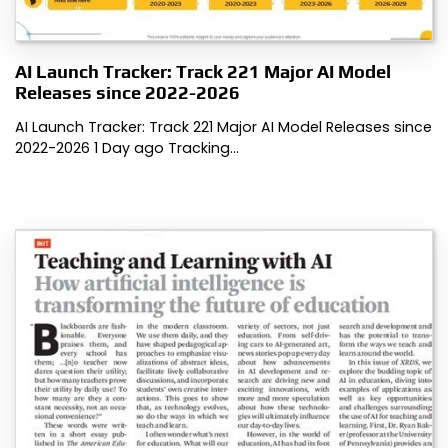
AI Launch Tracker: Track 221 Major AI Model
Releases since 2022-2026
AI Launch Tracker: Track 221 Major AI Model Releases since
2022-2026 1 Day ago Tracking…