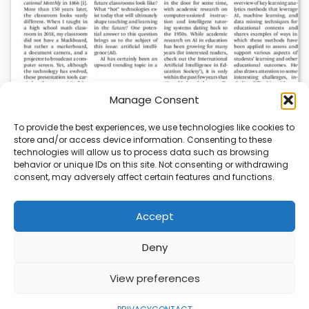
Manage Consent
To provide the best experiences, we use technologies like cookies to
store and/or access device information. Consenting to these
AI News | Latest News | Insights Powering AI-
technologies will allow us to process data such as browsing
Driven Business Growth
behavior or unique IDs on this site. Not consenting or withdrawing
consent, may adversely affect certain features and functions.
On August 5, 2026, AI News released a comprehensive
report on the latest AI news…
Accept
Deny
ABOUT
PRIVACY
CONTACT
View preferences
Copyright © 2026
Security Enterprise Cloud
Magazine