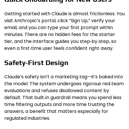
Getting started with Claude is almost frictionless. You
visit Anthropic’s portal, click “Sign Up,” verify your
email, and you can type your first prompt within
minutes. There are no hidden fees for the starter
tier, and the interface guides you step‑by‑step, so
even a first‑time user feels confident right away.
Safety‑First Design
Claude’s safety isn’t a marketing tag—it’s baked into
the model. The system undergoes rigorous red‑team
evaluations and refuses disallowed content by
default. That built‑in guardrail means you spend less
time filtering outputs and more time trusting the
answers, a benefit that matters especially for
regulated industries.