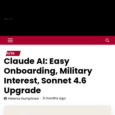
AI/ML
Claude AI: Easy
Onboarding, Military
Interest, Sonnet 4.6
Upgrade
5 months ago
Helena Humphree