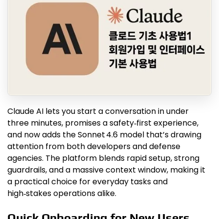
Claude AI lets you start a conversation in under
three minutes, promises a safety‑first experience,
and now adds the Sonnet 4.6 model that’s drawing
attention from both developers and defense
agencies. The platform blends rapid setup, strong
guardrails, and a massive context window, making it
a practical choice for everyday tasks and
high‑stakes operations alike.
Quick Onboarding for New Users