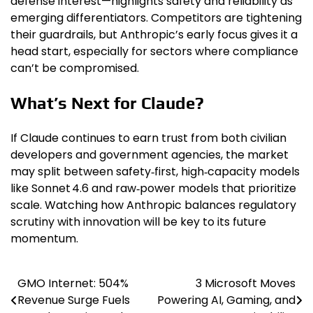
defense interest—highlights safety and reliability as
emerging differentiators. Competitors are tightening
their guardrails, but Anthropic’s early focus gives it a
head start, especially for sectors where compliance
can’t be compromised.
What’s Next for Claude?
If Claude continues to earn trust from both civilian
developers and government agencies, the market
may split between safety‑first, high‑capacity models
like Sonnet 4.6 and raw‑power models that prioritize
scale. Watching how Anthropic balances regulatory
scrutiny with innovation will be key to its future
momentum.
GMO Internet: 504%
3 Microsoft Moves
Post
Revenue Surge Fuels
Powering AI, Gaming, and
navigation