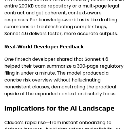
entire 200 KB code repository or a multi‑page legal
contract and get coherent, context‑aware
responses. For knowledge‑work tasks like drafting
summaries or troubleshooting complex bugs,
Sonnet 4.6 delivers faster, more accurate outputs.
Real‑World Developer Feedback
One fintech developer shared that Sonnet 4.6
helped their team summarize a 300‑page regulatory
filing in under a minute. The model produced a
concise risk overview without hallucinating
nonexistent clauses, demonstrating the practical
upside of the expanded context and safety focus.
Implications for the AI Landscape
Claude’s rapid rise—from instant onboarding to