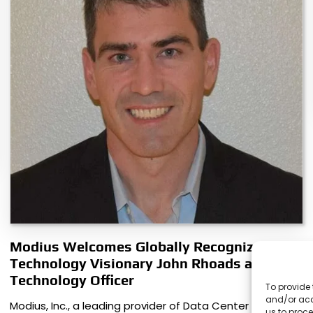
Modius Welcomes Globally Recognized
Technology Visionary John Rhoads as Chief
Technology Officer
To provide 
and/or acc
Modius, Inc., a leading provider of Data Center
us to proce