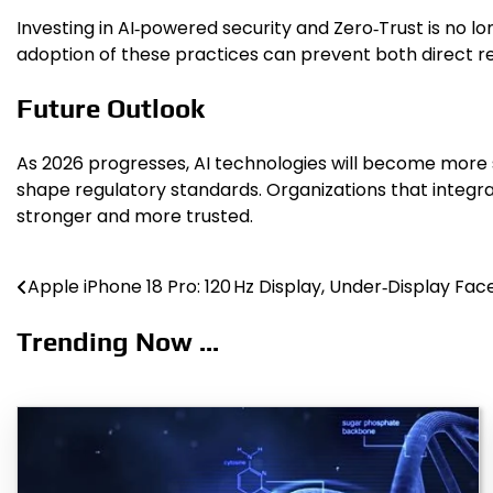
Investing in AI‑powered security and Zero‑Trust is no lo
adoption of these practices can prevent both direct re
Future Outlook
As 2026 progresses, AI technologies will become more s
shape regulatory standards. Organizations that integrat
stronger and more trusted.
Apple iPhone 18 Pro: 120 Hz Display, Under‑Display Face
Post
navigation
Trending Now ...