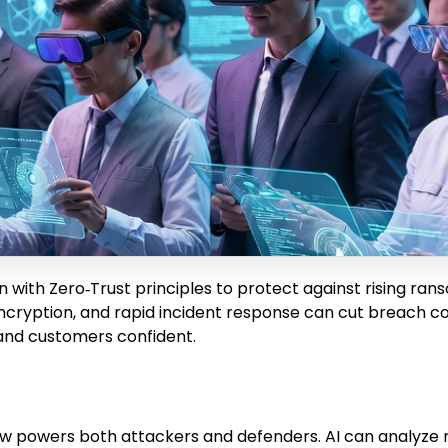
 with Zero‑Trust principles to protect against rising ran
cryption, and rapid incident response can cut breach c
nd customers confident.
it now powers both attackers and defenders. AI can analyz