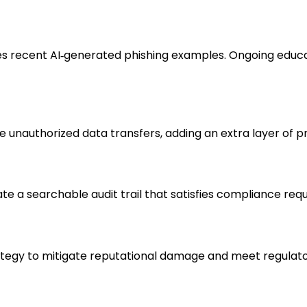
udes recent AI‑generated phishing examples. Ongoing educ
 unauthorized data transfers, adding an extra layer of p
eate a searchable audit trail that satisfies compliance re
gy to mitigate reputational damage and meet regulatory 