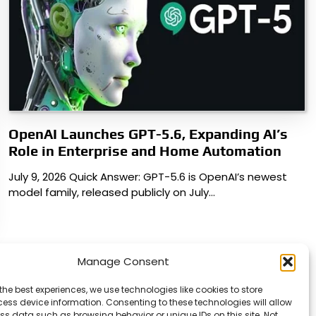
OpenAI Launches GPT-5.6, Expanding AI’s
Role in Enterprise and Home Automation
July 9, 2026 Quick Answer: GPT-5.6 is OpenAI’s newest
model family, released publicly on July…
Manage Consent
the best experiences, we use technologies like cookies to store
ess device information. Consenting to these technologies will allow
ss data such as browsing behavior or unique IDs on this site. Not