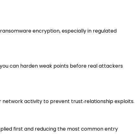
d ransomware encryption, especially in regulated
 you can harden weak points before real attackers
 network activity to prevent trust‑relationship exploits.
 applied first and reducing the most common entry