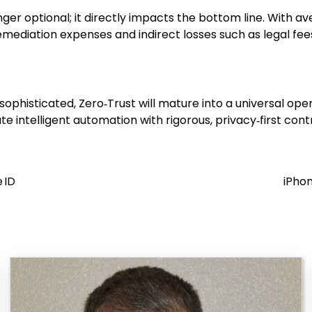
nger optional; it directly impacts the bottom line. With a
mediation expenses and indirect losses such as legal fees
ophisticated, Zero‑Trust will mature into a universal ope
e intelligent automation with rigorous, privacy‑first con
 ID
iPhon