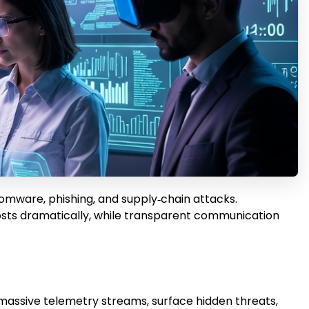
somware, phishing, and supply‑chain attacks.
osts dramatically, while transparent communication
e massive telemetry streams, surface hidden threats,