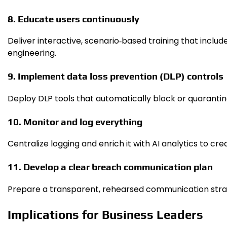
8. Educate users continuously
Deliver interactive, scenario‑based training that incl
engineering.
9. Implement data loss prevention (DLP) controls
Deploy DLP tools that automatically block or quarantine
10. Monitor and log everything
Centralize logging and enrich it with AI analytics to cr
11. Develop a clear breach communication plan
Prepare a transparent, rehearsed communication strate
Implications for Business Leaders