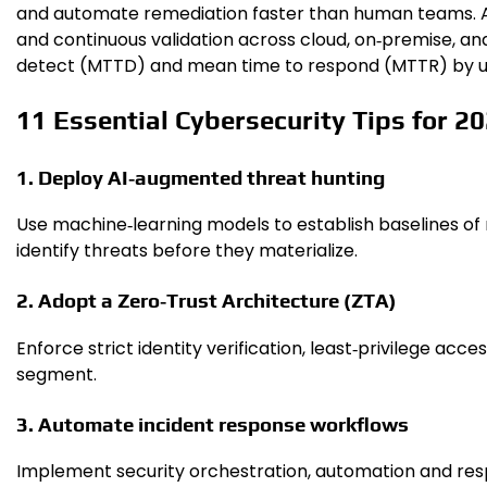
and automate remediation faster than human teams. At t
and continuous validation across cloud, on‑premise, a
detect (MTTD) and mean time to respond (MTTR) by u
11 Essential Cybersecurity Tips for 2
1. Deploy AI‑augmented threat hunting
Use machine‑learning models to establish baselines of 
identify threats before they materialize.
2. Adopt a Zero‑Trust Architecture (ZTA)
Enforce strict identity verification, least‑privilege ac
segment.
3. Automate incident response workflows
Implement security orchestration, automation and re