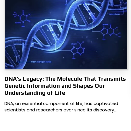
DNA’s Legacy: The Molecule That Transmits
Genetic Information and Shapes Our
Understanding of Life
DNA, an essential component of life, has captivated
scientists and researchers ever since its discovery.…