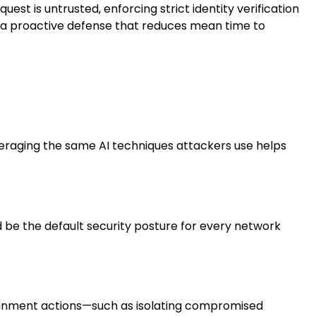
 is untrusted, enforcing strict identity verification
e a proactive defense that reduces mean time to
veraging the same AI techniques attackers use helps
ld be the default security posture for every network
ainment actions—such as isolating compromised