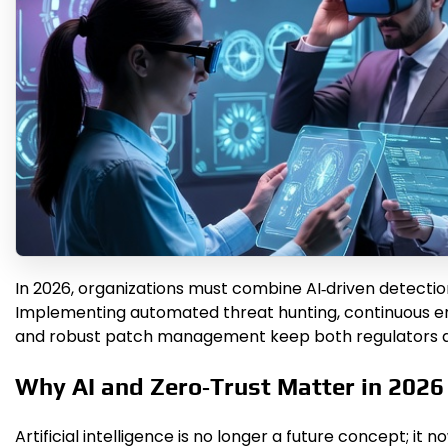
In 2026, organizations must combine AI‑driven detection
Implementing automated threat hunting, continuous en
and robust patch management keep both regulators a
Why AI and Zero‑Trust Matter in 2026
Artificial intelligence is no longer a future concept; 