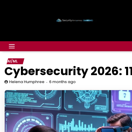
AI/ML
Cybersecurity 2026: 1
6 months ago
Helena Humphree