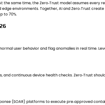
he same time, the Zero‑Trust model assumes every request
nd edge environments. Together, AI and Zero‑Trust creat
p to 70%.
026
normal user behavior and flag anomalies in real time. Le
cess, and continuous device health checks. Zero‑Trust shou
sponse (SOAR) platforms to execute pre‑approved cont