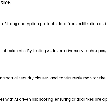
 time.
ion. Strong encryption protects data from exfiltration an
 checks miss. By testing AI‑driven adversary techniques,
ntractual security clauses, and continuously monitor their
s with AI‑driven risk scoring, ensuring critical fixes are