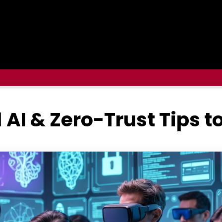
1 AI & Zero-Trust Tips 