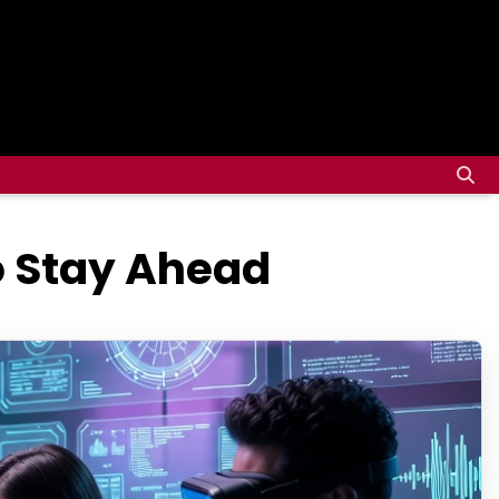
to Stay Ahead