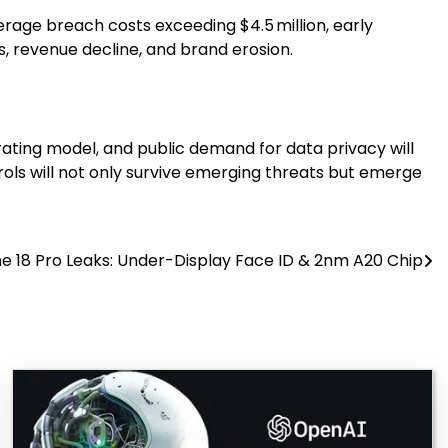
verage breach costs exceeding $4.5 million, early
, revenue decline, and brand erosion.
rating model, and public demand for data privacy will
trols will not only survive emerging threats but emerge
e 18 Pro Leaks: Under-Display Face ID & 2nm A20 Chip