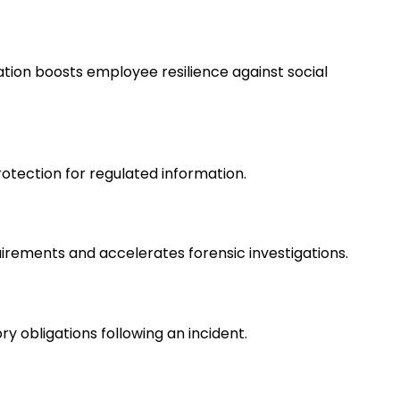
ation boosts employee resilience against social
rotection for regulated information.
quirements and accelerates forensic investigations.
obligations following an incident.