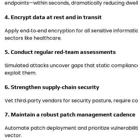
endpoints—within seconds, dramatically reducing dwell
4. Encrypt data at rest and in transit
Apply end‑to‑end encryption for all sensitive informat
sectors like healthcare.
5. Conduct regular red‑team assessments
Simulated attacks uncover gaps that static compliance
exploit them.
6. Strengthen supply‑chain security
Vet third‑party vendors for security posture, require co
7. Maintain a robust patch management cadence
Automate patch deployment and prioritize vulnerabilitie
vector.