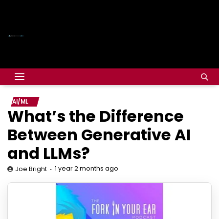
AI/ML
What’s the Difference
Between Generative AI
and LLMs?
1 year 2 months ago
Joe Bright