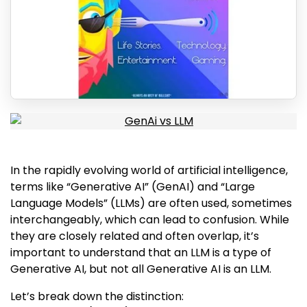
In the rapidly evolving world of artificial intelligence,
terms like “Generative AI” (GenAI) and “Large
Language Models” (LLMs) are often used, sometimes
interchangeably, which can lead to confusion. While
they are closely related and often overlap, it’s
important to understand that an LLM is a type of
Generative AI, but not all Generative AI is an LLM.
Let’s break down the distinction: