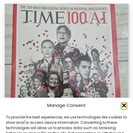
Manage Consent
To provide the best experiences, we use technologies like cookies to
store and/or access device information. Consenting to these
technologies will allow us to process data such as browsing
TIME Magazine’s AI Website Sparks Debate