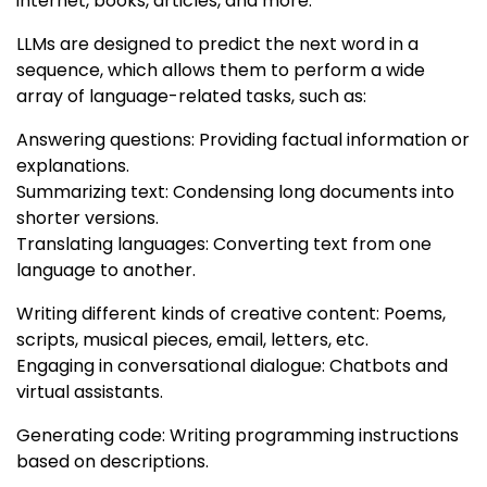
internet, books, articles, and more.
LLMs are designed to predict the next word in a
sequence, which allows them to perform a wide
array of language-related tasks, such as:
Answering questions: Providing factual information or
explanations.
Summarizing text: Condensing long documents into
shorter versions.
Translating languages: Converting text from one
language to another.
Writing different kinds of creative content: Poems,
scripts, musical pieces, email, letters, etc.
Engaging in conversational dialogue: Chatbots and
virtual assistants.
Generating code: Writing programming instructions
based on descriptions.