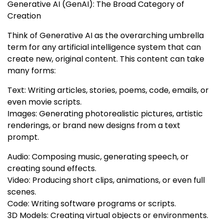
Generative AI (GenAI): The Broad Category of
Creation
Think of Generative AI as the overarching umbrella
term for any artificial intelligence system that can
create new, original content. This content can take
many forms:
Text: Writing articles, stories, poems, code, emails, or
even movie scripts.
Images: Generating photorealistic pictures, artistic
renderings, or brand new designs from a text
prompt.
Audio: Composing music, generating speech, or
creating sound effects.
Video: Producing short clips, animations, or even full
scenes.
Code: Writing software programs or scripts.
3D Models: Creating virtual objects or environments.