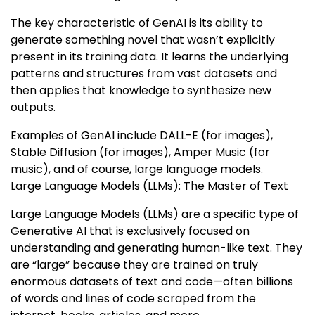
The key characteristic of GenAI is its ability to
generate something novel that wasn’t explicitly
present in its training data. It learns the underlying
patterns and structures from vast datasets and
then applies that knowledge to synthesize new
outputs.
Examples of GenAI include DALL-E (for images),
Stable Diffusion (for images), Amper Music (for
music), and of course, large language models.
Large Language Models (LLMs): The Master of Text
Large Language Models (LLMs) are a specific type of
Generative AI that is exclusively focused on
understanding and generating human-like text. They
are “large” because they are trained on truly
enormous datasets of text and code—often billions
of words and lines of code scraped from the