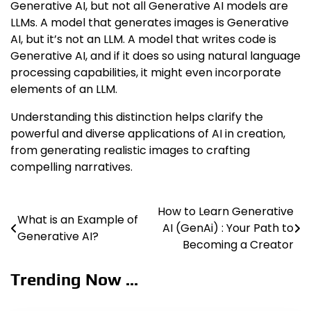
Generative AI, but not all Generative AI models are
LLMs. A model that generates images is Generative
AI, but it’s not an LLM. A model that writes code is
Generative AI, and if it does so using natural language
processing capabilities, it might even incorporate
elements of an LLM.
Understanding this distinction helps clarify the
powerful and diverse applications of AI in creation,
from generating realistic images to crafting
compelling narratives.
How to Learn Generative
Post
What is an Example of
AI (GenAi) : Your Path to
Generative AI?
navigation
Becoming a Creator
Trending Now ...