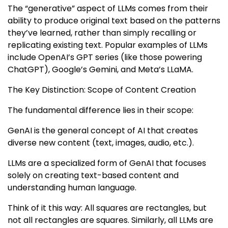
The “generative” aspect of LLMs comes from their
ability to produce original text based on the patterns
they’ve learned, rather than simply recalling or
replicating existing text. Popular examples of LLMs
include OpenAI’s GPT series (like those powering
ChatGPT), Google’s Gemini, and Meta’s LLaMA.
The Key Distinction: Scope of Content Creation
The fundamental difference lies in their scope:
GenAI is the general concept of AI that creates
diverse new content (text, images, audio, etc.).
LLMs are a specialized form of GenAI that focuses
solely on creating text-based content and
understanding human language.
Think of it this way: All squares are rectangles, but
not all rectangles are squares. Similarly, all LLMs are