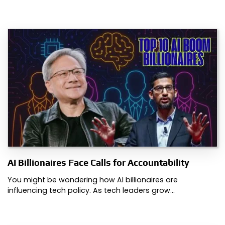
AI Billionaires Face Calls for Accountability
You might be wondering how AI billionaires are
influencing tech policy. As tech leaders grow…