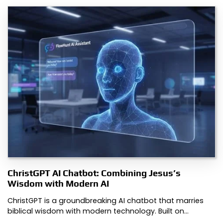
ChristGPT AI Chatbot: Combining Jesus’s
Wisdom with Modern AI
ChristGPT is a groundbreaking AI chatbot that marries
biblical wisdom with modern technology. Built on…